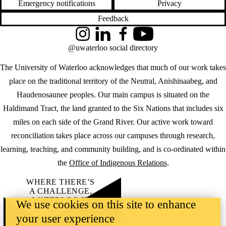
Emergency notifications
Privacy
Feedback
Instagram
LinkedIn
Facebook
YouTube
@uwaterloo social directory
The University of Waterloo acknowledges that much of our work takes
place on the traditional territory of the Neutral, Anishinaabeg, and
Haudenosaunee peoples. Our main campus is situated on the
Haldimand Tract, the land granted to the Six Nations that includes six
miles on each side of the Grand River. Our active work toward
reconciliation takes place across our campuses through research,
learning, teaching, and community building, and is co-ordinated within
the
Office of Indigenous Relations
.
WHERE THERE’S
A CHALLENGE,
WATERLOO IS
We use cookies on this site to enhance
ON IT
.
your user experience
Learn how →