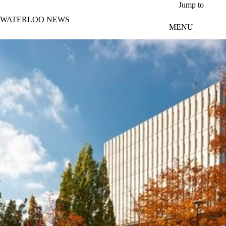
Skip to main content
Jump to
WATERLOO NEWS
MENU