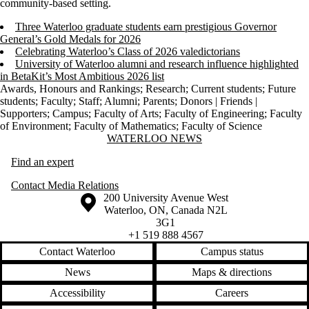
community-based setting.
Three Waterloo graduate students earn prestigious Governor
General’s Gold Medals for 2026
Celebrating Waterloo’s Class of 2026 valedictorians
University of Waterloo alumni and research influence highlighted
in BetaKit’s Most Ambitious 2026 list
Awards, Honours and Rankings
;
Research
;
Current students
;
Future
students
;
Faculty
;
Staff
;
Alumni
;
Parents
;
Donors | Friends |
Supporters
;
Campus
;
Faculty of Arts
;
Faculty of Engineering
;
Faculty
of Environment
;
Faculty of Mathematics
;
Faculty of Science
Information about Waterloo News
WATERLOO NEWS
Find an expert
Contact Media Relations
Information about the University of Waterloo
Campus map
200 University Avenue West
Waterloo
,
ON
,
Canada
N2L
3G1
+1 519 888 4567
Contact Waterloo
Campus status
News
Maps & directions
Accessibility
Careers