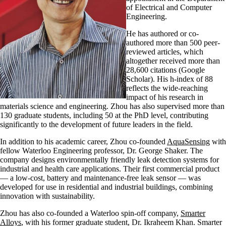
of Electrical and Computer
Engineering.
He has authored or co-
authored more than 500 peer-
reviewed articles, which
altogether received more than
28,600 citations (Google
Scholar). His h-index of 88
reflects the wide-reaching
impact of his research in
materials science and engineering. Zhou has also supervised more than
130 graduate students, including 50 at the PhD level, contributing
significantly to the development of future leaders in the field.
In addition to his academic career, Zhou co-founded
AquaSensing
with
fellow Waterloo Engineering professor, Dr. George Shaker. The
company designs environmentally friendly leak detection systems for
industrial and health care applications. Their first commercial product
— a low-cost, battery and maintenance-free leak sensor — was
developed for use in residential and industrial buildings, combining
innovation with sustainability.
Zhou has also co-founded a Waterloo spin-off company,
Smarter
Alloys
, with his former graduate student, Dr. Ikraheem Khan. Smarter