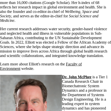
more than 16,000 citations (Google Scholar). Her h-index of 68
reflects her research impact in global environment and health. She is
also the founder and co-editor-in-chief of
Wellbeing, Space and
Society
, and serves as the editor-in-chief for
Social Science and
Medicine
.
Her current research addresses water security, gender-based violence
and neglected health and illness in vulnerable populations in Sub-
Saharan Africa, contributing to the UN Sustainable Development
Goals. In 2022, Elliott was elected a Fellow of the African Academy of
Sciences, where she helps shape strategic direction and advance its
mission to improve lives across Africa through global health research
and scientific collaborations, and integrated knowledge translation.
Learn more about Elliott's research on the
Faculty of
Environment
website.
Dr. John McPhee
is a Tier 1
Canada Research Chair in
Biomechatronic System
Dynamics and a professor in
the Department of Systems
Design Engineering. He is a
leading expert in system
dynamics and has pioneered