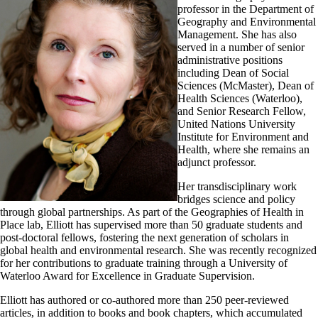
professor in the Department of
Geography and Environmental
Management. She has also
served in a number of senior
administrative positions
including Dean of Social
Sciences (McMaster), Dean of
Health Sciences (Waterloo),
and Senior Research Fellow,
United Nations University
Institute for Environment and
Health, where she remains an
adjunct professor.
Her transdisciplinary work
bridges science and policy
through global partnerships. As part of the Geographies of Health in
Place lab, Elliott has supervised more than 50 graduate students and
post-doctoral fellows, fostering the next generation of scholars in
global health and environmental research. She was recently recognized
for her contributions to graduate training through a University of
Waterloo Award for Excellence in Graduate Supervision.
Elliott has authored or co-authored more than 250 peer-reviewed
articles, in addition to books and book chapters, which accumulated