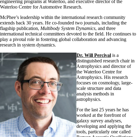
engineering programs at Waterloo, and executive director of the
Waterloo Centre for Automotive Research.
McPhee’s leadership within the international research community
extends back 30 years. He co-founded two journals, including the
flagship publication,
Multibody System Dynamics
, and three
international technical committees devoted to the field. He continues to
play a pivotal role in fostering global collaboration and advancing
research in system dynamics.
Dr. Will Percival
is a
distinguished research chair in
Astrophysics and director of
the Waterloo Centre for
Astrophysics. His research
focuses on cosmology, large-
scale structure and data
analysis methods in
astrophysics.
For the last 25 years he has
worked at the forefront of
galaxy survey analyses,
developing and applying the
tools, particularly one called