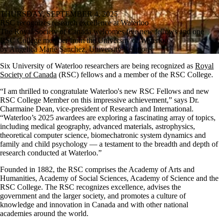
THURSDAY, SEPTEMBER 4, 2025
RSC recognizes research excellence at Waterloo
The Royal Society of Canada welcomes five new fellows and one
RSC College member from the University of Waterloo
by Angelica Marie Sanchez, University Relations
Six University of Waterloo researchers are being recognized as
Royal
Society of Canada
(RSC) fellows and a member of the RSC College.
“I am thrilled to congratulate Waterloo's new RSC Fellows and new
RSC College Member on this impressive achievement,” says Dr.
Charmaine Dean, vice-president of Research and International.
“Waterloo’s 2025 awardees are exploring a fascinating array of topics,
including medical geography, advanced materials, astrophysics,
theoretical computer science, biomechatronic system dynamics and
family and child psychology — a testament to the breadth and depth of
research conducted at Waterloo.”
Founded in 1882, the RSC comprises the Academy of Arts and
Humanities, Academy of Social Sciences, Academy of Science and the
RSC College. The RSC recognizes excellence, advises the
government and the larger society, and promotes a culture of
knowledge and innovation in Canada and with other national
academies around the world.