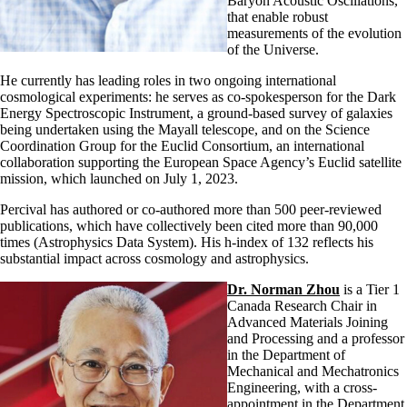
Baryon Acoustic Oscillations,
that enable robust
measurements of the evolution
of the Universe.
He currently has leading roles in two ongoing international
cosmological experiments: he serves as co-spokesperson for the Dark
Energy Spectroscopic Instrument, a ground-based survey of galaxies
being undertaken using the Mayall telescope, and on the Science
Coordination Group for the Euclid Consortium, an international
collaboration supporting the European Space Agency’s Euclid satellite
mission, which launched on July 1, 2023.
Percival has authored or co-authored more than 500 peer-reviewed
publications, which have collectively been cited more than 90,000
times (Astrophysics Data System). His h-index of 132 reflects his
substantial impact across cosmology and astrophysics.
Dr. Norman Zhou
is a Tier 1
Canada Research Chair in
Advanced Materials Joining
and Processing and a professor
in the Department of
Mechanical and Mechatronics
Engineering, with a cross-
appointment in the Department