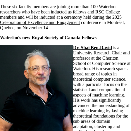
These six faculty members are joining more than 100 Waterloo
researchers who have been inducted as fellows and RSC College
members and will be inducted at a ceremony held during the
2025
Celebration of Excellence and Engagement
conference in Montréal,
Québec, on November 14.
Waterloo's new Royal Society of Canada Fellows
Dr. Shai Ben-David
is a
University Research Chair and
professor at the Cheriton
School of Computer Science at
Waterloo. His research spans a
broad range of topics in
theoretical computer science,
with a particular focus on the
statistical and computational
aspects of machine learning.
His work has significantly
advanced the understanding of
machine learning by laying
theoretical foundations for the
sub-areas of domain
adaptation, clustering and