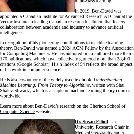
multi-class learning.
In 2019, Ben-David was
appointed a Canadian Institute for Advanced Research AI Chair at the
Vector Institute, a leading Canadian research institution that fosters
collaboration between academia and industry to advance artificial
intelligence.
In recognition of his pioneering contributions to machine learning
theory, Ben-David was named a 2024 ACM Fellow by the Association
for Computing Machinery. He has authored or co-authored more than
170 publications, which have collectively garnered more than 28,400
citations (Google Scholar). His h-index of 54 reflects the broad impact
of his work in computer science.
He is also co-author of the widely used textbook,
Understanding
Machine Learning: From Theory to Algorithms
, written with Shai
Shalev-Shwartz, which is a staple in machine learning theory courses
worldwide.
Learn more about Ben-David’s research on the
Cheriton School of
Computer Science
website.
Dr. Susan Elliott
is a
University Research Chair in
Medical Geography and a