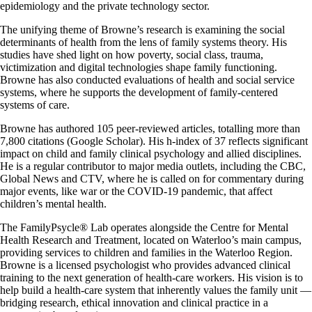
epidemiology and the private technology sector.
The unifying theme of Browne’s research is examining the social
determinants of health from the lens of family systems theory. His
studies have shed light on how poverty, social class, trauma,
victimization and digital technologies shape family functioning.
Browne has also conducted evaluations of health and social service
systems, where he supports the development of family-centered
systems of care.
Browne has authored 105 peer-reviewed articles, totalling more than
7,800 citations (Google Scholar). His h-index of 37 reflects significant
impact on child and family clinical psychology and allied disciplines.
He is a regular contributor to major media outlets, including the CBC,
Global News and CTV, where he is called on for commentary during
major events, like war or the COVID-19 pandemic, that affect
children’s mental health.
The FamilyPsycle® Lab operates alongside the Centre for Mental
Health Research and Treatment, located on Waterloo’s main campus,
providing services to children and families in the Waterloo Region.
Browne is a licensed psychologist who provides advanced clinical
training to the next generation of health-care workers. His vision is to
help build a health-care system that inherently values the family unit —
bridging research, ethical innovation and clinical practice in a