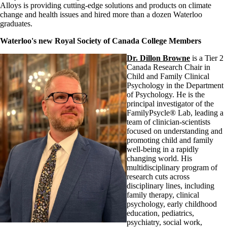
Alloys is providing cutting-edge solutions and products on climate
change and health issues and hired more than a dozen Waterloo
graduates.
Waterloo's new Royal Society of Canada College Members
Dr. Dillon Browne
is a Tier 2
Canada Research Chair in
Child and Family Clinical
Psychology in the Department
of Psychology. He is the
principal investigator of the
FamilyPsycle® Lab, leading a
team of clinician-scientists
focused on understanding and
promoting child and family
well-being in a rapidly
changing world. His
multidisciplinary program of
research cuts across
disciplinary lines, including
family therapy, clinical
psychology, early childhood
education, pediatrics,
psychiatry, social work,