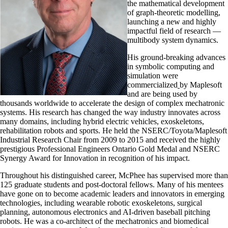
the mathematical development
of graph-theoretic modelling,
launching a new and highly
impactful field of research —
multibody system dynamics.
His ground-breaking advances
in symbolic computing and
simulation were
commercialized
by Maplesoft
and are being used by
thousands worldwide to accelerate the design of complex mechatronic
systems. His research has changed the way industry innovates across
many domains, including hybrid electric vehicles, exoskeletons,
rehabilitation robots and sports. He held the NSERC/Toyota/Maplesoft
Industrial Research Chair from 2009 to 2015 and received the highly
prestigious Professional Engineers Ontario Gold Medal and NSERC
Synergy Award for Innovation in recognition of his impact.
Throughout his distinguished career, McPhee has supervised more than
125 graduate students and post-doctoral fellows. Many of his mentees
have gone on to become academic leaders and innovators in emerging
technologies, including wearable robotic exoskeletons, surgical
planning, autonomous electronics and AI-driven baseball pitching
robots. He was a co-architect of the mechatronics and biomedical