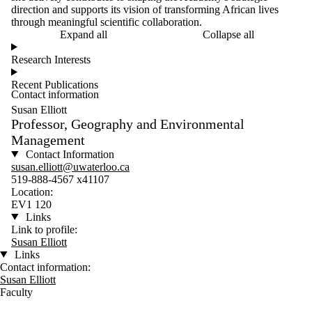
direction and supports its vision of transforming African lives
through meaningful scientific collaboration.
Expand all
Collapse all
Research Interests
Recent Publications
Contact information
Susan Elliott
Professor, Geography and Environmental
Management
Contact Information
susan.elliott@uwaterloo.ca
519-888-4567 x41107
Location:
EV1 120
Links
Link to profile:
Susan Elliott
Links
Contact information:
Susan Elliott
Faculty