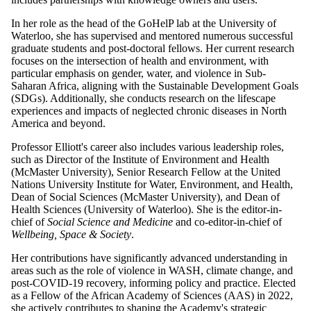
In her role as the head of the GoHelP lab at the University of
Waterloo, she has supervised and mentored numerous successful
graduate students and post-doctoral fellows. Her current research
focuses on the intersection of health and environment, with
particular emphasis on gender, water, and violence in Sub-
Saharan Africa, aligning with the Sustainable Development Goals
(SDGs). Additionally, she conducts research on the lifescape
experiences and impacts of neglected chronic diseases in North
America and beyond.
Professor Elliott's career also includes various leadership roles,
such as Director of the Institute of Environment and Health
(McMaster University), Senior Research Fellow at the United
Nations University Institute for Water, Environment, and Health,
Dean of Social Sciences (McMaster University), and Dean of
Health Sciences (University of Waterloo). She is the editor-in-
chief of
Social Science and Medicine
and co-editor-in-chief of
Wellbeing, Space & Society
.
Her contributions have significantly advanced understanding in
areas such as the role of violence in WASH, climate change, and
post-COVID-19 recovery, informing policy and practice. Elected
as a Fellow of the African Academy of Sciences (AAS) in 2022,
she actively contributes to shaping the Academy's strategic