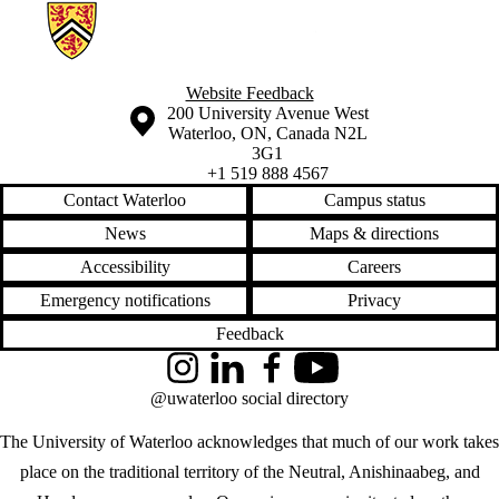
Information about Geographies of Health in Place
Website Feedback
Information about the University of Waterloo
Campus map
200 University Avenue West
Waterloo
,
ON
,
Canada
N2L
3G1
+1 519 888 4567
Contact Waterloo
Campus status
News
Maps & directions
Accessibility
Careers
Emergency notifications
Privacy
Feedback
Instagram
LinkedIn
Facebook
YouTube
@uwaterloo social directory
The University of Waterloo acknowledges that much of our work takes
place on the traditional territory of the Neutral, Anishinaabeg, and