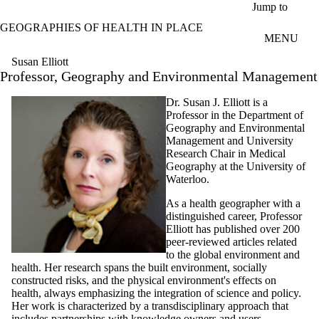
Skip to main content
Jump to
GEOGRAPHIES OF HEALTH IN PLACE
MENU
Susan Elliott
Professor, Geography and Environmental Management
Dr. Susan J. Elliott is a
Professor in the Department of
Geography and Environmental
Management and University
Research Chair in Medical
Geography at the University of
Waterloo.
As a health geographer with a
distinguished career, Professor
Elliott has published over 200
peer-reviewed articles related
to the global environment and
health. Her research spans the built environment, socially
constructed risks, and the physical environment's effects on
health, always emphasizing the integration of science and policy.
Her work is characterized by a transdisciplinary approach that
includes partnerships with knowledge owners and users.