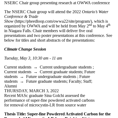
NSERC Chair group presenting research at OWWA conference
Select All
Current students
The NSERC Chair group will attend the 2022
Ontario’s Water
Current
Conference &
Trade
Show
(https://pheedloop.com/owwa22/site/program/), which is
undergraduate
nd
th
organized by OWWA and will be held from May 2
to May 4
in Niagara Falls. Chair members will deliver five oral
students
presentations and two poster presentations at this conference. See
Current graduate
below for titles and short abstracts of the presentations:
students
Climate Change Session
Future students
Future
Tuesday, May 3, 10:30 am - 11 am
undergraduate
students
Current students
→
Current undergraduate students
;
Future graduate
Current students
→
Current graduate students
;
Future
students
students
→
Future undergraduate students
;
Future
Faculty
students
→
Future graduate students
;
Faculty
;
Staff
;
Staff
Alumni
Alumni
THURSDAY, MARCH 3, 2022
Donors | Friends |
Recent MASc graduate Sina Golchi assessed the
Supporters
performance of super-fine powdered activated carbons
Employers
for removal of microcystin-LR from source water
International
Media
Thesis Title: Super-fine Powdered Activated Carbon for the