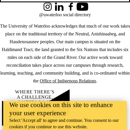
Instagram
LinkedIn
Facebook
YouTube
@uwaterloo social directory
The University of Waterloo acknowledges that much of our work takes
place on the traditional territory of the Neutral, Anishinaabeg, and
Haudenosaunee peoples. Our main campus is situated on the
Haldimand Tract, the land granted to the Six Nations that includes six
miles on each side of the Grand River. Our active work toward
reconciliation takes place across our campuses through research,
learning, teaching, and community building, and is co-ordinated within
the
Office of Indigenous Relations
.
WHERE THERE’S
A CHALLENGE,
WATERLOO IS
We use cookies on this site to enhance
ON IT
.
your user experience
Learn how →
©2026 All rights reserved
Select 'Accept all' to agree and continue. You consent to our
cookies if you continue to use this website.