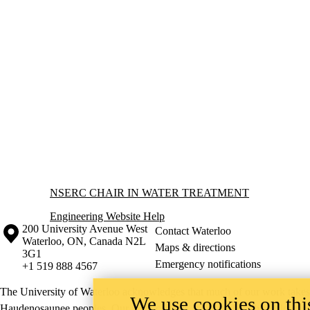
Information about NSERC Chair in Water Treatment
NSERC CHAIR IN WATER TREATMENT
Engineering Website Help
Information about the University of Waterloo
Campus map
200 University Avenue West
Contact Waterloo
Waterloo
,
ON
,
Canada
N2L
Maps & directions
3G1
Emergency notifications
+1 519 888 4567
The University of Waterloo acknowledges that much of our work takes pl
We use cookies on this
Haudenosaunee peoples. Our main campus is situated on the Haldimand T