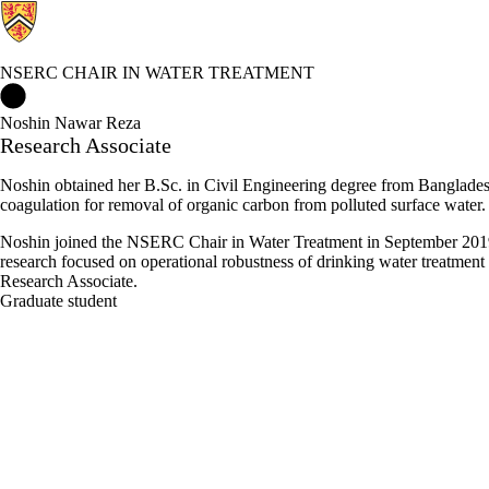
NSERC CHAIR IN WATER TREATMENT
NSERC Chair in Water Treatment Home
Noshin Nawar Reza
Research Associate
Noshin obtained her B.Sc. in Civil Engineering degree from Banglad
coagulation for removal of organic carbon from polluted surface water. 
Noshin joined the NSERC Chair in Water Treatment in September 2019 
research focused on operational robustness of drinking water treatme
Research Associate.
Graduate student