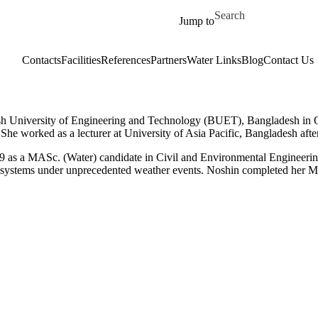
Skip to main content
Search for
Jump to
Contacts
Facilities
References
Partners
Water Links
Blog
Contact Us
esh University of Engineering and Technology (BUET), Bangladesh in 
She worked as a lecturer at University of Asia Pacific, Bangladesh afte
as a MASc. (Water) candidate in Civil and Environmental Engineering 
nt systems under unprecedented weather events. Noshin completed her 