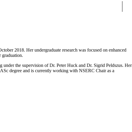
Sear
October 2018. Her undergraduate research was focused on enhanced
r graduation.
under the supervision of Dr. Peter Huck and Dr. Sigrid Peldszus. Her
MASc degree and is currently working with
NSERC Chair as a