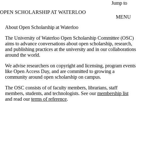
Skip to main content
Jump to
OPEN SCHOLARSHIP AT WATERLOO
MENU
About Open Scholarship at Waterloo
The University of Waterloo Open Scholarship Committee (OSC)
aims to advance conversations about open scholarship, research,
and publishing practices at the university and in our collaborations
around the world.
We advise researchers on copyright and licensing, program events
like Open Access Day, and are committed to growing a
community around open scholarship on campus.
The OSC consists of of faculty members, librarians, staff
members, students, and technologists. See our
membership list
and read our
terms of reference
.