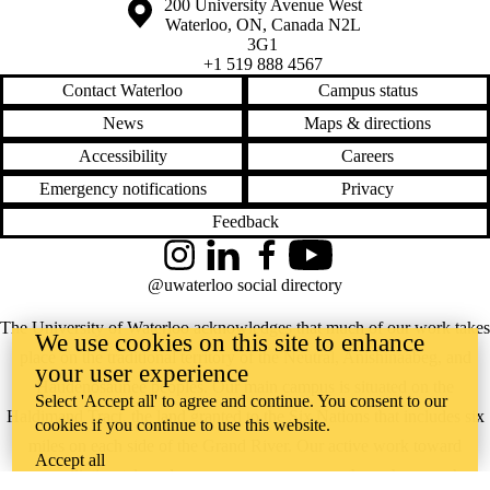
Information about the University of Waterloo
Campus map
200 University Avenue West
Waterloo
,
ON
,
Canada
N2L
3G1
+1 519 888 4567
Contact Waterloo
Campus status
News
Maps & directions
Accessibility
Careers
Emergency notifications
Privacy
Feedback
Instagram
LinkedIn
Facebook
YouTube
@uwaterloo social directory
The University of Waterloo acknowledges that much of our work takes
We use cookies on this site to enhance
place on the traditional territory of the Neutral, Anishinaabeg, and
your user experience
Haudenosaunee peoples. Our main campus is situated on the
Select 'Accept all' to agree and continue. You consent to our
Haldimand Tract, the land granted to the Six Nations that includes six
cookies if you continue to use this website.
miles on each side of the Grand River. Our active work toward
Accept all
reconciliation takes place across our campuses through research,