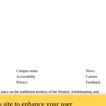
Campus status
News
Accessibility
Careers
Privacy
Feedback
ace on the traditional territory of the Neutral, Anishinaabeg, and
ract, the land granted to the Six Nations that includes six miles on e
 site to enhance your user
lace across our campuses through research, learning, teaching, and