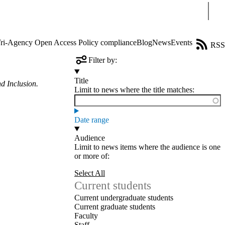
Sear
ri-Agency Open Access Policy compliance
Blog
News
Events
RSS
Filter by:
Title
d Inclusion.
Limit to news where the title matches:
Date range
Audience
Limit to news items where the audience is one
or more of:
Select All
Current students
Current undergraduate students
Current graduate students
Faculty
Staff