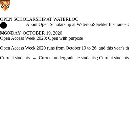
OPEN SCHOLARSHIP AT WATERLOO
Open Scholarship at Waterloo Home
About Open Scholarship at Waterloo
Staebler Insurance
News
MONDAY, OCTOBER 19, 2020
Open Access Week 2020: Open with purpose
Open Access Week 2020 runs from October 19 to 26, and this year's t
Current students
→
Current undergraduate students
;
Current students