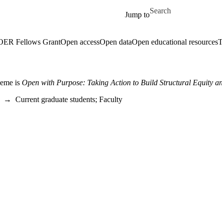
Skip to main content
Search for
Jump to
 OER Fellows Grant
Open access
Open data
Open educational resources
T
heme is
Open with Purpose: Taking Action to Build Structural Equity an
→
Current graduate students
;
Faculty