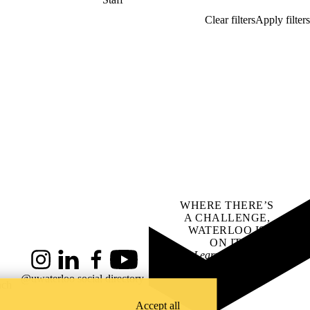
WHERE THERE’S
A CHALLENGE,
WATERLOO IS
ON IT
.
Learn how →
Instagram
LinkedIn
Facebook
YouTube
@uwaterloo social directory
ach
Accept all