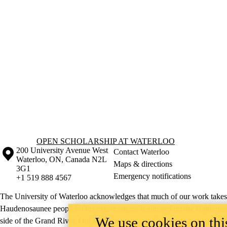
Information about Open Scholarship at Waterloo
OPEN SCHOLARSHIP AT WATERLOO
Information about the University of Waterloo
Campus map
200 University Avenue West
Contact Waterloo
Waterloo
,
ON
,
Canada
N2L
Maps & directions
3G1
Emergency notifications
+1 519 888 4567
The University of Waterloo acknowledges that much of our work takes pl
Haudenosaunee peoples. Our main campus is situated on the Haldimand T
We use cookies on this
side of the Grand River. Our active work toward reconciliation takes p