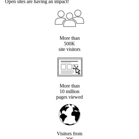
Open sites are having an impact!
More than
500K
site visitors
More than
10 million
pages viewed
Visitors from