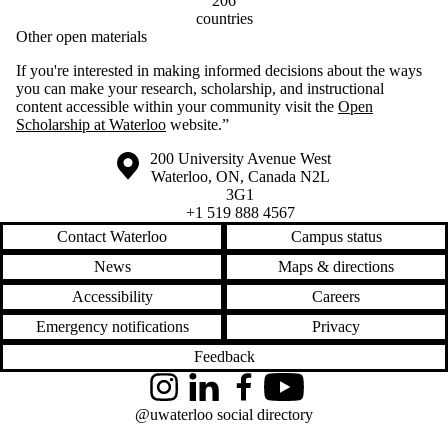
206
countries
Other open materials
If you're interested in making informed decisions about the ways
you can make your research, scholarship, and instructional
content accessible within your community visit the
Open
Scholarship at Waterloo
website.”
Information about the University of Waterloo
Campus map
200 University Avenue West
Waterloo
,
ON
,
Canada
N2L
3G1
+1 519 888 4567
Contact Waterloo
Campus status
News
Maps & directions
Accessibility
Careers
Emergency notifications
Privacy
Feedback
Instagram
LinkedIn
Facebook
YouTube
@uwaterloo social directory