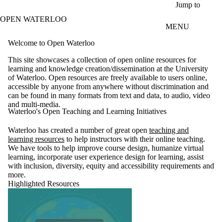
Skip to main content
Jump to
OPEN WATERLOO
MENU
Welcome to Open Waterloo
This site showcases a collection of open online resources for
learning and knowledge creation/dissemination at the University
of Waterloo. Open resources are freely available to users online,
accessible by anyone from anywhere without discrimination and
can be found in many formats from text and data, to audio, video
and multi-media.
Waterloo's Open Teaching and Learning Initiatives
Waterloo has created a number of great open
teaching and
learning resources
to help instructors with their online teaching.
We have tools to help improve course design, humanize virtual
learning, incorporate user experience design for learning, assist
with inclusion, diversity, equity and accessibility requirements and
more.
Highlighted Resources