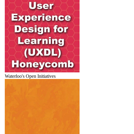
Waterloo's Open Initiatives