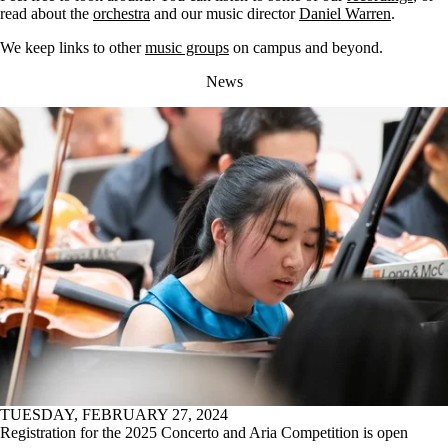
read about the
orchestra
and our music director
Daniel Warren
.
We keep links to other
music groups
on campus and beyond.
News
TUESDAY, FEBRUARY 27, 2024
Registration for the 2025 Concerto and Aria Competition is open