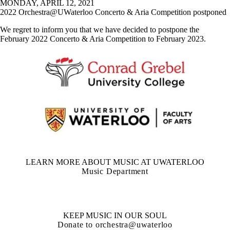
MONDAY, APRIL 12, 2021
2022 Orchestra@UWaterloo Concerto & Aria Competition postponed
We regret to inform you that we have decided to postpone the
February 2022 Concerto & Aria Competition to February 2023.
LEARN MORE ABOUT MUSIC AT UWATERLOO
Music Department
KEEP MUSIC IN OUR SOUL
Donate to orchestra@uwaterloo