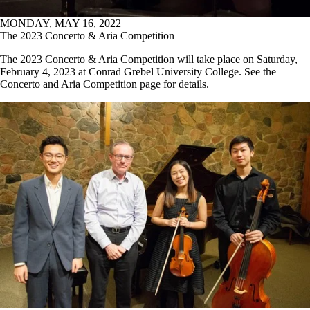
MONDAY, MAY 16, 2022
The 2023 Concerto & Aria Competition
The 2023 Concerto & Aria Competition will take place on Saturday,
February 4, 2023 at Conrad Grebel University College. See the
Concerto and Aria Competition
page for details.