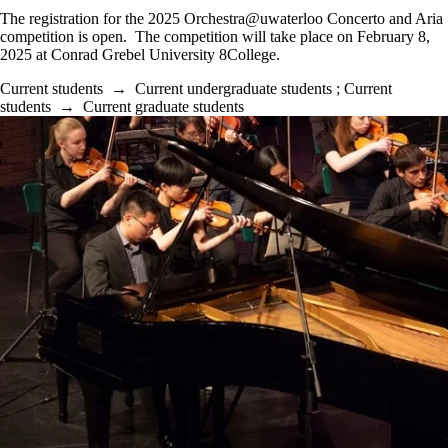
The registration for the 2025 Orchestra@uwaterloo Concerto and Aria
competition is open. The competition will take place on February 8,
2025 at Conrad Grebel University 8College.
Current students
→
Current undergraduate students
;
Current
students
→
Current graduate students