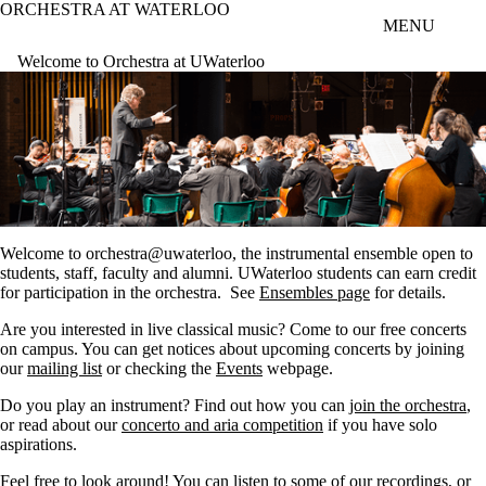
ORCHESTRA AT WATERLOO
Skip to main content
MENU
Welcome to Orchestra at UWaterloo
Welcome to orchestra@uwaterloo, the instrumental ensemble open to
students, staff, faculty and alumni. UWaterloo students can earn credit
for participation in the orchestra. See
Ensembles page
for details.
Are you interested in live classical music? Come to our free concerts
on campus. You can get notices about upcoming concerts by joining
our
mailing list
or checking the
Events
webpage.
Do you play an instrument? Find out how you can
join the orchestra
,
or read about our
concerto and aria competition
if you have solo
aspirations.
Feel free to look around! You can listen to some of our
recordings
, or