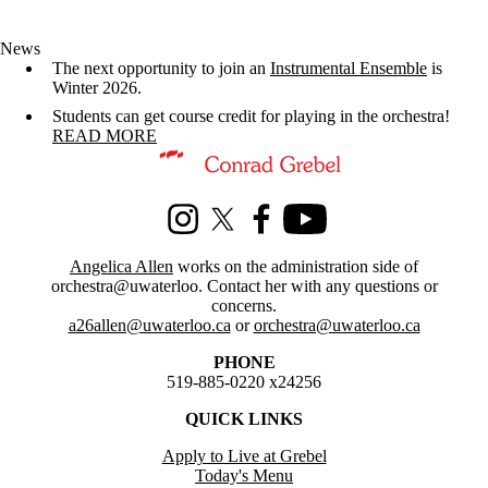
News
The next opportunity to join an
Instrumental Ensemble
is
Winter 2026.
Students can get course credit for playing in the orchestra!
READ MORE
Information about Orchestra at Waterloo
Instagram
X (formerly Twitter)
Facebook
Youtube
Angelica Allen
works on the administration side of
orchestra@uwaterloo. Contact her with any questions or
concerns.
a26allen@uwaterloo.ca
or
orchestra@uwaterloo.ca
PHONE
519-885-0220 x24256
QUICK LINKS
Apply to Live at Grebel
Today's Menu