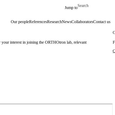
Skip to main content
Search for
Jump to
Our people
References
Research
News
Collaborators
Contact us
C
ly your interest in joining the ORTHOtron lab, relevant
F
O