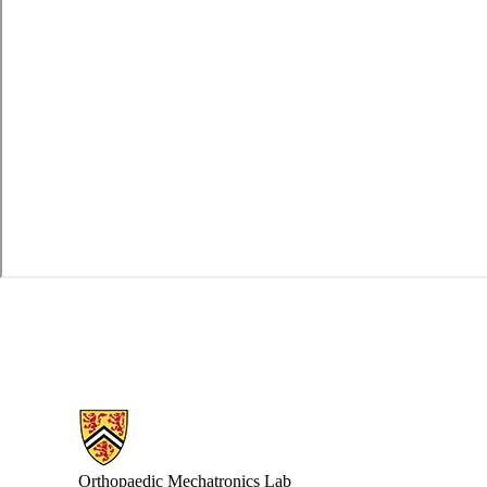
Information about Orthopaedic Mechatronics Laboratory
Orthopaedic Mechatronics Lab