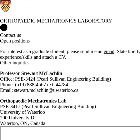
ORTHOPAEDIC MECHATRONICS LABORATORY
Orthopaedic Mechatronics Laboratory Home
Contact us
Open positions
For interest as a graduate student, please send me an
email
. State brief
experience/skills and attach a CV.
Other inquiries
Professor Stewart McLachlin
Office: PSE-3424 (Pearl Sullivan Engineering Building)
Phone: (519) 888-4567 ext. 44784
Email: stewart.mclachlin@uwaterloo.ca
Orthopaedic Mechatronics Lab
PSE-3417 (Pearl Sullivan Engineering Building)
University of Waterloo
200 University Dr.
Waterloo, ON, Canada