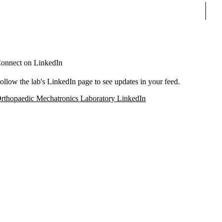
Sear
onnect on LinkedIn
ollow the lab's LinkedIn page to see updates in your feed.
rthopaedic Mechatronics Laboratory LinkedIn