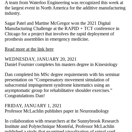
A team from Waterloo Engineering was recognized this week at
the largest event in North America for the additive manufacturing
industry.
Sagar Patel and Martine McGregor won the 2021 Digital
Manufacturing Challenge at the RAPID + TCT conference in
Chicago for a project that involves the rapid deployment of
prosthesis assemblies in emergency medicine.
Read more at the link here
WEDNESDAY, JANUARY 20, 2021
Daniel Fournier completes his masters degree in Kinesiology
Dan completed his MSc degree requirements with his seminar
presentation on “Compensatory movement simulation of
subacromial impingement syndrome kinematics using an
asymptomatic group for rehabilitative shoulder exercises.”
Congratulations Dan!
FRIDAY, JANUARY 1, 2021
Professor McLachlin publishes paper in Neuroradiology
In collaboration with researchers at the Sunnybrook Research
Institute and Polytechnique Montréal, Professor McLachlin
published a study that examined visualization of spinal cord