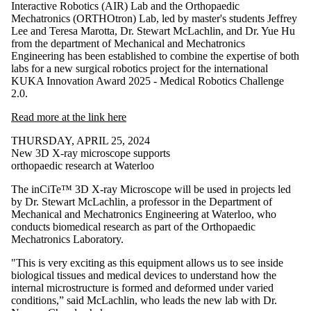
Interactive Robotics (AIR) Lab and the Orthopaedic
Mechatronics (ORTHOtron) Lab, led by master's students Jeffrey
Lee and Teresa Marotta, Dr. Stewart McLachlin, and Dr. Yue Hu
from the department of Mechanical and Mechatronics
Engineering has been established to combine the expertise of both
labs for a new surgical robotics project for the international
KUKA Innovation Award 2025 - Medical Robotics Challenge
2.0.
Read more at the link here
THURSDAY, APRIL 25, 2024
New 3D X-ray microscope supports
orthopaedic research at Waterloo
The inCiTe™ 3D X-ray Microscope will be used in projects led
by Dr. Stewart McLachlin, a professor in the Department of
Mechanical and Mechatronics Engineering at Waterloo, who
conducts biomedical research as part of the Orthopaedic
Mechatronics Laboratory.
"This is very exciting as this equipment allows us to see inside
biological tissues and medical devices to understand how the
internal microstructure is formed and deformed under varied
conditions,” said McLachlin, who leads the new lab with Dr.