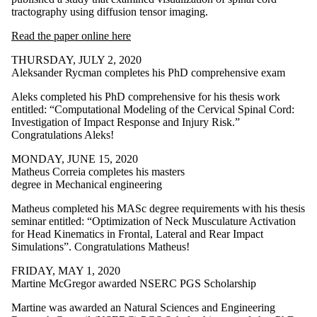
tractography using diffusion tensor imaging.
Read the paper online here
THURSDAY, JULY 2, 2020
Aleksander Rycman completes his PhD comprehensive exam
Aleks completed his PhD comprehensive for his thesis work
entitled: “Computational Modeling of the Cervical Spinal Cord:
Investigation of Impact Response and Injury Risk.”
Congratulations Aleks!
MONDAY, JUNE 15, 2020
Matheus Correia completes his masters
degree in Mechanical engineering
Matheus completed his MASc degree requirements with his thesis
seminar entitled: “Optimization of Neck Musculature Activation
for Head Kinematics in Frontal, Lateral and Rear Impact
Simulations”. Congratulations Matheus!
FRIDAY, MAY 1, 2020
Martine McGregor awarded NSERC PGS Scholarship
Martine was awarded an
Natural Sciences and Engineering