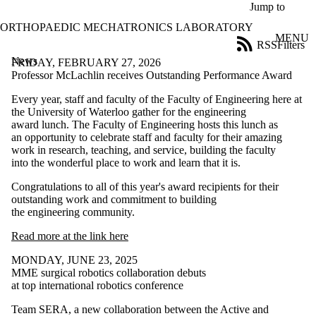
Skip to main content
Jump to
ORTHOPAEDIC MECHATRONICS LABORATORY
MENU
RSS
Filters
News
ose
FRIDAY, FEBRUARY 27, 2026
X
Professor McLachlin receives Outstanding Performance Award
Filter
Every year, staff and faculty of the Faculty of Engineering here at
by:
the University of Waterloo gather for the engineering
award lunch. The Faculty of Engineering hosts this lunch as
Title
an opportunity to celebrate staff and faculty for their amazing
Limit to
work in research, teaching, and service, building the faculty
news
into the wonderful place to work and learn that it is.
where
the title
Congratulations to all of this year's award recipients for their
matches:
outstanding work and commitment to building
the engineering community.
Date
Read more at the link here
range
MONDAY, JUNE 23, 2025
MME surgical robotics collaboration debuts
at top international robotics conference
Team SERA, a new collaboration between the Active and