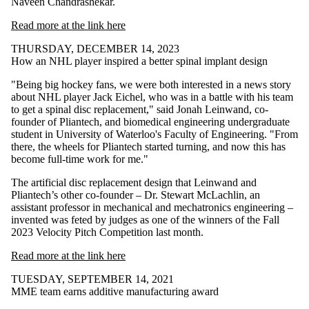
Naveen Chandrashekar.
Read more at the link here
THURSDAY, DECEMBER 14, 2023
How an NHL player inspired a better spinal implant design
"Being big hockey fans, we were both interested in a news story
about NHL player Jack Eichel, who was in a battle with his team
to get a spinal disc replacement," said Jonah Leinwand, co-
founder of Pliantech, and biomedical engineering undergraduate
student in University of Waterloo's Faculty of Engineering. "From
there, the wheels for Pliantech started turning, and now this has
become full-time work for me."
The artificial disc replacement design that Leinwand and
Pliantech’s other co-founder – Dr. Stewart McLachlin, an
assistant professor in mechanical and mechatronics engineering –
invented was feted by judges as one of the winners of the Fall
2023 Velocity Pitch Competition last month.
Read more at the link here
TUESDAY, SEPTEMBER 14, 2021
MME team earns additive manufacturing award