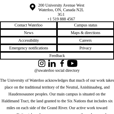
Information about the University of Waterloo
Campus map
200 University Avenue West
Waterloo
,
ON
,
Canada
N2L
3G1
+1 519 888 4567
Contact Waterloo
Campus status
News
Maps & directions
Accessibility
Careers
Emergency notifications
Privacy
Feedback
Instagram
LinkedIn
Facebook
YouTube
@uwaterloo social directory
The University of Waterloo acknowledges that much of our work takes
place on the traditional territory of the Neutral, Anishinaabeg, and
Haudenosaunee peoples. Our main campus is situated on the
Haldimand Tract, the land granted to the Six Nations that includes six
miles on each side of the Grand River. Our active work toward