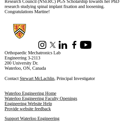
Research Council (
NSERC) PGS Scholarship towards her PhD
research studying spinal implant fixation and loosening.
Congratulations Martine!
Information about Orthopaedic Mechatronics Laboratory
Instagram
X (formerly Twitter)
LinkedIn
Facebook
Youtube
Orthopaedic Mechatronics Lab
Engineering 3-2113
200 University Dr.
Waterloo, ON, Canada
Contact
Stewart McLachlin
, Principal Investigator
Waterloo Engineering Home
Waterloo Engineering Faculty Openings
Engineering Website Help
Provide website feedback
Support Waterloo Engineering