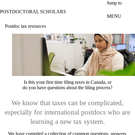
Skip to main content
Jump to
POSTDOCTORAL SCHOLARS
MENU
Postdoc tax resources
Is this your first time filing taxes in Canada, or
do you have questions about the filing process?
We know that taxes can be complicated,
especially for international postdocs who are
learning a new tax system.
We have compiled a collection of common questions, answers,