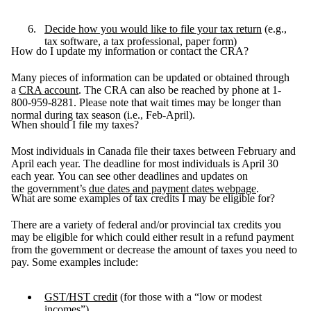
Decide how you would like to file your tax return
(e.g.,
tax software, a tax professional, paper form)
How do I update my information or contact the CRA?
Many pieces of information can be updated or obtained through
a
CRA account
. The CRA can also be reached by phone at 1-
800-959-8281. Please note that wait times may be longer than
normal during tax season (i.e., Feb-April).
When should I file my taxes?
Most individuals in Canada file their taxes between February and
April each year. The deadline for most individuals is April 30
each year. You can see other deadlines and updates on
the government’s
due dates and payment dates webpage
.
What are some examples of tax credits I may be eligible for?
There are a variety of federal and/or provincial tax credits you
may be eligible for which could either result in a refund payment
from the government or decrease the amount of taxes you need to
pay. Some examples include:
GST/HST credit
(for those with a “low or modest
incomes”)