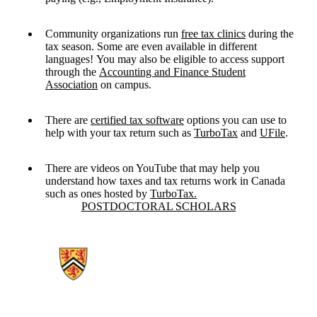
Community organizations run
free tax clinics
during the
tax season. Some are even available in different
languages! You may also be eligible to access support
through the
Accounting and Finance Student
Association
on campus.
There are
certified tax software
options you can use to
help with your tax return such as
TurboTax
and
UFile
.
There are videos on YouTube that may help you
understand how taxes and tax returns work in Canada
such as ones hosted by
TurboTax.
Information about Postdoctoral Scholars
POSTDOCTORAL SCHOLARS