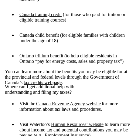
Canada training credit
(for those who paid for tuition or
eligible training courses)
Canada child benefit
(for eligible families with children
under the age of 18)
Ontario trillium benefit
(to help eligible residents in
Ontario “pay for energy costs, sales and property tax”)
You can learn more about the benefits you may be eligible for at
the provincial and federal levels through the Government of
Canada’s
tax credits webpage
.
Where can I get additional help with
understanding and filing my taxes?
Visit the
Canada Revenue Agency website
for more
information about tax laws and procedures.
Visit Waterloo’s
Human Resources’ website
to learn more
about income tax and potential contributions you may be
paying (e.g., Employment Insurance).