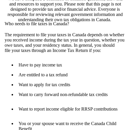
and resources to support you. Please note that this page is not
designed to provide tax and/or financial advice. Everyone is
responsible for reviewing relevant government information and
understanding their own tax obligations in Canada.
Who needs to file taxes in Canada?
The requirement to file your taxes in Canada depends on whether
you received income during the tax year in question, whether you
owe taxes, and your residency status. In general, you should
file your taxes through an Income Tax Return if you:
Have to pay income tax
Are entitled to a tax refund
Want to apply for tax credits
Want to carry forward non-refundable tax credits
Want to report income eligible for RRSP contributions
You or your spouse want to receive the Canada Child
Benefit