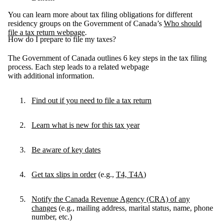
You can learn more about tax filing obligations for different
residency groups on the Government of Canada’s
Who should
file a tax return webpage
.
How do I prepare to file my taxes?
The Government of Canada outlines 6 key steps in the tax filing
process. Each step leads to a related webpage
with additional information.
Find out if you need to file a tax return
Learn what is new for this tax year
Be aware of key dates
Get tax slips in order
(e.g.,
T4, T4A
)
Notify the Canada Revenue Agency (CRA) of any
changes
(e.g., mailing address, marital status, name, phone
number, etc.)