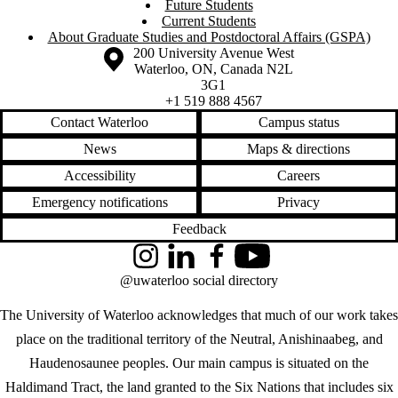
Future Students
Current Students
About Graduate Studies and Postdoctoral Affairs (GSPA)
Information about the University of Waterloo
Campus map
200 University Avenue West
Waterloo
,
ON
,
Canada
N2L
3G1
+1 519 888 4567
Contact Waterloo
Campus status
News
Maps & directions
Accessibility
Careers
Emergency notifications
Privacy
Feedback
Instagram
LinkedIn
Facebook
YouTube
@uwaterloo social directory
The University of Waterloo acknowledges that much of our work takes
place on the traditional territory of the Neutral, Anishinaabeg, and
Haudenosaunee peoples. Our main campus is situated on the
Haldimand Tract, the land granted to the Six Nations that includes six