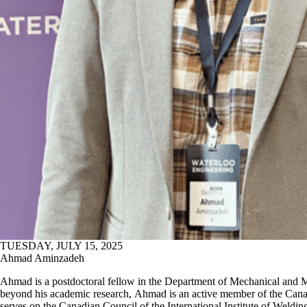
TUESDAY, JULY 15, 2025
Ahmad Aminzadeh
Ahmad is a postdoctoral fellow in the Department of Mechanical and 
beyond his academic research, Ahmad is an active member of the Ca
serves on the Canadian Council of the International Institute of Weld