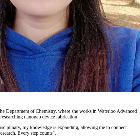
n the Department of Chemistry, where she works in Waterloo Advanced
searching nanogap device fabrication.
isciplinary, my knowledge is expanding, allowing me to connect
esearch. Every step counts”.