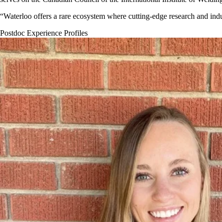
“Waterloo offers a rare ecosystem where cutting-edge research and indu
Postdoc Experience Profiles