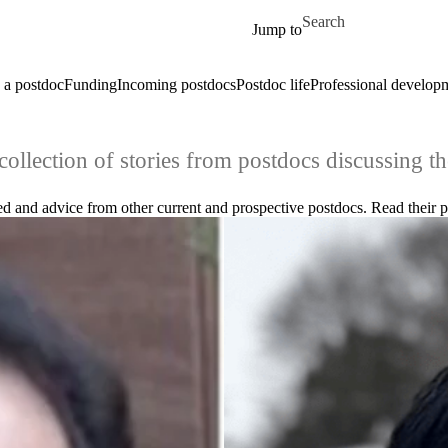
Skip to main content
Search for
Jump to
a postdoc
Funding
Incoming postdocs
Postdoc life
Professional develop
collection of stories from postdocs discussing th
 and advice from other current and prospective postdocs. Read their pr