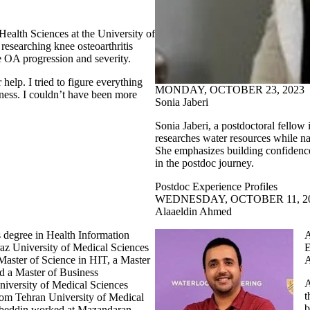
Health Sciences at the University of
esearching knee osteoarthritis
ee OA progression and severity.
r help. I tried to figure everything
MONDAY, OCTOBER 23, 2023
ess. I couldn’t have been more
Sonia Jaberi
Sonia Jaberi, a postdoctoral fellow
researches water resources while na
She emphasizes building confidence,
in the postdoc journey.
Postdoc Experience Profiles
WEDNESDAY, OCTOBER 11, 2
Alaaeldin Ahmed
 degree in Health Information
A
az University of Medical Sciences
E
 Master of Science in HIT, a Master
A
nd a Master of Business
A
niversity of Medical Sciences
t
rom Tehran University of Medical
b
abeddin worked at Mazandaran