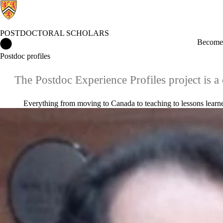
POSTDOCTORAL SCHOLARS
Postdoctoral Scholars Home
Become 
Postdoc profiles
The Postdoc Experience Profiles project is a 
Everything from moving to Canada to teaching to lessons learned