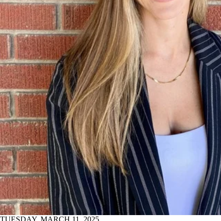
TUESDAY, MARCH 11, 2025