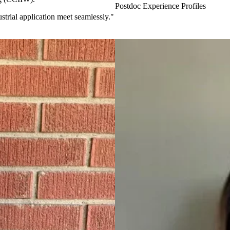
Postdoc Experience Profiles
strial application meet seamlessly."