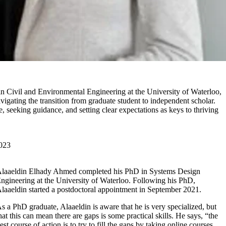
 in Civil and Environmental Engineering at the University of Waterloo,
vigating the transition from graduate student to independent scholar.
 seeking guidance, and setting clear expectations as keys to thriving
023
laaeldin Elhady Ahmed completed his PhD in Systems Design
ngineering at the University of Waterloo. Following his PhD,
laaeldin started a postdoctoral appointment in September 2021.
s a PhD graduate, Alaaeldin is aware that he is very specialized, but
hat this can mean there are gaps is some practical skills. He says, “the
est course of action is to try to fill the gaps by taking online courses