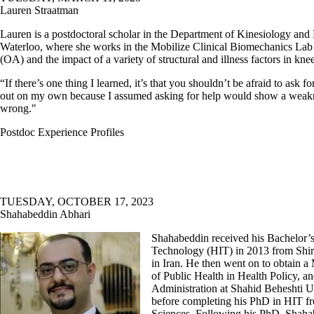
Lauren Straatman
Lauren is a postdoctoral scholar in the Department of Kinesiology and 
Waterloo, where she works in the Mobilize Clinical Biomechanics Lab r
(OA) and the impact of a variety of structural and illness factors in kn
“If there’s one thing I learned, it’s that you shouldn’t be afraid to ask fo
out on my own because I assumed asking for help would show a weakn
wrong."
Postdoc Experience Profiles
TUESDAY, OCTOBER 17, 2023
Shahabeddin Abhari
Shahabeddin received his Bachelor’s
Technology (HIT) in 2013 from Shir
in Iran. He then went on to obtain a
of Public Health in Health Policy, a
Administration at Shahid Beheshti U
before completing his PhD in HIT f
Sciences. Following his PhD, Shah