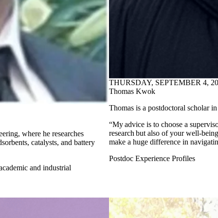
THURSDAY, SEPTEMBER 4, 20
Thomas Kwok
Thomas is a postdoctoral scholar in
“My advice is to choose a supervis
research but also of your well-bei
eering, where he researches
make a huge difference in navigatin
dsorbents, catalysts, and battery
Postdoc Experience Profiles
 academic and industrial