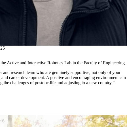
25
 the Active and Interactive Robotics Lab in the Faculty of Engineering.
or and research team who are genuinely supportive, not only of your
ng and career development. A positive and encouraging environment can
g the challenges of postdoc life and adjusting to a new country.”