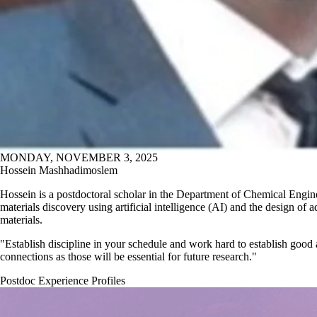
MONDAY, NOVEMBER 3, 2025
Hossein Mashhadimoslem
Hossein is a postdoctoral scholar in the Department of Chemical Engin
materials discovery using artificial intelligence (AI) and the design of a
materials.
"Establish discipline in your schedule and work hard to establish good
connections as those will be essential for future research."
Postdoc Experience Profiles