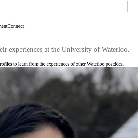
Sear
ment
Connect
eir experiences at the University of Waterloo.
ofiles to learn from the experiences of other Waterloo postdocs.