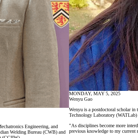
MONDAY, MAY 5, 2025
Wenyu Gao
Wenyu is a postdoctoral scholar i
Technology Laboratory (WATLab) re
"As disciplines become more interd
Mechatronics Engineering, and
previous knowledge to my current r
nadian Welding Bureau (CWB) and
ing (CCIIW).