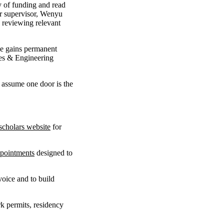
ty of funding and read
er supervisor, Wenyu
d reviewing relevant
he gains permanent
ces & Engineering
r assume one door is the
scholars website
for
pointments
designed to
oice and to build
k permits, residency