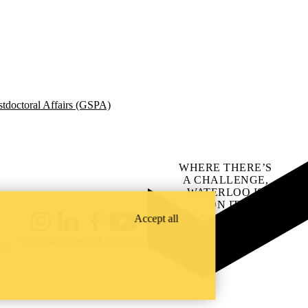
tdoctoral Affairs (GSPA)
WHERE THERE’S
A CHALLENGE,
WATERLOO IS
ON IT
.
Learn how →
Accept all
Instagram
LinkedIn
Facebook
YouTube
@uwaterloo social directory
ach