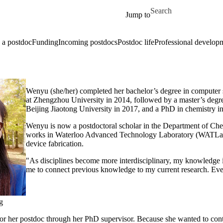
Skip to main content
Search for
Jump to
a postdoc
Funding
Incoming postdocs
Postdoc life
Professional develop
Wenyu (she/her) completed her bachelor’s degree in computer
at Zhengzhou University in 2014, followed by a master’s degre
Beijing Jiaotong University in 2017, and a PhD in chemistry i
Wenyu is now a postdoctoral scholar in the Department of Ch
works in Waterloo Advanced Technology Laboratory (WATLab
device fabrication.
"As disciplines become more interdisciplinary, my knowledge 
me to connect previous knowledge to my current research. Eve
g
r her postdoc through her PhD supervisor. Because she wanted to cont