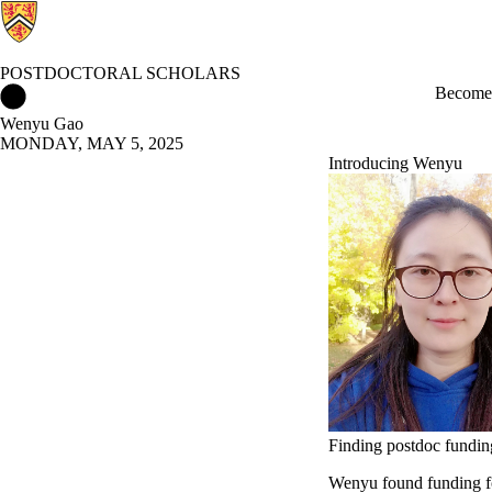
POSTDOCTORAL SCHOLARS
Postdoctoral Scholars Home
Become 
Wenyu Gao
MONDAY, MAY 5, 2025
Introducing Wenyu
Finding postdoc fundin
Wenyu found funding fo