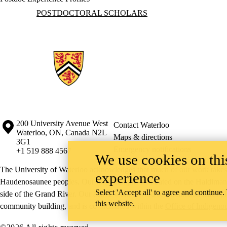
Information about Postdoctoral Scholars
POSTDOCTORAL SCHOLARS
Information about the University of Waterloo
Campus map
200 University Avenue West
Contact Waterloo
Waterloo
,
ON
,
Canada
N2L
Maps & directions
3G1
Emergency notifications
+1 519 888 4567
We use cookies on this
The University of Waterloo acknowledges that much of our work takes pl
experience
Haudenosaunee peoples. Our main campus is situated on the Haldimand T
Select 'Accept all' to agree and continue.
side of the Grand River. Our active work toward reconciliation takes p
this website.
community building, and is co-ordinated within the
Office of Indigeno