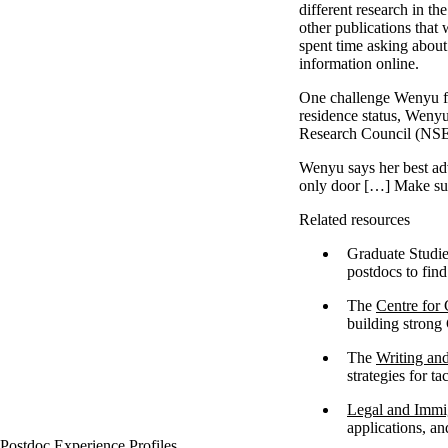
different research in th
other publications that
spent time asking about
information online.
One challenge Wenyu fac
residence status, Wenyu
Research Council (N
Wenyu says her best adv
only door […] Make sur
Related resources
Graduate Studie
postdocs to fin
The
Centre for
building strong
The
Writing an
strategies for t
Legal and Immig
applications, a
Postdoc Experience Profiles