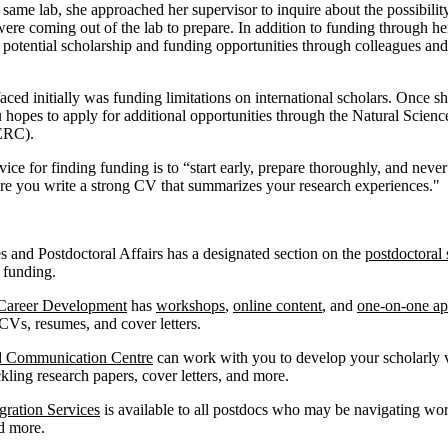
e same lab, she approached her supervisor to inquire about the possibili
 were coming out of the lab to prepare. In addition to funding through h
 potential scholarship and funding opportunities through colleagues an
ed initially was funding limitations on international scholars. Once s
 hopes to apply for additional opportunities through the Natural Scien
SERC).
ice for finding funding is to “start early, prepare thoroughly, and neve
e you write a strong CV that summarizes your research experiences."
s and Postdoctoral Affairs has a designated section on the
postdoctoral 
d funding.
 Career Development
has
workshops
,
online content
, and
one-on-one ap
 CVs, resumes, and cover letters.
d Communication Centre
can work with you to develop your scholarly v
ackling research papers, cover letters, and more.
ration Services
is available to all postdocs who may be navigating wor
nd more.