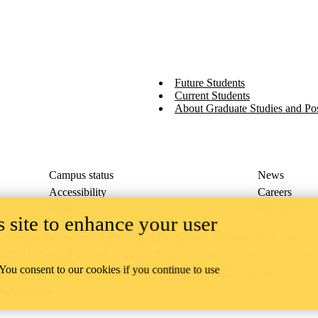
Future Students
Current Students
About Graduate Studies and Pos
Campus status
News
Accessibility
Careers
Privacy
Feedback
 site to enhance your user
ace on the traditional territory of the Neutral, Anishinaabeg, and
ract, the land granted to the Six Nations that includes six miles on e
 You consent to our cookies if you continue to use
lace across our campuses through research, learning, teaching, and
us Relations
.