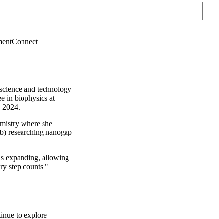
Sear
ment
Connect
 science and technology
e in biophysics at
n 2024.
emistry where she
) researching nanogap
is expanding, allowing
ry step counts."
inue to explore