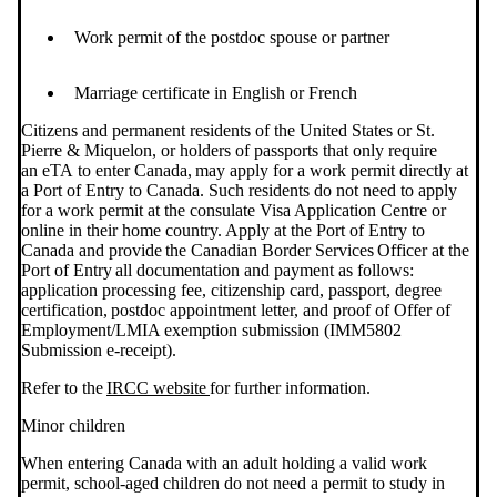
Work permit of the postdoc spouse or partner
Marriage certificate in English or French
Citizens and permanent residents of the United States or St.
Pierre & Miquelon, or holders of passports that only require
an eTA to enter Canada, may apply for a work permit directly at
a Port of Entry to Canada. Such residents do not need to apply
for a work permit at the consulate Visa Application Centre or
online in their home country. Apply at the Port of Entry to
Canada and provide the Canadian Border Services Officer at the
Port of Entry all documentation and payment as follows:
application processing fee, citizenship card, passport, degree
certification, postdoc appointment letter, and proof of Offer of
Employment/LMIA exemption submission (IMM5802
Submission e-receipt).
Refer to the
IRCC website
for further information.
Minor children
When entering Canada with an adult holding a valid work
permit, school-aged children do not need a permit to study in