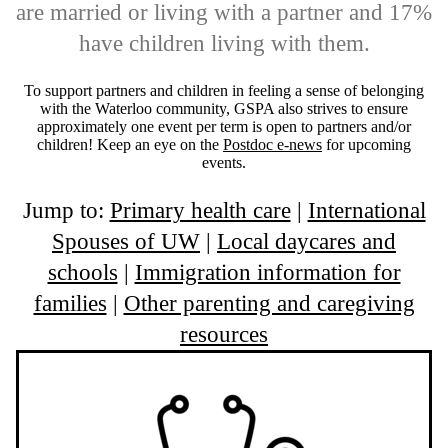
are married or living with a partner and 17%
have children living with them.
To support partners and children in feeling a sense of belonging
with the Waterloo community, GSPA also strives to ensure
approximately one event per term is open to partners and/or
children! Keep an eye on the
Postdoc e-news
for upcoming
events.
Jump to:
Primary health care
|
International
Spouses of UW
|
Local daycares and
schools
|
Immigration information for
families
|
Other parenting and caregiving
resources