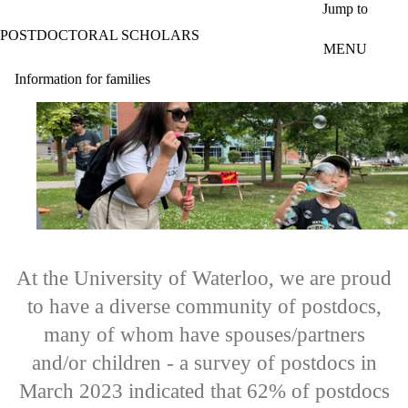
Skip to main content
Jump to
POSTDOCTORAL SCHOLARS
MENU
Information for families
At the University of Waterloo, we are proud
to have a diverse community of postdocs,
many of whom have spouses/partners
and/or children - a survey of postdocs in
March 2023 indicated that 62% of postdocs