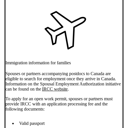
Immigration information for families
Spouses or partners accompanying postdocs to Canada are
eligible to search for employment once they arrive in Canada.
Information on the Spousal Employment Authorization initiative
can be found on the
IRCC website
.
To apply for an open work permit, spouses or partners must
provide IRCC with an application processing fee and the
following documents:
Valid passport