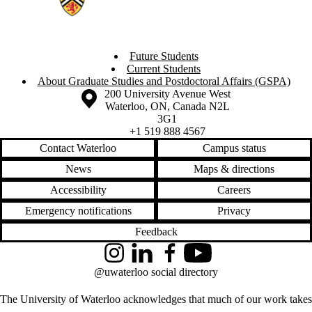
Future Students
Current Students
About Graduate Studies and Postdoctoral Affairs (GSPA)
Information about the University of Waterloo
Campus map
200 University Avenue West
Waterloo
,
ON
,
Canada
N2L
3G1
+1 519 888 4567
Contact Waterloo
Campus status
News
Maps & directions
Accessibility
Careers
Emergency notifications
Privacy
Feedback
Instagram
LinkedIn
Facebook
YouTube
@uwaterloo social directory
The University of Waterloo acknowledges that much of our work takes