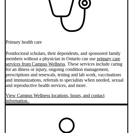
Primary health care
Postdoctoral scholars, their dependents, and sponsored family
members without a physician in Ontario can use
primary care
services from Campus Wellness
. These services include caring
for an illness or injury, ongoing condition management,
prescriptions and renewals, testing and lab work, vaccinations
and immunizations, referrals to specialists when needed, sexual
and reproductive health services, and more.
View Campus Wellness locations, hours, and contact
information.