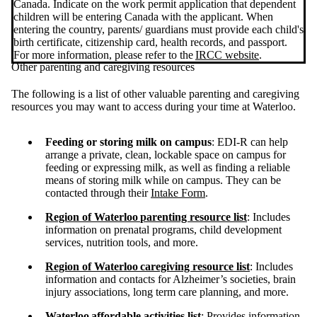
Canada. Indicate on the work permit application that dependent
children will be entering Canada with the applicant. When
entering the country, parents/ guardians must provide each child's
birth certificate, citizenship card, health records, and passport.
For more information, please refer to the
IRCC website
.
Other parenting and caregiving resources
The following is a list of other valuable parenting and caregiving
resources you may want to access during your time at Waterloo.
Feeding or storing milk on campus
: EDI-R can help
arrange a private, clean, lockable space on campus for
feeding or expressing milk, as well as finding a reliable
means of storing milk while on campus. They can be
contacted through their
Intake Form
.
Region of Waterloo
parenting resource list
: Includes
information on prenatal programs, child development
services, nutrition tools, and more.
Region of Waterloo
caregiving resource list
: Includes
information and contacts for Alzheimer’s societies, brain
injury associations, long term care planning, and more.
Waterloo
affordable activities list
: Provides information