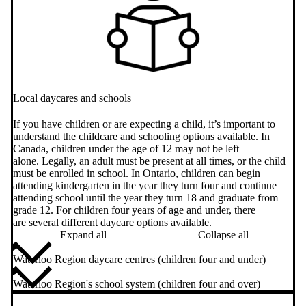
Local daycares and schools
If you have children or are expecting a child, it’s important to
understand the childcare and schooling options available. In
Canada, children under the age of 12 may not be left
alone. Legally, an adult must be present at all times, or the child
must be enrolled in school. In Ontario, children can begin
attending kindergarten in the year they turn four and continue
attending school until the year they turn 18 and graduate from
grade 12. For children four years of age and under, there
are several different daycare options available.
Expand all
Collapse all
Waterloo Region daycare centres (children four and under)
Waterloo Region's school system (children four and over)