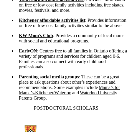
on free or low cost family activities including free skates,
movies, festivals, and more.
Kitchener
affordable activities list
: Provides information
on free or low cost family activities similar to the above.
KW Mom’s Club
: Provides a community of local moms
with social and educational programs.
EarlyON
: Centres free to all families in Ontario offering a
variety of programs and services for children aged 0-6.
Families can also connect with early childhood
professionals.
Parenting social media groups
: These can be a great
place to ask questions about other’s experiences and
recommendations. Some examples include
Mama’s for
Mama’s-Kitchener/Waterloo
and
Waterloo University
Parents Group
.
Information about Postdoctoral Scholars
POSTDOCTORAL SCHOLARS