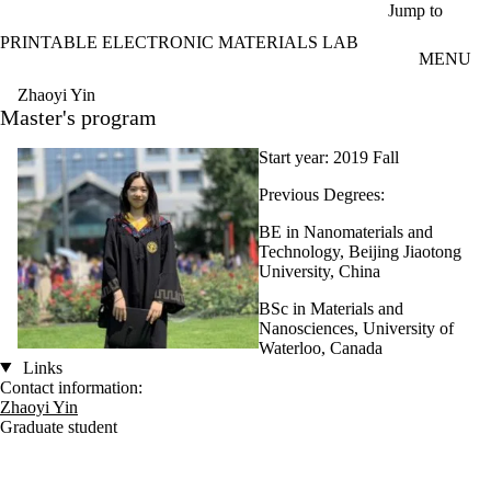
Skip to main content
Jump to
PRINTABLE ELECTRONIC MATERIALS LAB
MENU
Zhaoyi Yin
Master's program
Start year: 2019 Fall
Previous Degrees:
BE in Nanomaterials and
Technology, Beijing Jiaotong
University, China
BSc in Materials and
Nanosciences, University of
Waterloo, Canada
Links
Contact information:
Zhaoyi Yin
Graduate student