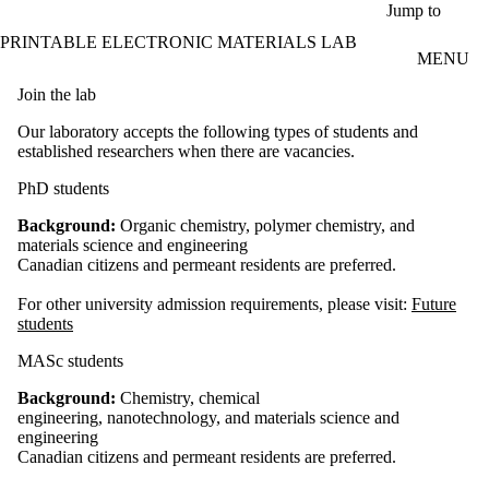
Skip to main content
Jump to
PRINTABLE ELECTRONIC MATERIALS LAB
MENU
Join the lab
Our laboratory accepts the following types of students and
established researchers when there are vacancies.
PhD students
Background:
Organic chemistry, polymer chemistry, and
materials science and engineering
Canadian citizens and permeant residents are preferred.
For other university admission requirements, please visit:
Future
students
MASc students
Background:
Chemistry, chemical
engineering, nanotechnology, and materials science and
engineering
Canadian citizens and permeant residents are preferred.