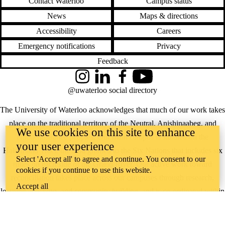
Contact Waterloo
Campus status
News
Maps & directions
Accessibility
Careers
Emergency notifications
Privacy
Feedback
Instagram
LinkedIn
Facebook
YouTube
@uwaterloo social directory
The University of Waterloo acknowledges that much of our work takes
place on the traditional territory of the Neutral, Anishinaabeg, and
We use cookies on this site to enhance
Haudenosaunee peoples. Our main campus is situated on the
your user experience
Haldimand Tract, the land granted to the Six Nations that includes six
Select 'Accept all' to agree and continue. You consent to our
miles on each side of the Grand River. Our active work toward
cookies if you continue to use this website.
reconciliation takes place across our campuses through research,
Accept all
learning, teaching, and community building, and is co-ordinated within
the
Office of Indigenous Relations
.
WHERE THERE’S