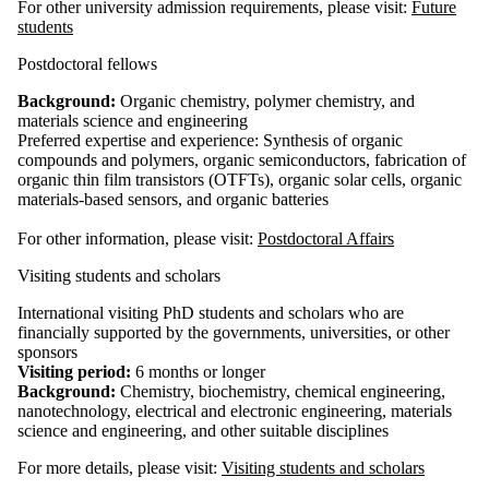
For other university admission requirements, please visit:
Future
students
Postdoctoral fellows
Background:
Organic chemistry, polymer chemistry, and
materials science and engineering
Preferred expertise and experience: Synthesis of organic
compounds and polymers, organic semiconductors, fabrication of
organic thin film transistors (OTFTs), organic solar cells, organic
materials-based sensors, and organic batteries
For other information, please visit:
Postdoctoral Affairs
Visiting students and scholars
International visiting PhD students and scholars who are
financially supported by the governments, universities, or other
sponsors
Visiting period:
6 months or longer
Background:
Chemistry, biochemistry, chemical engineering,
nanotechnology, electrical and electronic engineering, materials
science and engineering, and other suitable disciplines
For more details, please visit:
Visiting students and scholars