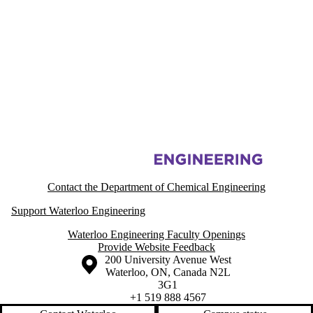
Information about Printable Electronic Materials Lab
Contact the Department of Chemical Engineering
Support Waterloo Engineering
Waterloo Engineering Faculty Openings
Provide Website Feedback
Information about the University of Waterloo
Campus map
200 University Avenue West
Waterloo
,
ON
,
Canada
N2L
3G1
+1 519 888 4567