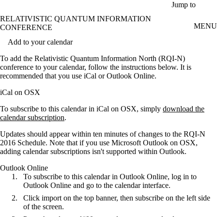
Skip to main content
Jump to
RELATIVISTIC QUANTUM INFORMATION
MENU
CONFERENCE
Add to your calendar
To add the Relativistic Quantum Information North (RQI-N)
conference to your calendar, follow the instructions below. It is
recommended that you use iCal or Outlook Online.
iCal on OSX
To subscribe to this calendar in iCal on OSX, simply
download the
calendar subscription
.
Updates should appear within ten minutes of changes to the RQI-N
2016 Schedule. Note that if you use Microsoft Outlook on OSX,
adding calendar subscriptions isn't supported within Outlook.
Outlook Online
To subscribe to this calendar in Outlook Online, log in to
Outlook Online and go to the calendar interface.
Click import on the top banner, then subscribe on the left side
of the screen.