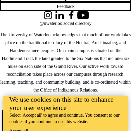
Feedback
Instagram
LinkedIn
Facebook
YouTube
@uwaterloo social directory
The University of Waterloo acknowledges that much of our work takes
place on the traditional territory of the Neutral, Anishinaabeg, and
Haudenosaunee peoples. Our main campus is situated on the
Haldimand Tract, the land granted to the Six Nations that includes six
miles on each side of the Grand River. Our active work toward
reconciliation takes place across our campuses through research,
learning, teaching, and community building, and is co-ordinated within
the
Office of Indigenous Relations
.
We use cookies on this site to enhance
WHERE THERE’S
A CHALLENGE,
your user experience
WATERLOO IS
Select 'Accept all' to agree and continue. You consent to our
ON IT
.
cookies if you continue to use this website.
Learn how →
©2026 All rights reserved
Accept all