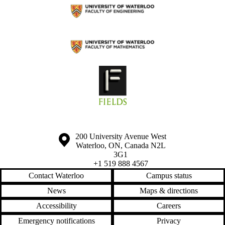
Information about the University of Waterloo
Campus map
200 University Avenue West
Waterloo
,
ON
,
Canada
N2L
3G1
+1 519 888 4567
Contact Waterloo
Campus status
News
Maps & directions
Accessibility
Careers
Emergency notifications
Privacy