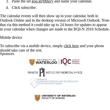
Paste the url
goo.gl/j90uvy
and name your calendar.
Click subscribe.
The calendar events will then show up in your calendar, both in
Outlook Online and in the desktop version of Microsoft Outlook. Note
that via this method it could take up to 24 hours for updates to appear
in your calendar when changes are made to the RQI-N 2016 Schedule.
Mobile device
To subscribe via a mobile device, simply
click here
and your phone
should take care of the rest.
Sponsors