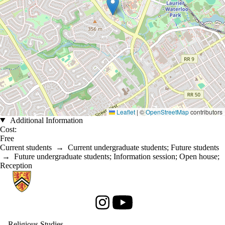
Leaflet
|
©
OpenStreetMap
contributors
Additional Information
Cost:
Free
Current students
→
Current undergraduate students
;
Future students
→
Future undergraduate students
;
Information session
;
Open house
;
Reception
Information about Religious Studies
Instagram
Youtube
Religious Studies