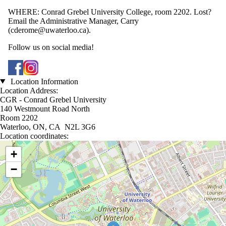
WHERE: Conrad Grebel University College, room 2202. Lost?
Email the Administrative Manager, Carry
(cderome@uwaterloo.ca).
Follow us on social media!
Location Information
Location Address:
CGR - Conrad Grebel University
140 Westmount Road North
Room 2202
Waterloo, ON, CA N2L 3G6
Location coordinates:
Location coordinates
+
−