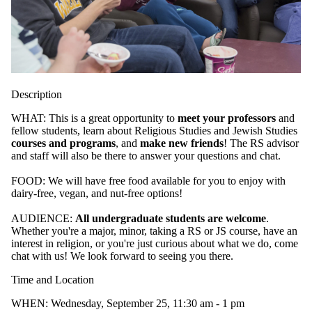
Description
WHAT: This is a great opportunity to
meet your professors
and
fellow students, learn about Religious Studies and Jewish Studies
courses and programs
, and
make new friends
! The RS advisor
and staff will also be there to answer your questions and chat.
FOOD: We will have free food available for you to enjoy with
dairy-free, vegan, and nut-free options!
AUDIENCE:
All undergraduate students are welcome
.
Whether you're a major, minor, taking a RS or JS course, have an
interest in religion, or you're just curious about what we do, come
chat with us! We look forward to seeing you there.
Time and Location
WHEN: Wednesday, September 25, 11:30 am - 1 pm