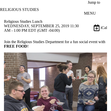
Skip to main content
Jump to
RELIGIOUS STUDIES
MENU
Religious Studies Lunch
WEDNESDAY, SEPTEMBER 25, 2019 11:30
iCal
AM - 1:00 PM EDT (GMT -04:00)
Join the Religious Studies Department for a fun social event with
FREE FOOD
!