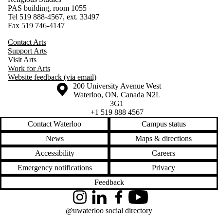
PAS building, room 1055
Tel 519 888-4567, ext. 33497
Fax 519 746-4147
Contact Arts
Support Arts
Visit Arts
Work for Arts
Website feedback (via email)
Information about the University of Waterloo
Campus map
200 University Avenue West
Waterloo
,
ON
,
Canada
N2L
3G1
+1 519 888 4567
Contact Waterloo
Campus status
News
Maps & directions
Accessibility
Careers
Emergency notifications
Privacy
Feedback
Instagram
LinkedIn
Facebook
YouTube
@uwaterloo social directory