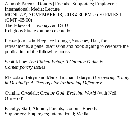
where the
Alumni
;
Parents
;
Donors | Friends | Supporters
;
Employers
;
audience is one
International
;
Media
;
Lecture
or more of:
MONDAY, NOVEMBER 18, 2013 4:30 PM - 6:30 PM EST
(GMT -05:00)
Select All
The Edges of Theology: and SJU
Current
Religious Studies author celebration
students
Current
Please join us in Fireplace Lounge, Sweeney Hall, for
undergraduate
refreshments, a panel discussion and book signing to celebrate the
students
publication of the following books:
Future
undergraduate
Scott Kline:
The Ethical Being: A Catholic Guide to
students
Contemporary Issues
Current
graduate
Myroslaw Tatryn and Maria Truchan-Tataryn:
Discovering Trinity
students
in Disability: A Theology for Embracing Difference.
Future graduate
students
Cynthia Crysdale:
Creator God, Evolving World
(with Neil
Future students
Ormerod)
Faculty
Faculty
;
Staff
;
Alumni
;
Parents
;
Donors | Friends |
Staff
Supporters
;
Employers
;
International
;
Media
Alumni
Parents
Donors |
Friends |