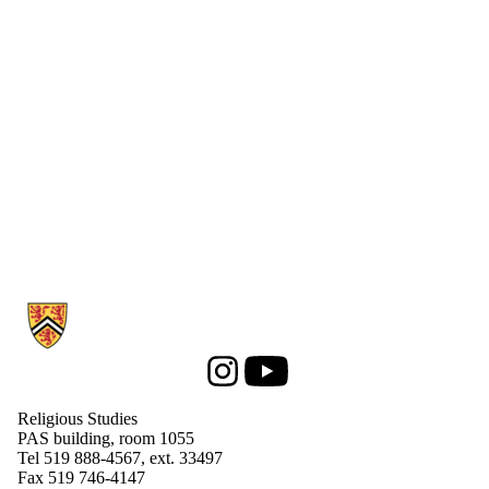
Supporters
Employers
International
Media
Information about Religious Studies
Instagram
Youtube
Religious Studies
PAS building, room 1055
Tel 519 888-4567, ext. 33497
Fax 519 746-4147