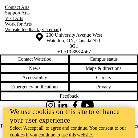
Contact Arts
Support Arts
Visit Arts
Work for Arts
Website feedback (via email)
Information about the University of Waterloo
Campus map
200 University Avenue West
Waterloo
,
ON
,
Canada
N2L
3G1
+1 519 888 4567
Contact Waterloo
Campus status
News
Maps & directions
Accessibility
Careers
Emergency notifications
Privacy
Feedback
Instagram
LinkedIn
Facebook
YouTube
We use cookies on this site to enhance
@uwaterloo social directory
your user experience
The University of Waterloo acknowledges that much of our work takes
Select 'Accept all' to agree and continue. You consent to our
place on the traditional territory of the Neutral, Anishinaabeg, and
cookies if you continue to use this website.