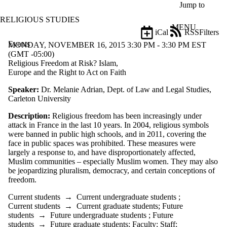
Skip to main content
Jump to
RELIGIOUS STUDIES
MENU
iCal
RSS
Filters
Events
ose
MONDAY, NOVEMBER 16, 2015 3:30 PM - 3:30 PM EST
X
(GMT -05:00)
Filter
Religious Freedom at Risk? Islam,
by:
Europe and the Right to Act on Faith
Speaker:
Dr. Melanie Adrian, Dept. of Law and Legal Studies,
Title
Carleton University
Limit to
events
Description:
Religious freedom has been increasingly under
where
attack in France in the last 10 years. In 2004, religious symbols
the title
were banned in public high schools, and in 2011, covering the
matches:
face in public spaces was prohibited. These measures were
largely a response to, and have disproportionately affected,
Muslim communities – especially Muslim women. They may also
Date
be jeopardizing pluralism, democracy, and certain conceptions of
range
freedom.
Types
Current students
→
Current undergraduate students
;
Current students
→
Current graduate students
;
Future
Audience
students
→
Future undergraduate students
;
Future
Limit to events
students
→
Future graduate students
;
Faculty
;
Staff
;