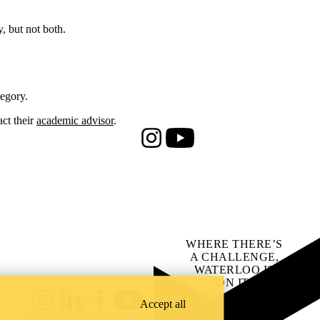
, but not both.
egory.
ct their
academic advisor
.
Instagram
Youtube
WHERE THERE’S
A CHALLENGE,
WATERLOO IS
ON IT
.
Learn how →
Accept all
Instagram
LinkedIn
Facebook
YouTube
@uwaterloo social directory