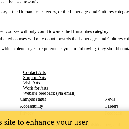
e can be used towards.
gory—the Humanities category, or the Languages and Cultures category
ed courses will only count towards the Humanities category.
belled courses will only count towards the Languages and Cultures cat
 which calendar year requirements you are following, they should conta
Contact Arts
Support Arts
Visit Arts
Work for Arts
Website feedback (via email)
Campus status
News
Accessibility
Careers
Privacy
Feedback
 site to enhance your user
ace on the traditional territory of the Neutral, Anishinaabeg, and