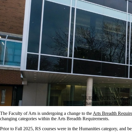
TUESDAY, JUNE 10, 20
Changes in how Religion, C
The Faculty of Arts is undergoing a change to the
Arts Breadth Requir
changing categories within the Arts Breadth Requirements.
Prior to Fall 2025, RS courses were in the Humanities category, and be