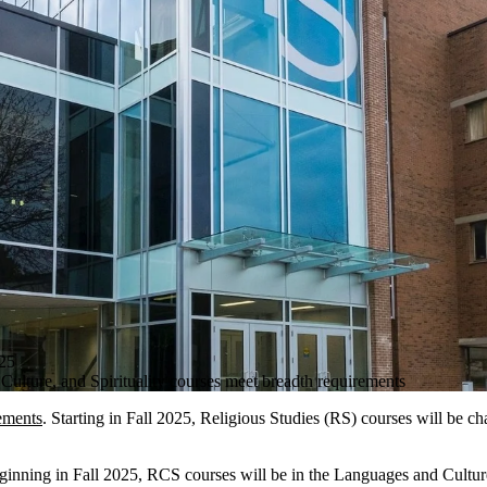
25
ulture, and Spirituality courses meet breadth requirements
ements
. Starting in Fall 2025, Religious Studies (RS) courses will be c
ginning in Fall 2025, RCS courses will be in the Languages and Cultures