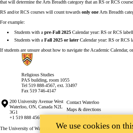
that will determine the Arts Breadth category that an RS or RCS cours
RS and/or RCS courses will count towards
only one
Arts Breadth cate
For example:
Students with a
pre-Fall 2025
Calendar year: RS or RCS labell
Students with a
Fall 2025 or later
Calendar year: RS or RCS la
If students are unsure about how to navigate the Academic Calendar, or
Information about Religious Studies
Religious Studies
PAS building, room 1055
Tel 519 888-4567, ext. 33497
Fax 519 746-4147
Information about the University of Waterloo
Campus map
200 University Avenue West
Contact Waterloo
Waterloo
,
ON
,
Canada
N2L
Maps & directions
3G1
Emergency notifications
+1 519 888 4567
We use cookies on this
The University of Waterloo acknowledges that much of our work takes pl