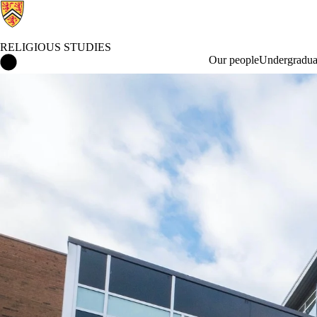
RELIGIOUS STUDIES
Religious Studies Home
Our people
Undergraduat