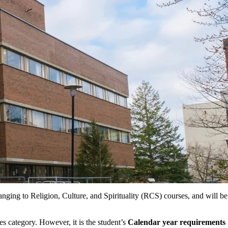
hanging to Religion, Culture, and Spirituality (RCS) courses, and will be
 category. However, it is the student’s
Calendar year requirements