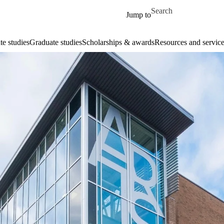
Skip to main content
Search for
Jump to
e studies
Graduate studies
Scholarships & awards
Resources and service