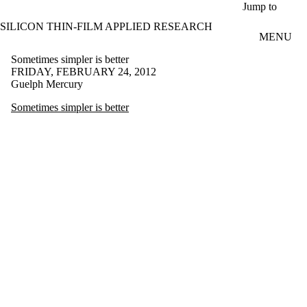
Skip to main content
Jump to
SILICON THIN-FILM APPLIED RESEARCH
MENU
Sometimes simpler is better
FRIDAY, FEBRUARY 24, 2012
Guelph Mercury
Sometimes simpler is better