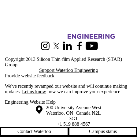
Information about Silicon Thin-film Applied Research
Instagram
X (formerly Twitter)
LinkedIn
Facebook
Youtube
Copyright 2013 Silicon Thin-film Applied Research (STAR)
Group
Support Waterloo Engineering
Provide website feedback
We've recently revamped our website and will continue making
updates.
Let us know
how we can improve your experience.
Engineering Website Help
Information about the University of Waterloo
Campus map
200 University Avenue West
Waterloo
,
ON
,
Canada
N2L
3G1
+1 519 888 4567
Contact Waterloo
Campus status