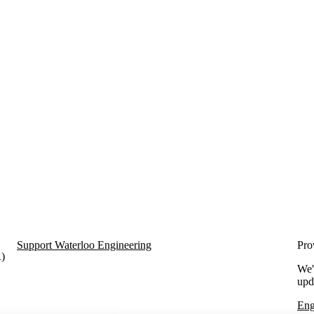
Support Waterloo Engineering
Pro
R)
We'
upd
Eng