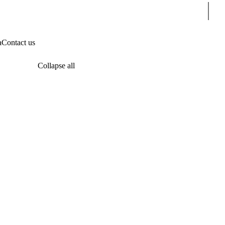
Sear
a
Contact us
Collapse all