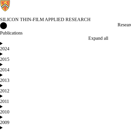
SILICON THIN-FILM APPLIED RESEARCH
Silicon Thin-film Applied Research Home
Resear
Publications
Expand all
2024
2015
2014
2013
2012
2011
2010
2009