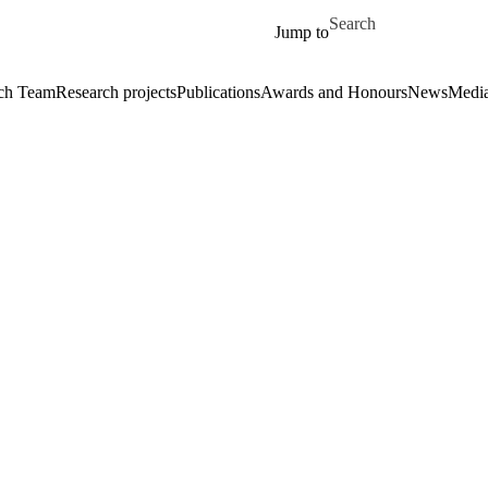
Skip to main content
Search for
Jump to
ch Team
Research projects
Publications
Awards and Honours
News
Medi