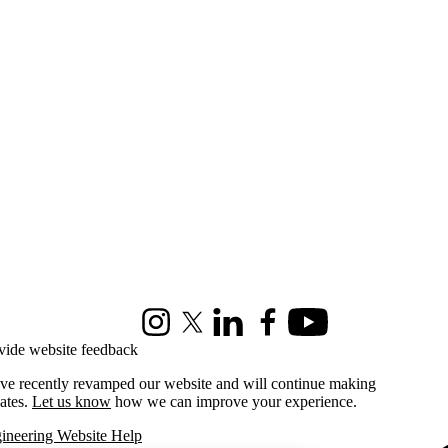
Instagram
X (formerly Twitter)
LinkedIn
Facebook
Youtube
vide website feedback
ve recently revamped our website and will continue making
ates.
Let us know
how we can improve your experience.
ineering Website Help