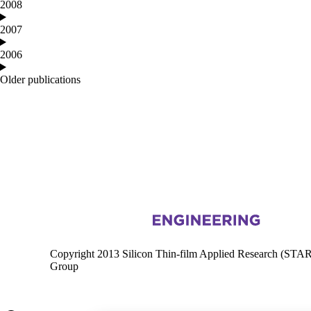
2008
2007
2006
Older publications
Information about Silicon Thin-film Applied Research
Copyright 2013 Silicon Thin-film Applied Research (STA
Group