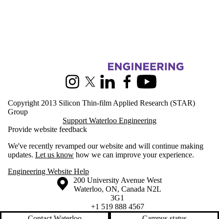
Information about Silicon Thin-film Applied Research
Instagram
X (formerly Twitter)
LinkedIn
Facebook
Youtube
Copyright 2013 Silicon Thin-film Applied Research (STAR)
Group
Support Waterloo Engineering
Provide website feedback
We've recently revamped our website and will continue making
updates.
Let us know
how we can improve your experience.
Engineering Website Help
Information about the University of Waterloo
Campus map
200 University Avenue West
Waterloo
,
ON
,
Canada
N2L
3G1
+1 519 888 4567
Contact Waterloo
Campus status