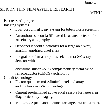
Skip to main content
Jump to
SILICON THIN-FILM APPLIED RESEARCH
MENU
Past research projects
Imaging systems
Low-cost digital x-ray system for tuberculosis screening
Amorphous silicon (a-Si)-based large area detector for
protein crystallography
Off-panel readout electronics for a large area x-ray
imaging amplified pixel array
Integration of an amorphous selenium (a-Se) x-ray
detector with
crystalline silicon (c-Si) complementary metal oxide
semiconductor (CMOS) technology
Circuit technology
Photon quantum noise-limited pixel and array
architectures in a-Si Technology
Current-programmed active pixel sensors for large area
diagnostic x-ray imaging
Multi-mode pixel architectures for large-area real-time x-