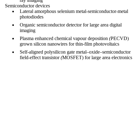
ray imaging
Semiconductor devices
Lateral amorphous selenium metal-semiconductor-metal
photodiodes
Organic semiconductor detector for large area digital
imaging
Plasma enhanced chemical vapour deposition
(
PECVD)
grown silicon nanowires for thin-film photovoltaics
Self-aligned polysilicon gate
metal–oxide–semiconductor
field-effect transistor
(
MOSFET) for large area electronics