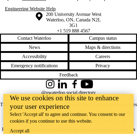
Engineering Website Help
Information about the University of Waterloo
Campus map
200 University Avenue West
Waterloo
,
ON
,
Canada
N2L
3G1
+1 519 888 4567
Contact Waterloo
Campus status
News
Maps & directions
Accessibility
Careers
Emergency notifications
Privacy
Feedback
Instagram
LinkedIn
Facebook
YouTube
@uwaterloo social directory
We use cookies on this site to enhance
The University of Waterloo acknowledges that much of our work takes
your user experience
place on the traditional territory of the Neutral, Anishinaabeg, and
Select 'Accept all' to agree and continue. You consent to our
cookies if you continue to use this website.
Haudenosaunee peoples. Our main campus is situated on the
Haldimand Tract, the land granted to the Six Nations that includes six
Accept all