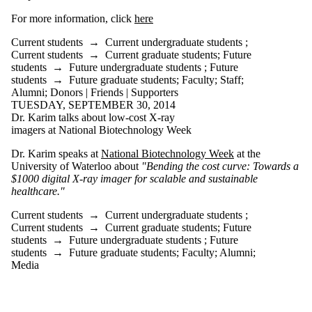
is one or more
of:
For more information, click
here
Select All
Current students
→
Current undergraduate students
;
Current
Current students
→
Current graduate students
;
Future
students
students
→
Future undergraduate students
;
Future
Current
students
→
Future graduate students
;
Faculty
;
Staff
;
undergraduate
Alumni
;
Donors | Friends | Supporters
students
TUESDAY, SEPTEMBER 30, 2014
Current
Dr. Karim talks about low-cost X-ray
graduate
imagers at National Biotechnology Week
students
Future
Dr. Karim speaks at
National Biotechnology Week
at the
students
University of Waterloo about
"Bending the cost curve: Towards a
Future
$1000 digital X-ray imager for scalable and sustainable
undergraduate
healthcare."
students
Current students
→
Current undergraduate students
;
Future
Current students
→
Current graduate students
;
Future
graduate
students
→
Future undergraduate students
;
Future
students
students
→
Future graduate students
;
Faculty
;
Alumni
;
Faculty
Media
Staff
Alumni
Donors |