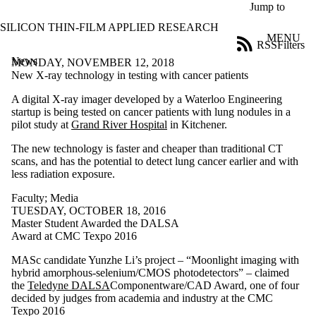
Skip to main content
Jump to
SILICON THIN-FILM APPLIED RESEARCH
MENU
RSS
Filters
News
ose
MONDAY, NOVEMBER 12, 2018
X
New X-ray technology in testing with cancer patients
Filter
A digital X-ray imager developed by a Waterloo Engineering
by:
startup is being tested on cancer patients with lung nodules in a
pilot study at
Grand River Hospital
in Kitchener.
Title
Limit to
The new technology is faster and cheaper than traditional CT
news
scans, and has the potential to detect lung cancer earlier and with
where
less radiation exposure.
the title
matches:
Faculty
;
Media
TUESDAY, OCTOBER 18, 2016
Master Student Awarded the DALSA
Date
Award at CMC Texpo 2016
range
MASc candidate Yunzhe Li’s project – “Moonlight imaging with
Audience
hybrid amorphous-selenium/CMOS photodetectors” – claimed
Limit to news
the
Teledyne
DALSA
Componentware/CAD Award, one of four
items where
decided by judges from academia and industry at the CMC
the audience
Texpo 2016