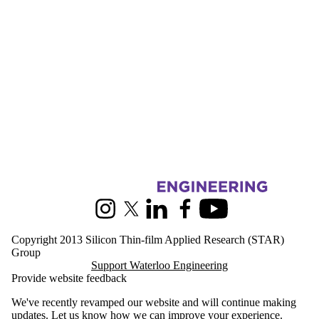
Friends |
Supporters
Media
Information about Silicon Thin-film Applied Research
Instagram
X (formerly Twitter)
LinkedIn
Facebook
Youtube
Copyright 2013 Silicon Thin-film Applied Research (STAR)
Group
Support Waterloo Engineering
Provide website feedback
We've recently revamped our website and will continue making
updates.
Let us know
how we can improve your experience.