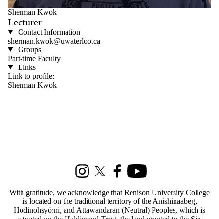
Sherman Kwok
Lecturer
Contact Information
sherman.kwok@uwaterloo.ca
Groups
Part-time Faculty
Links
Link to profile:
Sherman Kwok
Information about Social Development Studies
Instagram
X (formerly Twitter)
Facebook
Youtube
With gratitude, we acknowledge that Renison University College
is located on the traditional territory of the Anishinaabeg,
Hodinohsyó:ni, and Attawandaran (Neutral) Peoples, which is
situated on the Haldimand Tract, the land granted to the Six