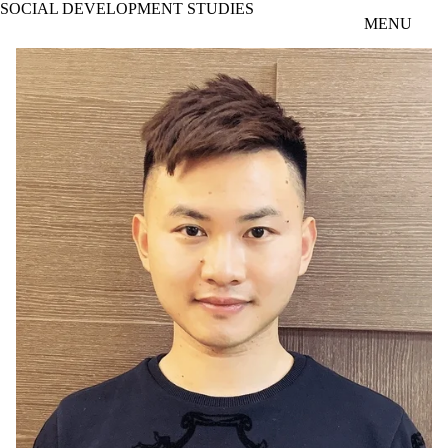
SOCIAL DEVELOPMENT STUDIES
Skip to main content
MENU