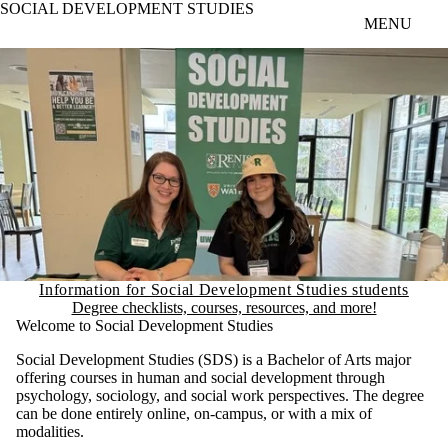
SOCIAL DEVELOPMENT STUDIES
Skip to main content
MENU
Information for Social Development Studies students
Degree checklists, courses, resources, and more!
Welcome to Social Development Studies
Social Development Studies (SDS) is a Bachelor of Arts major
offering courses in human and social development through
psychology, sociology, and social work perspectives. The degree
can be done entirely online, on-campus, or with a mix of
modalities.