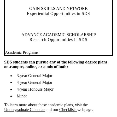
GAIN SKILLS AND NETWORK
Experiential Opportunities in SDS
ADVANCE ACADEMIC SCHOLARSHIP
Research Opportunities in SDS
Academic Programs
SDS students can pursue any of the following degree plans
on-campus, online, or a mix of both:
3-year General Major
4-year General Major
4-year Honours Major
Minor
To learn more about these academic plans, visit the
Undergraduate Calendar
and our
Checklists
webpage.