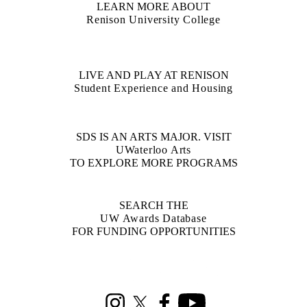
LEARN MORE ABOUT
Renison University College
LIVE AND PLAY AT RENISON
Student Experience and Housing
SDS IS AN ARTS MAJOR. VISIT
UWaterloo Arts
TO EXPLORE MORE PROGRAMS
SEARCH THE
UW Awards Database
FOR FUNDING OPPORTUNITIES
Information about Social Development Studies