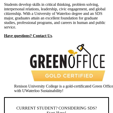
Students develop skills in critical thinking, problem solving,
interpersonal relations, leadership, civic engagement, and global
citizenship. With a University of Waterloo degree and an SDS
major, graduates attain an excellent foundation for graduate
studies, professional programs, and careers in human and public
service.
Have questions? Contact Us
.
Renison University College is a gold-certificated Green Offic
with UWaterloo Sustainability!
CURRENT STUDENT? CONSIDERING SDS?
Start Here!