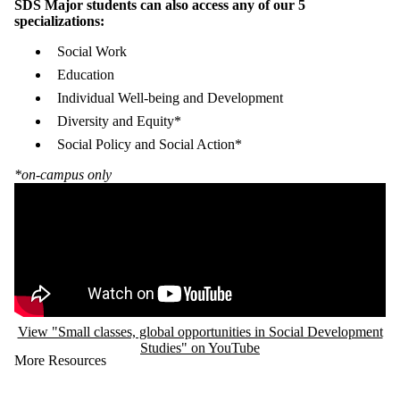
SDS Major students can also access any of our 5
specializations:
Social Work
Education
Individual Well-being and Development
Diversity and Equity*
Social Policy and Social Action*
*on-campus only
Remote video URL
View "Small classes, global opportunities in Social Development
Studies" on YouTube
More Resources