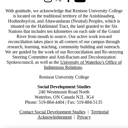
Instagram
X (formerly Twitter)
Facebook
Youtube
With gratitude, we acknowledge that Renison University College
is located on the traditional territory of the Anishinaabeg,
Hodinohsyó:ni, and Attawandaran (Neutral) Peoples, which is
situated on the Haldimand Tract, the land granted to the Six
Nations that includes ten kilometres on each side of the Grand
River from mouth to source.
Our active work toward
reconciliation takes place in all corners of our campus through
research, learning, teaching, community building and outreach.
We are guided by the work of our Reconciliation and Re-storying
Steering Committee and Anti-Racism and Decolonization
Spokescouncil, as well as the
University of Waterloo’s Office of
Indigenous Relations
.
Renison University College
Social Development Studies
240 Westmount Road North
Waterloo, ON Canada N2L 3G4
Phone: 519-884-4404 | Fax: 519-884-5135
Contact Social Development Studies
|
Territorial
Acknowledgement
|
Privacy