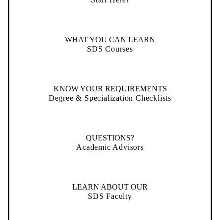
WHAT YOU CAN LEARN
SDS Courses
KNOW YOUR REQUIREMENTS
Degree & Specialization Checklists
QUESTIONS?
Academic Advisors
LEARN ABOUT OUR
SDS Faculty