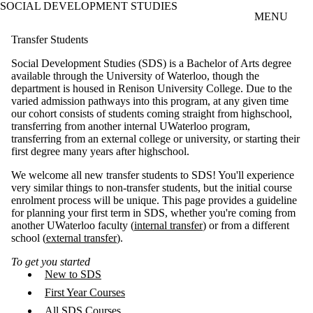
SOCIAL DEVELOPMENT STUDIES
Skip to main content
MENU
Transfer Students
Social Development Studies (SDS) is a Bachelor of Arts degree
available through the University of Waterloo, though the
department is housed in Renison University College. Due to the
varied admission pathways into this program, at any given time
our cohort consists of students coming straight from highschool,
transferring from another internal UWaterloo program,
transferring from an external college or university, or starting their
first degree many years after highschool.
We welcome all new transfer students to SDS! You'll experience
very similar things to non-transfer students, but the initial course
enrolment process will be unique. This page provides a guideline
for planning your first term in SDS, whether you're coming from
another UWaterloo faculty (
internal transfer
) or from a different
school (
external transfer
).
To get you started
New to SDS
First Year Courses
All SDS Courses