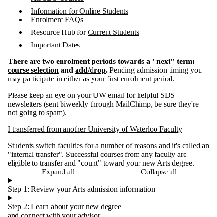
Information for Online Students
Enrolment FAQs
Resource Hub for
Current Students
Important Dates
There are two enrolment periods towards a "next" term:
course selection
and
add/drop
.
Pending admission timing you
may participate in either as your first enrolment period.
Please keep an eye on your UW email for helpful SDS
newsletters (sent biweekly through MailChimp, be sure they're
not going to spam).
I transferred from another University of Waterloo Faculty
Students switch faculties for a number of reasons and it's called an
"internal transfer". Successful courses from any faculty are
eligible to transfer and "count" toward your new Arts degree.
Expand all
Collapse all
Step 1: Review your Arts admission information
Step 2: Learn about your new degree
and connect with your advisor