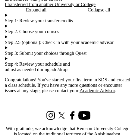
I transferred from another University or College
Expand all
Collapse all
Step 1: Review your transfer credits
Step 2: Choose your courses
Step 2.5 (optional): Check-in with your academic advisor
Step 3: Submit your choices through Quest
Step 4: Review your schedule and
adjust as needed during add/drop
Congratulations! You've started your first term in SDS and created
a class schedule. If you have any more questions or encounter
issues at any stage, please contact your
Academic Advisor
.
Information about Social Development Studies
Instagram
X (formerly Twitter)
Facebook
Youtube
With gratitude, we acknowledge that Renison University College
is located on the traditional territory of the Anishinaabeg,