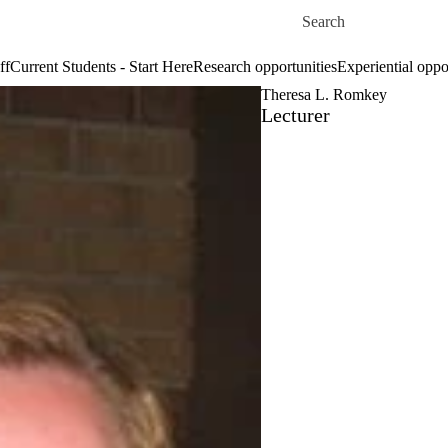
Skip to main content
Search for
ff
Current Students - Start Here
Research opportunities
Experiential oppo
Theresa L. Romkey
Lecturer