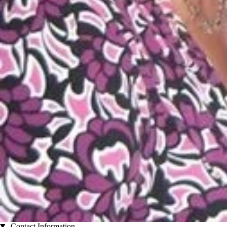
Contact Information