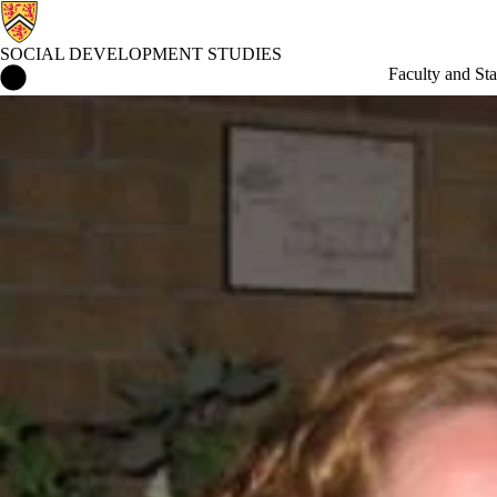
SOCIAL DEVELOPMENT STUDIES
Social Development Studies Home
Faculty and Sta