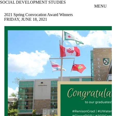
SOCIAL DEVELOPMENT STUDIES
Skip to main content
MENU
2021 Spring Convocation Award Winners
FRIDAY, JUNE 18, 2021