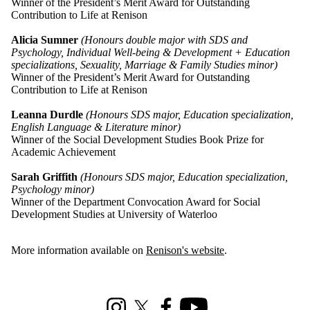
Winner of the President’s Merit Award for Outstanding
Contribution to Life at Renison
Alicia Sumner
(Honours double major with SDS and
Psychology, Individual Well-being & Development + Education
specializations, Sexuality, Marriage & Family Studies minor)
Winner of the President’s Merit Award for Outstanding
Contribution to Life at Renison
Leanna Durdle
(Honours SDS major, Education specialization,
English Language & Literature minor)
Winner of the Social Development Studies Book Prize for
Academic Achievement
Sarah Griffith
(Honours SDS major, Education specialization,
Psychology minor)
Winner of the Department Convocation Award for Social
Development Studies at University of Waterloo
More information available on
Renison's website
.
Information about Social Development Studies