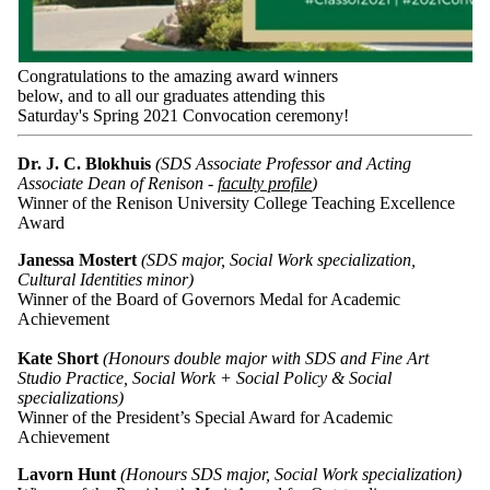
Congratulations to the amazing award winners
below, and to all our graduates attending this
Saturday's Spring 2021 Convocation ceremony!
Dr. J. C. Blokhuis
(SDS Associate Professor and Acting
Associate Dean of Renison -
faculty profile
)
Winner of the Renison University College Teaching Excellence
Award
Janessa Mostert
(SDS major, Social Work specialization,
Cultural Identities minor)
Winner of the Board of Governors Medal for Academic
Achievement
Kate Short
(Honours double major with SDS and Fine Art
Studio Practice, Social Work + Social Policy & Social
specializations)
Winner of the President’s Special Award for Academic
Achievement
Lavorn Hunt
(Honours SDS major, Social Work specialization)