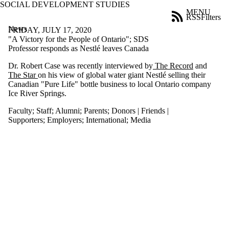
SOCIAL DEVELOPMENT STUDIES
Skip to main content
MENU
RSS
Filters
News
ose
FRIDAY, JULY 17, 2020
X
"A Victory for the People of Ontario"; SDS
Filter
Professor responds as Nestlé leaves Canada
by:
Dr. Robert Case was recently interviewed by
The Record
and
The Star
on his view of global water giant Nestlé selling their
Title
Canadian "Pure Life" bottle business to local Ontario company
Limit to
Ice River Springs.
news
where
Faculty
;
Staff
;
Alumni
;
Parents
;
Donors | Friends |
the title
Supporters
;
Employers
;
International
;
Media
matches:
Date
range
Audience
Limit to news
items where the
audience is one
or more of: