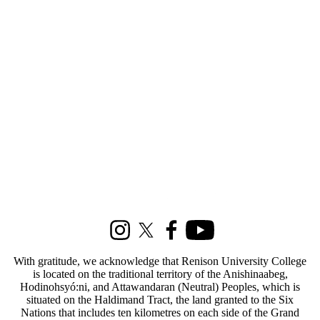
Select All
Current
students
Current
undergraduate
students
Current
graduate
students
Future
undergraduate
students
Future graduate
students
Information about Social Development Studies
Faculty
Staff
Alumni
Parents
Instagram
X (formerly Twitter)
Facebook
Youtube
Donors |
Friends |
With gratitude, we acknowledge that Renison University College
Supporters
is located on the traditional territory of the Anishinaabeg,
Employers
Hodinohsyó:ni, and Attawandaran (Neutral) Peoples, which is
International
situated on the Haldimand Tract, the land granted to the Six
Media
Nations that includes ten kilometres on each side of the Grand