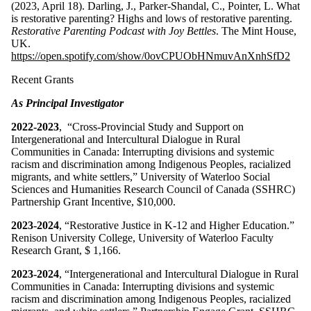
(2023, April 18). Darling, J., Parker-Shandal, C., Pointer, L. What
is restorative parenting? Highs and lows of restorative parenting.
Restorative Parenting Podcast with Joy Bettles
. The Mint House,
UK.
https://open.spotify.com/show/0ovCPUObHNmuvAnXnhSfD2
Recent Grants
As Principal Investigator
2022-2023
, “Cross-Provincial Study and Support on
Intergenerational and Intercultural Dialogue in Rural
Communities in Canada: Interrupting divisions and systemic
racism and discrimination among Indigenous Peoples, racialized
migrants, and white settlers,” University of Waterloo Social
Sciences and Humanities Research Council of Canada (SSHRC)
Partnership Grant Incentive, $10,000.
2023-2024
, “Restorative Justice in K-12 and Higher Education.”
Renison University College, University of Waterloo Faculty
Research Grant, $ 1,166.
2023-2024
, “Intergenerational and Intercultural Dialogue in Rural
Communities in Canada: Interrupting divisions and systemic
racism and discrimination among Indigenous Peoples, racialized