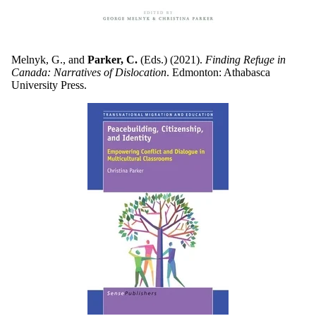
Melnyk, G., and
Parker, C.
(Eds.) (2021).
Finding Refuge in
Canada: Narratives of Dislocation
. Edmonton: Athabasca
University Press.