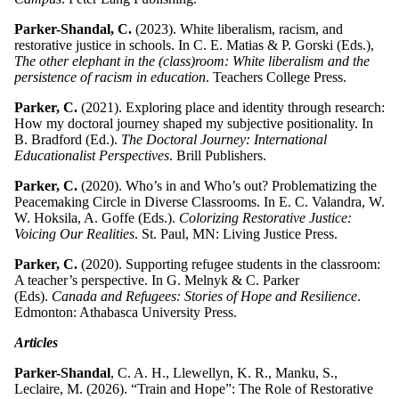
Parker-Shandal, C.
(2023). White liberalism, racism, and
restorative justice in schools. In C. E. Matias & P. Gorski (Eds.),
The other elephant in the (class)room: White liberalism and the
persistence of racism in education
. Teachers College Press.
Parker, C.
(2021). Exploring place and identity through research:
How my doctoral journey shaped my subjective positionality. In
B. Bradford (Ed.).
The Doctoral Journey: International
Educationalist Perspectives
. Brill Publishers.
Parker, C.
(2020). Who’s in and Who’s out? Problematizing the
Peacemaking Circle in Diverse Classrooms. In E. C. Valandra, W.
W. Hoksila, A. Goffe (Eds.).
Colorizing Restorative Justice:
Voicing Our Realities
. St. Paul, MN: Living Justice Press.
Parker, C.
(2020). Supporting refugee students in the classroom:
A teacher’s perspective. In G. Melnyk & C. Parker
(Eds).
Canada and Refugees: Stories of Hope and Resilience
.
Edmonton: Athabasca University Press.
Articles
Parker-Shandal
, C. A. H., Llewellyn, K. R., Manku, S.,
Leclaire, M. (2026). “Train and Hope”: The Role of Restorative