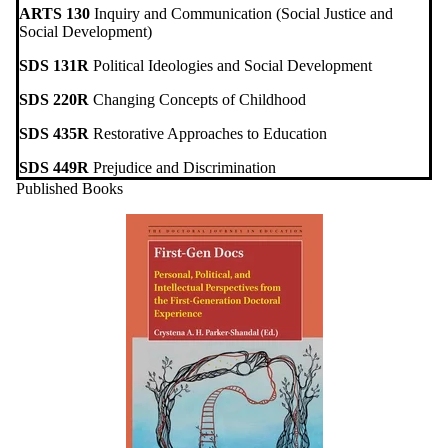
ARTS 130
Inquiry and Communication (Social Justice and
Social Development)
SDS 131R
Political Ideologies and Social Development
SDS 220R
Changing Concepts of Childhood
SDS 435R
Restorative Approaches to Education
SDS 449R
Prejudice and Discrimination
Published Books