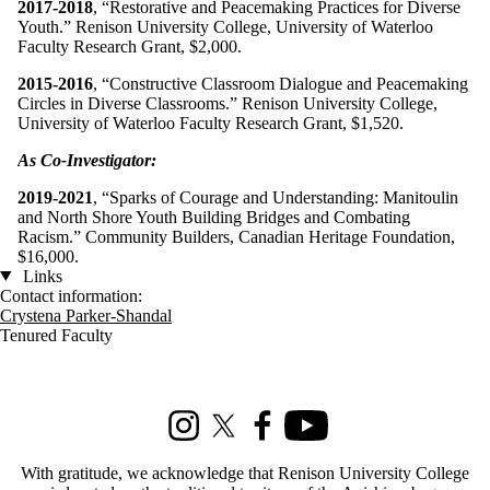
2017-2018
, “Restorative and Peacemaking Practices for Diverse
Youth.” Renison University College, University of Waterloo
Faculty Research Grant, $2,000.
2015-2016
, “Constructive Classroom Dialogue and Peacemaking
Circles in Diverse Classrooms.” Renison University College,
University of Waterloo Faculty Research Grant, $1,520.
As Co-Investigator:
2019-2021
, “Sparks of Courage and Understanding: Manitoulin
and North Shore Youth Building Bridges and Combating
Racism.” Community Builders, Canadian Heritage Foundation,
$16,000.
Links
Contact information:
Crystena Parker-Shandal
Tenured Faculty
Information about Social Development Studies
Instagram
X (formerly Twitter)
Facebook
Youtube
With gratitude, we acknowledge that Renison University College