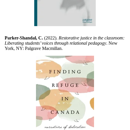
Parker-Shandal, C.
(2022).
Restorative justice in the classroom:
Liberating students’ voices through relational pedagogy
. New
York, NY: Palgrave Macmillan.