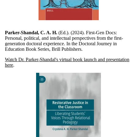
Parker-Shandal, C. A. H.
(Ed.). (2024). First-Gen Docs:
Personal, political, and intellectual perspectives from the first-
generation doctoral experience. In the Doctoral Journey in
Education Book Series, Brill Publishers.
Watch Dr. Parker-Shandal's virtual book launch and presentation
here
.