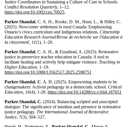
Justice Coordinators in Sustaining a Culture of Care in Schools.
Conflict Resolution Quarterly,
1–12.
https://doi.org/10.1002/crq.70025
.
Parker-Shandal
, C. A. H., Rooke, D. M., Hunt, L., & Hiller, C.
(2025). Newcomer settlement in rural Canada: Emphasizing
Ontario’s civics curriculum and Indigenous relations.
Citizenship
Education Research Journal/Revue de recherche sur l'éducation à
la citoyenneté, 11
(1), 1–20.
Parker-Shandal
, C. A. H., & Eizadirad, A. (2025). Restorative
justice in preservice teacher education in Canada: A tool to
facilitate healing and actively help mitigate violence.
Teaching in
Higher Education
, 1–19.
https://doi.org/10.1080/13562517.2025.2598751
Parker-Shandal
,
C
. A. H. (2025). Empowering students to be
changemakers: Activist pedagogy in a democratic school.
Critical
Education, 16
(4), 1-28.
https://doi.org/10.14288/ce.v16i4.187051
Parker-Shandal, C.
(2024). Balancing scripted and unscripted
dialogue: The significance of intuition and presence in restorative
justice pedagogy.
The International Journal of Restorative
Justice
, 7(3), 504–527.
Herati, H., Neiterman, E.,
Parker-Shandal, C.,
Meyer, S.