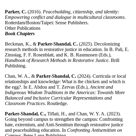
Parker, C.
(2016).
Peacebuilding, citizenship, and identity:
Empowering conflict and dialogue in multicultural classrooms
.
Rotterdam/Boston/Taipei: Sense Publishers.
Other Publications
Book Chapters
Beckman, K., &
Parker-Shandal, C.
(
2025
). Decolonizing
research methods in restorative justice in education. In B. Pali, E.
Zinsstag, F. F. Rosenblatt, and K. B. Rasmussen (Eds.),
Handbook of Research Methods in Restorative Justice
. Brill
Publishing.
Chan, W. A., &
Parker-Shandal, C.
(2024). Curricula or local
relationships and knowledge: What is the chicken and which is
the egg?. In E. Abdou and T. Zervas (Eds.),
Ancient and
Indigenous Wisdom Traditions in the Americas: Towards More
Balanced and Inclusive Curricular Representations and
Classroom Practices
. Routledge.
Parker-Shandal, C.,
Tiflati, H., and Chan, W. Y. A. (2023).
Going beyond campus to strengthen the campus: Confronting
hate, extremism, and Anti-Semitism through restorative justice
and peacebuilding education. In
Confronting Antisemitism on
Campus
. Peter Lang Publishing.