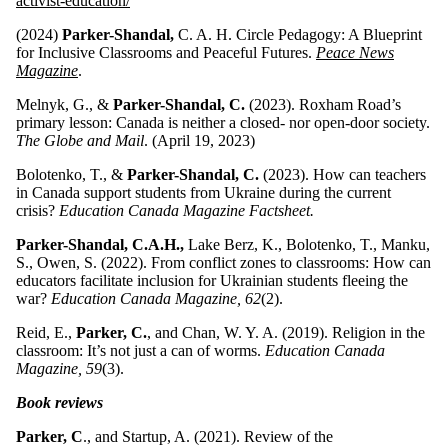
activist-education/
(2024)
Parker-Shandal,
C. A. H. Circle Pedagogy: A Blueprint
for Inclusive Classrooms and Peaceful Futures.
Peace News
Magazine
.
Melnyk, G., &
Parker-Shandal, C.
(2023). Roxham Road’s
primary lesson: Canada is neither a closed- nor open-door society.
The Globe and Mail
. (April 19, 2023)
Bolotenko, T., &
Parker-Shandal, C.
(2023). How can teachers
in Canada support students from Ukraine during the current
crisis?
Education Canada Magazine Factsheet.
Parker-Shandal, C.A.H.,
Lake Berz, K., Bolotenko, T., Manku,
S., Owen, S. (2022). From conflict zones to classrooms: How can
educators facilitate inclusion for Ukrainian students fleeing the
war?
Education Canada Magazine, 62
(2).
Reid, E.,
Parker, C.
, and Chan, W. Y. A. (2019). Religion in the
classroom: It’s not just a can of worms.
Education Canada
Magazine, 59
(3).
Book reviews
Parker, C
., and Startup, A. (2021). Review of the