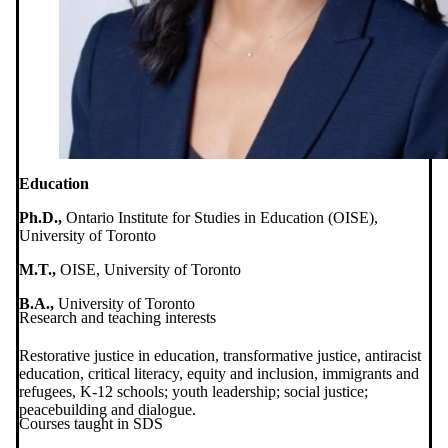
Education
Ph.D.,
Ontario Institute for Studies in Education (OISE),
University of Toronto
M.T.,
OISE, University of Toronto
B.A.,
University of Toronto
Research and teaching interests
Restorative justice in education, transformative justice, antiracist
education, critical literacy, equity and inclusion, immigrants and
refugees, K-12 schools; youth leadership; social justice;
peacebuilding and dialogue.
Courses taught in SDS