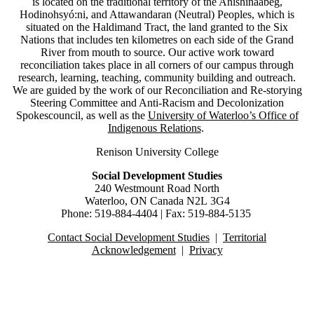
is located on the traditional territory of the Anishinaabeg,
Hodinohsyó:ni, and Attawandaran (Neutral) Peoples, which is
situated on the Haldimand Tract, the land granted to the Six
Nations that includes ten kilometres on each side of the Grand
River from mouth to source.
Our active work toward
reconciliation takes place in all corners of our campus through
research, learning, teaching, community building and outreach.
We are guided by the work of our Reconciliation and Re-storying
Steering Committee and Anti-Racism and Decolonization
Spokescouncil, as well as the
University of Waterloo’s Office of
Indigenous Relations
.
Renison University College
Social Development Studies
240 Westmount Road North
Waterloo, ON Canada N2L 3G4
Phone: 519-884-4404 | Fax: 519-884-5135
Contact Social Development Studies
|
Territorial
Acknowledgement
|
Privacy