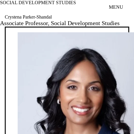
SOCIAL DEVELOPMENT STUDIES
Skip to main content
MENU
Crystena Parker-Shandal
Associate Professor, Social Development Studies