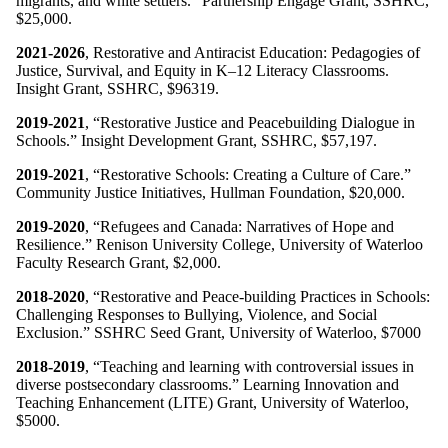
migrants, and white settlers.” Partnership Engage Grant, SSHRC,
$25,000.
2021-2026
, Restorative and Antiracist Education: Pedagogies of
Justice, Survival, and Equity in K–12 Literacy Classrooms.
Insight Grant, SSHRC, $96319.
2019-2021
, “Restorative Justice and Peacebuilding Dialogue in
Schools.” Insight Development Grant, SSHRC, $57,197.
2019-2021
, “Restorative Schools: Creating a Culture of Care.”
Community Justice Initiatives, Hullman Foundation, $20,000.
2019-2020
, “Refugees and Canada: Narratives of Hope and
Resilience.” Renison University College, University of Waterloo
Faculty Research Grant, $2,000.
2018-2020
, “Restorative and Peace-building Practices in Schools:
Challenging Responses to Bullying, Violence, and Social
Exclusion.” SSHRC Seed Grant, University of Waterloo, $7000
2018-2019
, “Teaching and learning with controversial issues in
diverse postsecondary classrooms.” Learning Innovation and
Teaching Enhancement (LITE) Grant, University of Waterloo,
$5000.