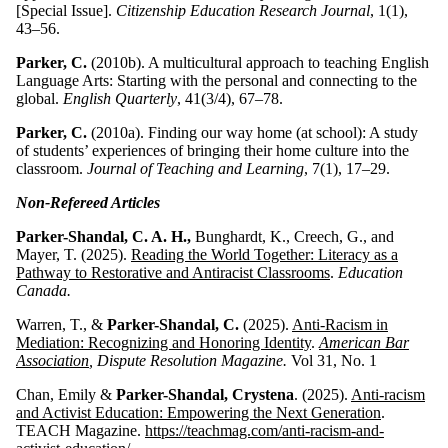
[Special Issue].
Citizenship Education Research Journal
, 1(1),
43–56.
Parker, C.
(2010b). A multicultural approach to teaching English
Language Arts: Starting with the personal and connecting to the
global.
English Quarterly
, 41(3/4), 67–78.
Parker, C.
(2010a). Finding our way home (at school): A study
of students’ experiences of bringing their home culture into the
classroom.
Journal of Teaching and Learning
, 7(1), 17–29.
Non-Refereed Articles
Parker-Shandal, C. A. H.,
Bunghardt, K., Creech, G., and
Mayer, T. (2025).
Reading the World Together: Literacy as a
Pathway to Restorative and Antiracist Classrooms
.
Education
Canada.
Warren, T., &
Parker-Shandal, C.
(2025).
Anti-Racism in
Mediation: Recognizing and Honoring Identity
.
American Bar
Association
, Dispute Resolution Magazine.
Vol 31, No. 1
Chan, Emily &
Parker-Shandal, Crystena
. (2025).
Anti-racism
and Activist Education: Empowering the Next Generation
.
TEACH Magazine.
https://teachmag.com/anti-racism-and-