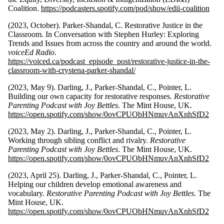
Coalition.
https://podcasters.spotify.com/pod/show/edii-coalition
(2023, October). Parker-Shandal, C. Restorative Justice in the
Classroom. In Conversation with Stephen Hurley: Exploring
Trends and Issues from across the country and around the world.
voiceEd Radio
.
https://voiced.ca/podcast_episode_post/restorative-justice-in-the-
classroom-with-crystena-parker-shandal/
(2023, May 9). Darling, J., Parker-Shandal, C., Pointer, L.
Building our own capacity for restorative responses.
Restorative
Parenting Podcast with Joy Bettles
. The Mint House, UK.
https://open.spotify.com/show/0ovCPUObHNmuvAnXnhSfD2
(2023, May 2). Darling, J., Parker-Shandal, C., Pointer, L.
Working through sibling conflict and rivalry.
Restorative
Parenting Podcast with Joy Bettles
. The Mint House, UK.
https://open.spotify.com/show/0ovCPUObHNmuvAnXnhSfD2
(2023, April 25). Darling, J., Parker-Shandal, C., Pointer, L.
Helping our children develop emotional awareness and
vocabulary.
Restorative Parenting Podcast with Joy Bettles
. The
Mint House, UK.
https://open.spotify.com/show/0ovCPUObHNmuvAnXnhSfD2