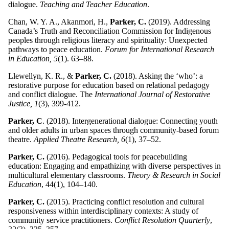
dialogue.
Teaching and Teacher Education
.
Chan, W. Y. A., Akanmori, H.,
Parker, C.
(2019). Addressing
Canada’s Truth and Reconciliation Commission for Indigenous
peoples through religious literacy and spirituality: Unexpected
pathways to peace education.
Forum for International Research
in Education, 5
(1). 63–88.
Llewellyn, K. R., &
Parker, C.
(2018). Asking the ‘who’: a
restorative purpose for education based on relational pedagogy
and conflict dialogue. The
International Journal of Restorative
Justice, 1
(3), 399-412.
Parker, C
. (2018). Intergenerational dialogue: Connecting youth
and older adults in urban spaces through community-based forum
theatre.
Applied Theatre Research, 6
(1), 37–52.
Parker, C.
(2016). Pedagogical tools for peacebuilding
education: Engaging and empathizing with diverse perspectives in
multicultural elementary classrooms.
Theory & Research in Social
Education
, 44(1), 104–140.
Parker, C.
(2015). Practicing conflict resolution and cultural
responsiveness within interdisciplinary contexts: A study of
community service practitioners.
Conflict Resolution Quarterly
,