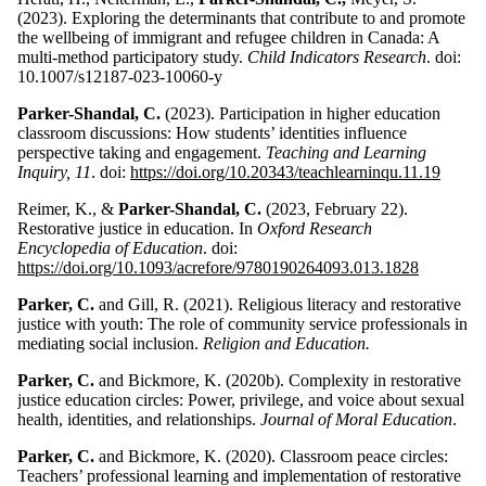
(2023). Exploring the determinants that contribute to and promote
the wellbeing of immigrant and refugee children in Canada: A
multi-method participatory study.
Child Indicators Research
. doi:
10.1007/s12187-023-10060-y
Parker-Shandal, C.
(2023). Participation in higher education
classroom discussions: How students’ identities influence
perspective taking and engagement.
Teaching and Learning
Inquiry, 11
. doi:
https://doi.org/10.20343/teachlearninqu.11.19
Reimer, K., &
Parker-Shandal, C.
(2023, February 22).
Restorative justice in education. In
Oxford Research
Encyclopedia of Education
. doi:
https://doi.org/10.1093/acrefore/9780190264093.013.1828
Parker, C.
and Gill, R. (2021). Religious literacy and restorative
justice with youth: The role of community service professionals in
mediating social inclusion.
Religion and Education.
Parker, C.
and Bickmore, K. (2020b). Complexity in restorative
justice education circles: Power, privilege, and voice about sexual
health, identities, and relationships.
Journal of Moral Education
.
Parker, C.
and Bickmore, K. (2020). Classroom peace circles:
Teachers’ professional learning and implementation of restorative