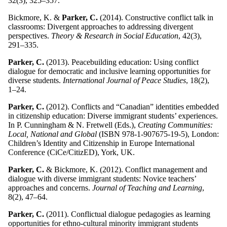
32(3), 325–357.
Bickmore, K. &
Parker, C.
(2014). Constructive conflict talk in
classrooms: Divergent approaches to addressing divergent
perspectives.
Theory & Research in Social Education
, 42(3),
291–335.
Parker, C.
(2013). Peacebuilding education: Using conflict
dialogue for democratic and inclusive learning opportunities for
diverse students.
International Journal of Peace Studies
, 18(2),
1–24.
Parker, C.
(2012). Conflicts and “Canadian” identities embedded
in citizenship education: Diverse immigrant students’ experiences.
In P. Cunningham & N. Fretwell (Eds.),
Creating Communities:
Local, National and Global
(ISBN 978-1-907675-19-5), London:
Children’s Identity and Citizenship in Europe International
Conference (CiCe/CitizED), York, UK.
Parker, C.
& Bickmore, K. (2012). Conflict management and
dialogue with diverse immigrant students: Novice teachers’
approaches and concerns.
Journal of Teaching and Learning
,
8(2), 47–64.
Parker, C.
(2011). Conflictual dialogue pedagogies as learning
opportunities for ethno-cultural minority immigrant students