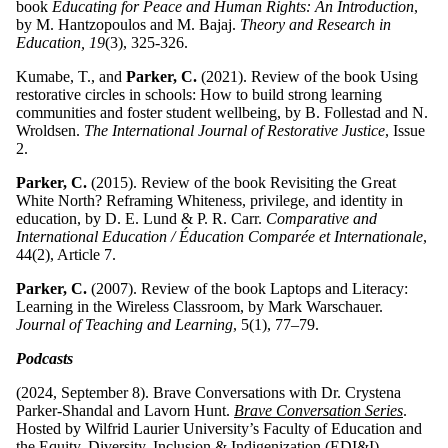
book
Educating for Peace and Human Rights: An Introduction
,
by M. Hantzopoulos and M. Bajaj.
Theory and Research in
Education, 19
(3), 325-326.
Kumabe, T., and
Parker, C.
(2021). Review of the book Using
restorative circles in schools: How to build strong learning
communities and foster student wellbeing, by B. Follestad and N.
Wroldsen.
The International Journal of Restorative Justice
, Issue
2.
Parker, C.
(2015). Review of the book Revisiting the Great
White North? Reframing Whiteness, privilege, and identity in
education, by D. E. Lund & P. R. Carr.
Comparative and
International Education / Éducation Comparée et Internationale
,
44(2), Article 7.
Parker, C.
(2007). Review of the book Laptops and Literacy:
Learning in the Wireless Classroom, by Mark Warschauer.
Journal of Teaching and Learning
, 5(1), 77–79.
Podcasts
(2024, September 8). Brave Conversations with Dr. Crystena
Parker-Shandal and Lavorn Hunt.
Brave Conversation Series
.
Hosted by Wilfrid Laurier University’s Faculty of Education and
the Equity, Diversity, Inclusion & Indigenization (EDI&I)