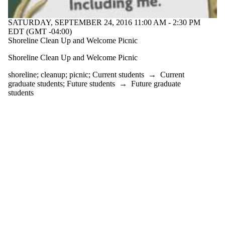
one or more
of:
SATURDAY, SEPTEMBER 24, 2016 11:00 AM - 2:30 PM
Select All
EDT (GMT -04:00)
cleanup
Shoreline Clean Up and Welcome Picnic
picnic
Shoreline Clean Up and Welcome Picnic
shoreline
shoreline
;
cleanup
;
picnic
;
Current students
→
Current
Audience
graduate students
;
Future students
→
Future graduate
students