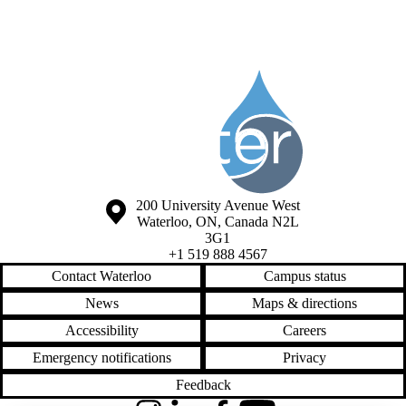
Information about Society of the Water Institute Graduate Students
Information about the University of Waterloo
Campus map
200 University Avenue West
Waterloo
,
ON
,
Canada
N2L
3G1
+1 519 888 4567
Contact Waterloo
Campus status
News
Maps & directions
Accessibility
Careers
Emergency notifications
Privacy
Feedback