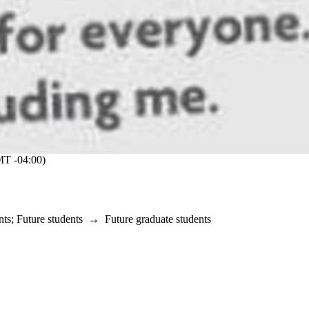
T -04:00)
nts
;
Future students
→
Future graduate students