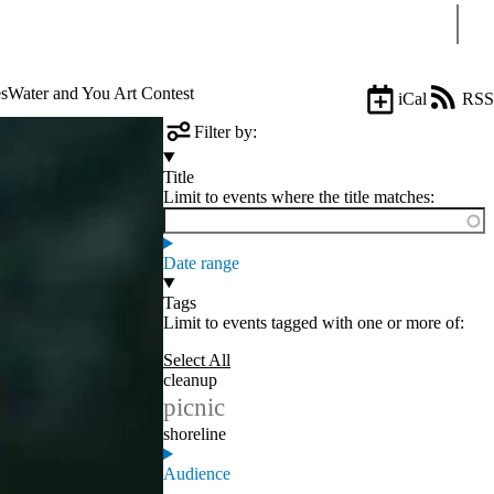
Sear
s
Water and You Art Contest
iCal
RSS
Filter by:
Title
Limit to events where the title matches:
Date range
Tags
Limit to events tagged with one or more of:
Select All
cleanup
picnic
shoreline
Audience