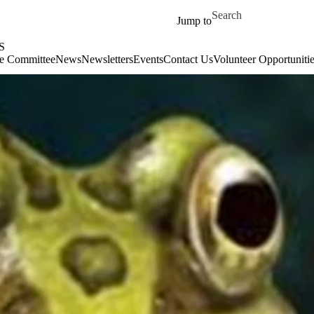
Skip to main content
Search for
Jump to
S
e Committee
News
Newsletters
Events
Contact Us
Volunteer Opportunitie