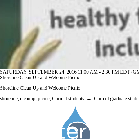
SATURDAY, SEPTEMBER 24, 2016 11:00 AM - 2:30 PM EDT (GM
Shoreline Clean Up and Welcome Picnic
Shoreline Clean Up and Welcome Picnic
shoreline
;
cleanup
;
picnic
;
Current students
→
Current graduate stude
Information about Society of the Water Institute Graduate Students