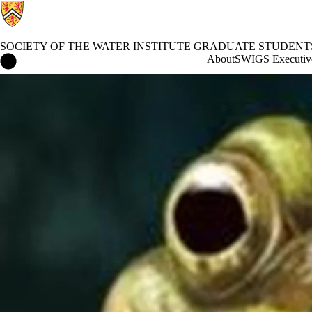
SOCIETY OF THE WATER INSTITUTE GRADUATE STUDENT
Society of the Water Institute Graduate Students Home
About
SWIGS Executiv
Events