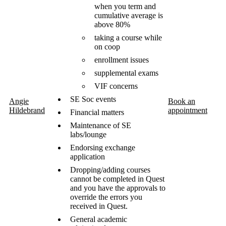
when you term and
cumulative average is
above 80%
taking a course while
on coop
enrollment issues
supplemental exams
VIF concerns
SE Soc events
Angie
Book an
Hildebrand
appointment
Financial matters
Maintenance of SE
labs/lounge
Endorsing exchange
application
Dropping/adding courses
cannot be completed in Quest
and you have the approvals to
override the errors you
received in Quest.
General academic