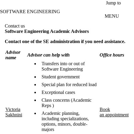
Skip to main content
Jump to
SOFTWARE ENGINEERING
MENU
Contact us
Software Engineering Academic Advisors
Contact one of the SE administration if you need assistance.
Advisor
Advisor can help with
Office hours
name
Transfers into or out of
Software Engineering
Student government
Special plan for reduced load
Exceptional cases
Class concerns (Academic
Reps )
Victoria
Book
Academic planning,
Sakhnini
an appointment
including specializations,
options, minors, double-
majors