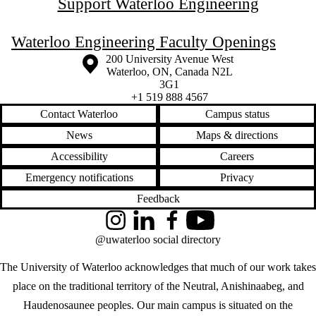
Support Waterloo Engineering
Waterloo Engineering Faculty Openings
Information about the University of Waterloo
Campus map
200 University Avenue West
Waterloo
,
ON
,
Canada
N2L
3G1
+1 519 888 4567
Contact Waterloo
Campus status
News
Maps & directions
Accessibility
Careers
Emergency notifications
Privacy
Feedback
Instagram
LinkedIn
Facebook
YouTube
@uwaterloo social directory
The University of Waterloo acknowledges that much of our work takes
place on the traditional territory of the Neutral, Anishinaabeg, and
Haudenosaunee peoples. Our main campus is situated on the