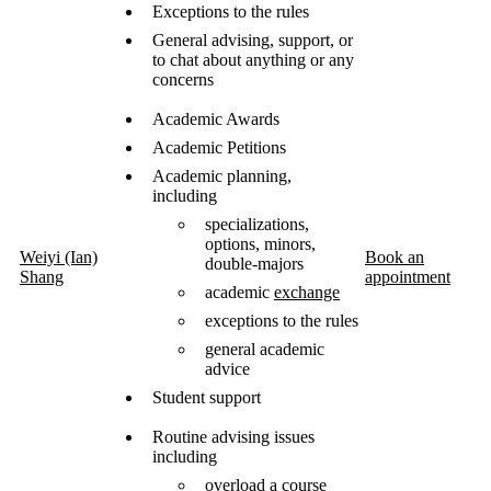
Exceptions to the rules
General advising, support, or
to chat about anything or any
concerns
Academic Awards
Academic Petitions
Academic planning,
including
specializations,
options, minors,
Weiyi (Ian)
Book an
double-majors
Shang
appointment
academic
exchange
exceptions to the rules
general academic
advice
Student support
Routine advising issues
including
overload a course