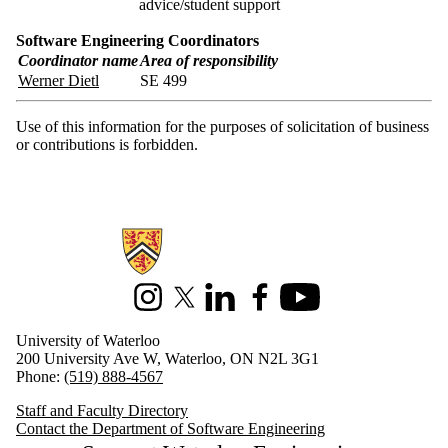
advice/student support
Software Engineering Coordinators
Coordinator name
Area of responsibility
Werner Dietl
SE 499
Use of this information for the purposes of solicitation of business
or contributions is forbidden.
Information about Software Engineering
Instagram
X (formerly Twitter)
LinkedIn
Facebook
Youtube
University of Waterloo
200 University Ave W, Waterloo, ON N2L 3G1
Phone:
(519) 888-4567
Staff and Faculty Directory
Contact the Department of Software Engineering