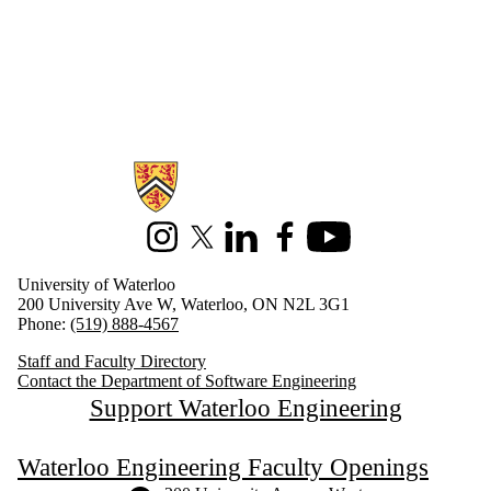
Information about Software Engineering
Instagram
X (formerly Twitter)
LinkedIn
Facebook
Youtube
University of Waterloo
200 University Ave W, Waterloo, ON N2L 3G1
Phone:
(519) 888-4567
Staff and Faculty Directory
Contact the Department of Software Engineering
Support Waterloo Engineering
Waterloo Engineering Faculty Openings