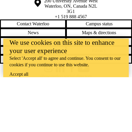
Information about the University of Waterloo
Campus map
200 University Avenue West
Waterloo
,
ON
,
Canada
N2L
3G1
+1 519 888 4567
Contact Waterloo
Campus status
News
Maps & directions
We use cookies on this site to enhance
Accessibility
Careers
your user experience
Emergency notifications
Privacy
Select 'Accept all' to agree and continue. You consent to our
Feedback
cookies if you continue to use this website.
Instagram
LinkedIn
Facebook
YouTube
Accept all
@uwaterloo social directory
The University of Waterloo acknowledges that much of our work takes
place on the traditional territory of the Neutral, Anishinaabeg, and
Haudenosaunee peoples. Our main campus is situated on the
Haldimand Tract, the land granted to the Six Nations that includes six
miles on each side of the Grand River. Our active work toward
reconciliation takes place across our campuses through research,