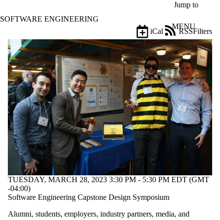
Skip to main content
Jump to
SOFTWARE ENGINEERING
MENU
iCal
RSS
Filters
Events
ose
X
Filter
by:
Title
Limit to
events
where
the title
matches:
Date
range
TUESDAY, MARCH 28, 2023 3:30 PM - 5:30 PM EDT (GMT
Audience
-04:00)
Limit to events
Software Engineering Capstone Design Symposium
where the
Alumni, students, employers, industry partners, media, and
audience is one