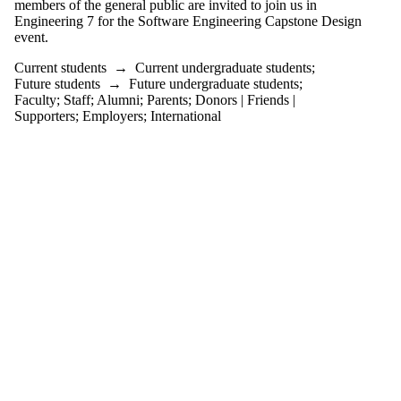
members of the general public are invited to join us in
or more of:
Engineering 7 for the Software Engineering Capstone Design
Select All
event.
Current
Current students
→
Current undergraduate students
;
students
Future students
→
Future undergraduate students
;
Current
Faculty
;
Staff
;
Alumni
;
Parents
;
Donors | Friends |
undergraduate
Supporters
;
Employers
;
International
students
Future
undergraduate
students
Future students
Faculty
Staff
Alumni
Parents
Donors |
Friends |
Supporters
Employers
International