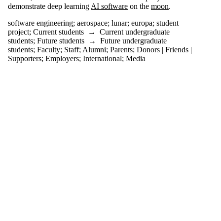
more of:
demonstrate deep learning
AI software
on the
moon
.
Select All
software engineering
;
aerospace
;
lunar
;
europa
;
student
aerospace
project
;
Current students
→
Current undergraduate
students
;
Future students
→
Future undergraduate
europa
students
;
Faculty
;
Staff
;
Alumni
;
Parents
;
Donors | Friends |
lunar
Supporters
;
Employers
;
International
;
Media
software
engineering
student
project
Audience