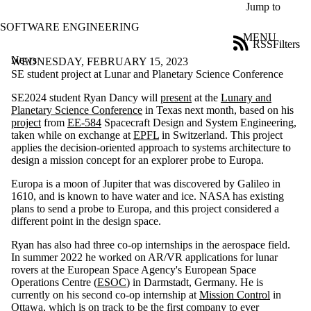
Skip to main content
Jump to
SOFTWARE ENGINEERING
MENU
RSS
Filters
News
ose
WEDNESDAY, FEBRUARY 15, 2023
X
SE student project at Lunar and Planetary Science Conference
Filter
SE2024 student Ryan Dancy will
present
at the
Lunary and
by:
Planetary Science Conference
in Texas next month, based on his
project
from
EE-584
Spacecraft Design and System Engineering,
Title
taken while on exchange at
EPFL
in Switzerland. This project
Limit to
applies the decision-oriented approach to systems architecture to
news
design a mission concept for an explorer probe to Europa.
where
the title
Europa is a moon of Jupiter that was discovered by Galileo in
matches:
1610, and is known to have water and ice. NASA has existing
plans to send a probe to Europa, and this project considered a
different point in the design space.
Date
range
Ryan has also had three co-op internships in the aerospace field.
In summer 2022 he worked on AR/VR applications for lunar
Tags
rovers at the European Space Agency's European Space
Limit to news
Operations Centre (
ESOC
) in Darmstadt, Germany. He is
items tagged
currently on his second co-op internship at
Mission Control
in
with one or
Ottawa, which is on track to be the first company to ever