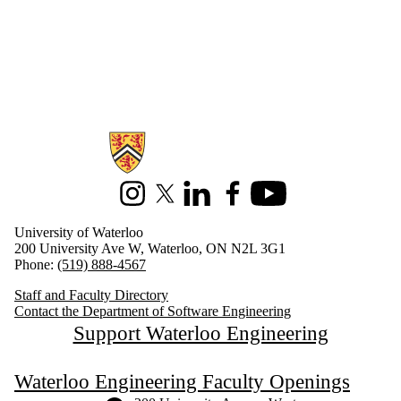
Information about Software Engineering
Instagram
X (formerly Twitter)
LinkedIn
Facebook
Youtube
University of Waterloo
200 University Ave W, Waterloo, ON N2L 3G1
Phone:
(519) 888-4567
Staff and Faculty Directory
Contact the Department of Software Engineering
Support Waterloo Engineering
Waterloo Engineering Faculty Openings