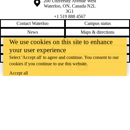
Information about the University of Waterloo
Campus map
200 University Avenue West
Waterloo
,
ON
,
Canada
N2L
3G1
+1 519 888 4567
Contact Waterloo
Campus status
News
Maps & directions
We use cookies on this site to enhance
Accessibility
Careers
your user experience
Emergency notifications
Privacy
Select 'Accept all' to agree and continue. You consent to our
Feedback
cookies if you continue to use this website.
Instagram
LinkedIn
Facebook
YouTube
Accept all
@uwaterloo social directory
The University of Waterloo acknowledges that much of our work takes
place on the traditional territory of the Neutral, Anishinaabeg, and
Haudenosaunee peoples. Our main campus is situated on the
Haldimand Tract, the land granted to the Six Nations that includes six
miles on each side of the Grand River. Our active work toward
reconciliation takes place across our campuses through research,