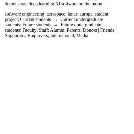
one or
demonstrate deep learning
AI software
on the
moon
.
more of:
software engineering
;
aerospace
;
lunar
;
europa
;
student
Select All
project
;
Current students
→
Current undergraduate
aerospace
students
;
Future students
→
Future undergraduate
europa
students
;
Faculty
;
Staff
;
Alumni
;
Parents
;
Donors | Friends |
Supporters
;
Employers
;
International
;
Media
lunar
software
engineering
student
project
Audience