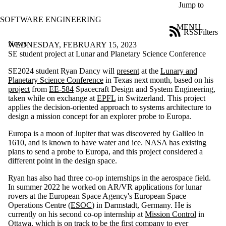
Skip to main content
Jump to
SOFTWARE ENGINEERING
MENU
RSS
Filters
News
ose
WEDNESDAY, FEBRUARY 15, 2023
X
SE student project at Lunar and Planetary Science Conference
Filter
SE2024 student Ryan Dancy will
present
at the
Lunary and
by:
Planetary Science Conference
in Texas next month, based on his
project
from
EE-584
Spacecraft Design and System Engineering,
Title
taken while on exchange at
EPFL
in Switzerland. This project
Limit to
applies the decision-oriented approach to systems architecture to
news
design a mission concept for an explorer probe to Europa.
where
the title
Europa is a moon of Jupiter that was discovered by Galileo in
matches:
1610, and is known to have water and ice. NASA has existing
plans to send a probe to Europa, and this project considered a
different point in the design space.
Date
range
Ryan has also had three co-op internships in the aerospace field.
In summer 2022 he worked on AR/VR applications for lunar
Tags
rovers at the European Space Agency's European Space
Limit to
Operations Centre (
ESOC
) in Darmstadt, Germany. He is
news items
currently on his second co-op internship at
Mission Control
in
tagged with
Ottawa, which is on track to be the first company to ever