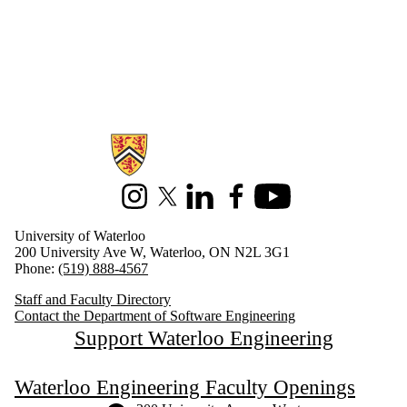
Information about Software Engineering
Instagram
X (formerly Twitter)
LinkedIn
Facebook
Youtube
University of Waterloo
200 University Ave W, Waterloo, ON N2L 3G1
Phone:
(519) 888-4567
Staff and Faculty Directory
Contact the Department of Software Engineering
Support Waterloo Engineering
Waterloo Engineering Faculty Openings