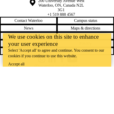
Information about the University of Waterloo
Campus map
200 University Avenue West
Waterloo
,
ON
,
Canada
N2L
3G1
+1 519 888 4567
Contact Waterloo
Campus status
News
Maps & directions
We use cookies on this site to enhance
Accessibility
Careers
your user experience
Emergency notifications
Privacy
Select 'Accept all' to agree and continue. You consent to our
Feedback
cookies if you continue to use this website.
Instagram
LinkedIn
Facebook
YouTube
Accept all
@uwaterloo social directory
The University of Waterloo acknowledges that much of our work takes
place on the traditional territory of the Neutral, Anishinaabeg, and
Haudenosaunee peoples. Our main campus is situated on the
Haldimand Tract, the land granted to the Six Nations that includes six
miles on each side of the Grand River. Our active work toward
reconciliation takes place across our campuses through research,