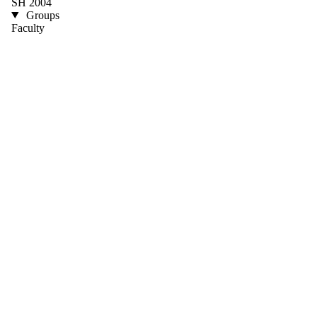
SH 2004
Groups
Faculty