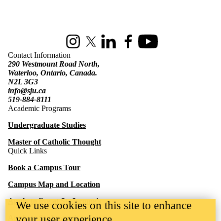
Information about St. Jerome's University
Instagram
X (formerly Twitter)
LinkedIn
Facebook
Youtube
Contact Information
290 Westmount Road North,
Waterloo, Ontario, Canada.
N2L 3G3
info@sju.ca
519-884-8111
Academic Programs
Undergraduate Studies
Master of Catholic Thought
Quick Links
Book a Campus Tour
Campus Map and Location
Apply to live at St. Jerome's
We use cookies on this site to enhance
your user experience
Apply to St. Jerome's