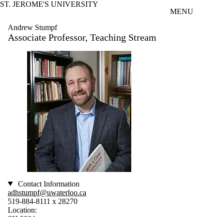
ST. JEROME'S UNIVERSITY
Skip to main content
MENU
Andrew Stumpf
Associate Professor, Teaching Stream
Contact Information
adhstumpf@uwaterloo.ca
519-884-8111 x 28270
Location: