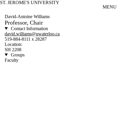
ST. JEROME'S UNIVERSITY
Skip to main content
MENU
David-Antoine Williams
Professor, Chair
Contact Information
david.williams@uwaterloo.ca
519-884-8111 x 28287
Location:
SH 2208
Groups
Faculty