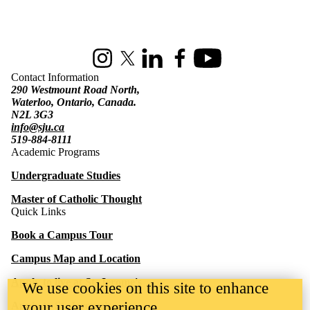
Information about St. Jerome's University
Instagram
X (formerly Twitter)
LinkedIn
Facebook
Youtube
Contact Information
290 Westmount Road North,
Waterloo, Ontario, Canada.
N2L 3G3
info@sju.ca
519-884-8111
Academic Programs
Undergraduate Studies
Master of Catholic Thought
Quick Links
Book a Campus Tour
Campus Map and Location
Apply to live at St. Jerome's
We use cookies on this site to enhance
your user experience
Apply to St. Jerome's