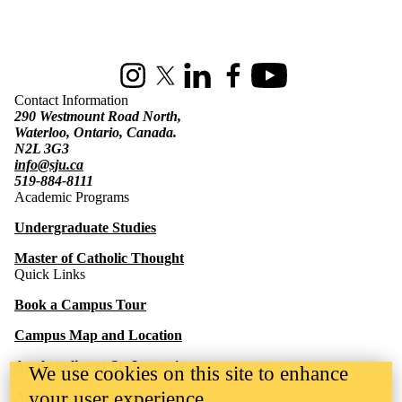
Information about St. Jerome's University
Instagram
X (formerly Twitter)
LinkedIn
Facebook
Youtube
Contact Information
290 Westmount Road North,
Waterloo, Ontario, Canada.
N2L 3G3
info@sju.ca
519-884-8111
Academic Programs
Undergraduate Studies
Master of Catholic Thought
Quick Links
Book a Campus Tour
Campus Map and Location
Apply to live at St. Jerome's
We use cookies on this site to enhance
your user experience
Apply to St. Jerome's