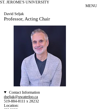
ST. JEROME'S UNIVERSITY
Skip to main content
MENU
David Seljak
Professor, Acting Chair
Contact Information
dseljak@uwaterloo.ca
519-884-8111 x 28232
Location: