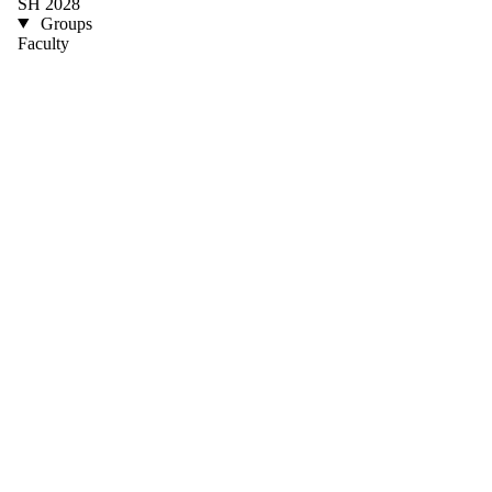
SH 2028
Groups
Faculty