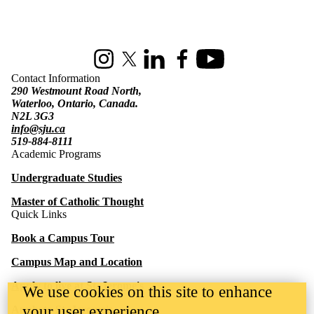
Information about St. Jerome's University
Instagram
X (formerly Twitter)
LinkedIn
Facebook
Youtube
Contact Information
290 Westmount Road North,
Waterloo, Ontario, Canada.
N2L 3G3
info@sju.ca
519-884-8111
Academic Programs
Undergraduate Studies
Master of Catholic Thought
Quick Links
Book a Campus Tour
Campus Map and Location
Apply to live at St. Jerome's
We use cookies on this site to enhance
your user experience
Apply to St. Jerome's