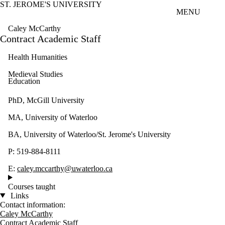
ST. JEROME'S UNIVERSITY
Skip to main content
MENU
Caley McCarthy
Contract Academic Staff
Health Humanities
Medieval Studies
Education
PhD, McGill University
MA, University of Waterloo
BA, University of Waterloo/St. Jerome's University
P: 519-884-8111
E:
caley.mccarthy@uwaterloo.ca
Courses taught
Links
Contact information:
Caley McCarthy
Contract Academic Staff