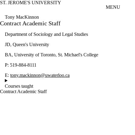
ST. JEROME'S UNIVERSITY
Skip to main content
MENU
Tony MacKinnon
Contract Academic Staff
Department of Sociology and Legal Studies
JD, Queen's University
BA, University of Toronto, St. Michael's College
P: 519-884-8111
E:
tony.mackinnon@uwaterloo.ca
Courses taught
Contract Academic Staff