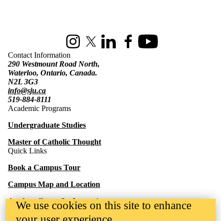
Information about St. Jerome's University
Instagram
X (formerly Twitter)
LinkedIn
Facebook
Youtube
Contact Information
290 Westmount Road North,
Waterloo, Ontario, Canada.
N2L 3G3
info@sju.ca
519-884-8111
Academic Programs
Undergraduate Studies
Master of Catholic Thought
Quick Links
Book a Campus Tour
Campus Map and Location
Apply to live at St. Jerome's
We use cookies on this site to enhance
your user experience
Apply to St. Jerome's