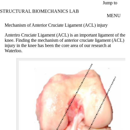
Skip to main content
Jump to
STRUCTURAL BIOMECHANICS LAB
MENU
Mechanism of Anterior Cruciate Ligament (ACL) injury
Anteriro Cruciate Ligament (ACL) is an important ligament of the
knee. Finding the mechanism of anterior cruciate ligament (ACL)
injury in the knee has been the core area of our research at
Waterloo.