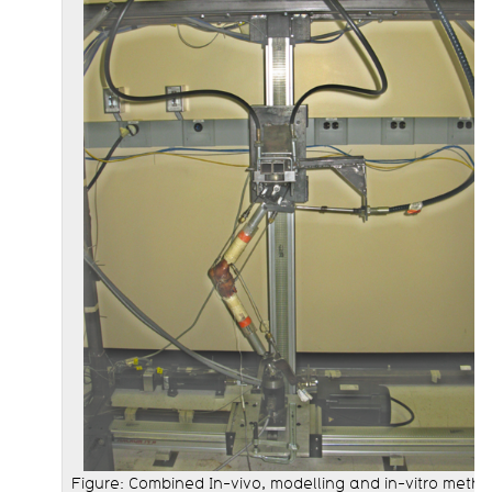
Figure: Combined In-vivo, modelling and in-vitro meth