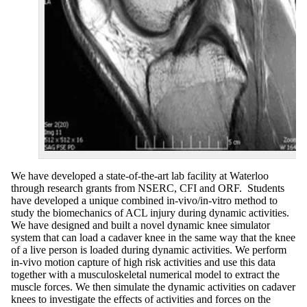
We have developed a state-of-the-art lab facility at Waterloo
through research grants from NSERC, CFI and ORF. Students
have developed a unique combined in-vivo/in-vitro method to
study the biomechanics of ACL injury during dynamic activities.
We have designed and built a novel dynamic knee simulator
system that can load a cadaver knee in the same way that the knee
of a live person is loaded during dynamic activities. We perform
in-vivo motion capture of high risk activities and use this data
together with a musculoskeletal numerical model to extract the
muscle forces. We then simulate the dynamic activities on cadaver
knees to investigate the effects of activities and forces on the