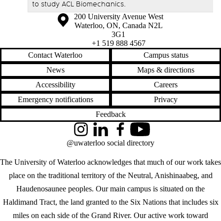
to study ACL Biomechanics.
Information about the University of Waterloo
Campus map
200 University Avenue West
Waterloo
,
ON
,
Canada
N2L
3G1
+1 519 888 4567
Contact Waterloo
Campus status
News
Maps & directions
Accessibility
Careers
Emergency notifications
Privacy
Feedback
Instagram
LinkedIn
Facebook
YouTube
@uwaterloo social directory
The University of Waterloo acknowledges that much of our work takes
place on the traditional territory of the Neutral, Anishinaabeg, and
Haudenosaunee peoples. Our main campus is situated on the
Haldimand Tract, the land granted to the Six Nations that includes six
miles on each side of the Grand River. Our active work toward