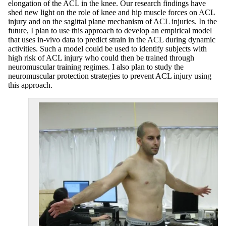
elongation of the ACL in the knee. Our research findings have
shed new light on the role of knee and hip muscle forces on ACL
injury and on the sagittal plane mechanism of ACL injuries. In the
future, I plan to use this approach to develop an empirical model
that uses in-vivo data to predict strain in the ACL during dynamic
activities. Such a model could be used to identify subjects with
high risk of ACL injury who could then be trained through
neuromuscular training regimes. I also plan to study the
neuromuscular protection strategies to prevent ACL injury using
this approach.