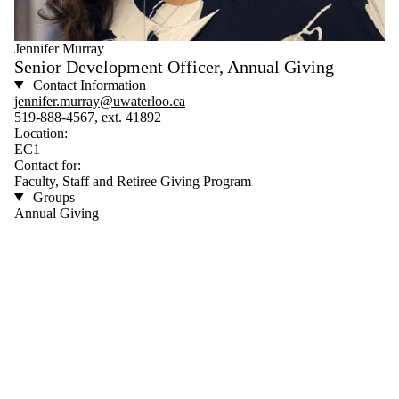
Jennifer Murray
Senior Development Officer, Annual Giving
Contact Information
jennifer.murray@uwaterloo.ca
519-888-4567, ext. 41892
Location:
EC1
Contact for:
Faculty, Staff and Retiree Giving Program
Groups
Annual Giving