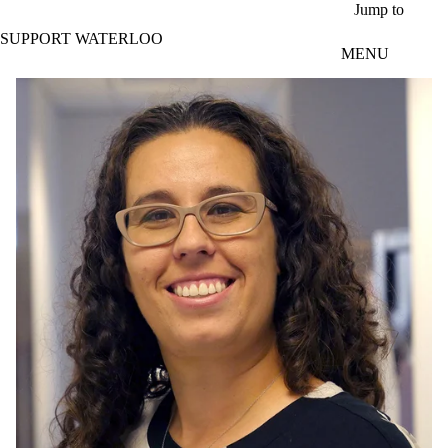
Skip to main content
Jump to
SUPPORT WATERLOO
MENU