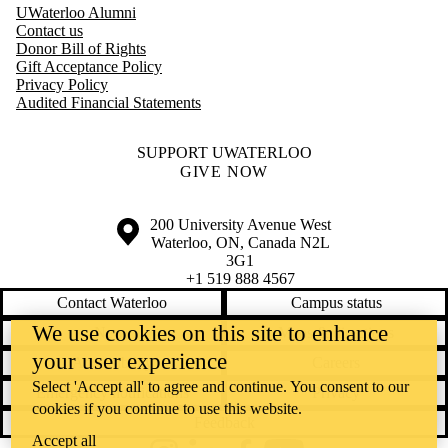
UWaterloo Alumni
Contact us
Donor Bill of Rights
Gift Acceptance Policy
Privacy Policy
Audited Financial Statements
SUPPORT UWATERLOO
GIVE NOW
Information about the University of Waterloo
Campus map
200 University Avenue West
Waterloo
,
ON
,
Canada
N2L
3G1
+1 519 888 4567
Contact Waterloo
Campus status
We use cookies on this site to enhance
News
Maps & directions
your user experience
Accessibility
Careers
Select 'Accept all' to agree and continue. You consent to our
Emergency notifications
Privacy
cookies if you continue to use this website.
Feedback
Accept all