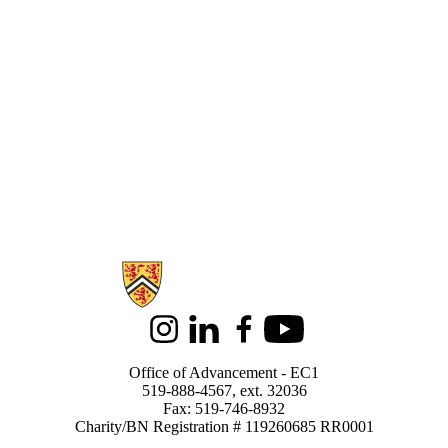
Information about Support Waterloo
Instagram
LinkedIn
Facebook
Youtube
Office of Advancement - EC1
519-888-4567, ext. 32036
Fax: 519-746-8932
Charity/BN Registration # 119260685 RR0001