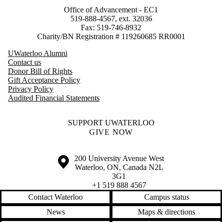
Office of Advancement - EC1
519-888-4567, ext. 32036
Fax: 519-746-8932
Charity/BN Registration # 119260685 RR0001
UWaterloo Alumni
Contact us
Donor Bill of Rights
Gift Acceptance Policy
Privacy Policy
Audited Financial Statements
SUPPORT UWATERLOO
GIVE NOW
Information about the University of Waterloo
Campus map
200 University Avenue West
Waterloo
,
ON
,
Canada
N2L
3G1
+1 519 888 4567
Contact Waterloo
Campus status
News
Maps & directions