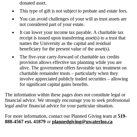
donated asset.
This type of gift is not subject to probate and estate fees.
You can avoid challenges of your will as trust assets are
not considered part of your estate.
It can lower your income tax payable. A charitable tax
receipt is issued upon transferring asset(s) to a trust that
names the University as the capital and residual
beneficiary for the present value of the asset(s).
The five-year carry-forward of charitable tax credits
provision allows effective tax planning while you are
alive. The government offers favorable tax treatment on
charitable remainder trusts – particularly when they
involve appreciated publicly traded securities – allowing
for significant capital gains benefits.
The information within these pages does not constitute legal or
financial advice. We strongly encourage you to seek professional
legal and/or financial advice for your particular situation.
For more information, contact our Planned Giving team at
519-
888-4567 ext. 41879
or
plannedgiving@uwaterloo.ca