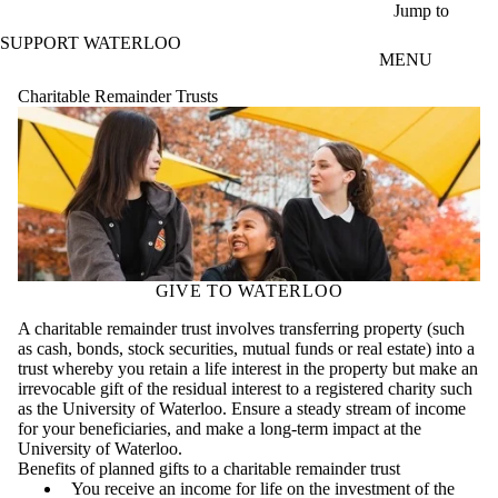
Skip to main content
Jump to
SUPPORT WATERLOO
MENU
Charitable Remainder Trusts
GIVE TO WATERLOO
A charitable remainder trust involves transferring property (such
as cash, bonds, stock securities, mutual funds or real estate) into a
trust whereby you retain a life interest in the property but make an
irrevocable gift of the residual interest to a registered charity such
as the University of Waterloo. Ensure a steady stream of income
for your beneficiaries, and make a long-term impact at the
University of Waterloo.
Benefits of planned gifts to a charitable remainder trust
You receive an income for life on the investment of the