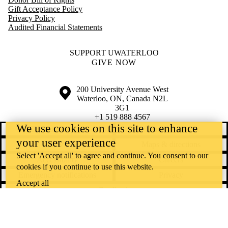
Gift Acceptance Policy
Privacy Policy
Audited Financial Statements
SUPPORT UWATERLOO
GIVE NOW
Information about the University of Waterloo
Campus map
200 University Avenue West
Waterloo
,
ON
,
Canada
N2L
3G1
+1 519 888 4567
We use cookies on this site to enhance
Contact Waterloo
Campus status
your user experience
News
Maps & directions
Select 'Accept all' to agree and continue. You consent to our
Accessibility
Careers
cookies if you continue to use this website.
Emergency notifications
Privacy
Accept all
Feedback
Instagram
LinkedIn
Facebook
YouTube
@uwaterloo social directory