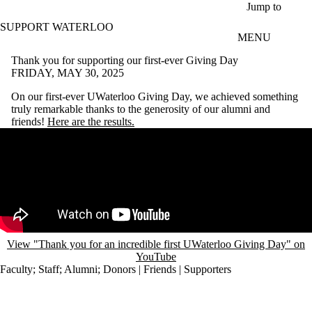
Skip to main content
Jump to
SUPPORT WATERLOO
MENU
Thank you for supporting our first-ever Giving Day
FRIDAY, MAY 30, 2025
On our first-ever UWaterloo Giving Day, we achieved something
truly remarkable thanks to the generosity of our alumni and
friends!
Here are the results.
Remote video URL
View "Thank you for an incredible first UWaterloo Giving Day" on
YouTube
Faculty
;
Staff
;
Alumni
;
Donors | Friends | Supporters