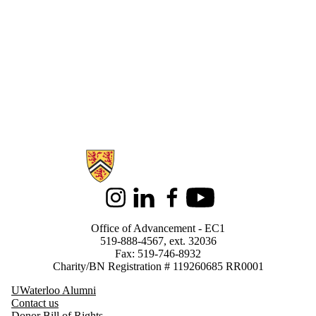
Information about Support Waterloo
Instagram
LinkedIn
Facebook
Youtube
Office of Advancement - EC1
519-888-4567, ext. 32036
Fax: 519-746-8932
Charity/BN Registration # 119260685 RR0001
UWaterloo Alumni
Contact us
Donor Bill of Rights