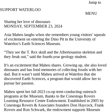
Skip to main content
Jump to
SUPPORT WATERLOO
MENU
Sharing her love of dinosaurs
MONDAY, SEPTEMBER 23, 2024
Asia Maheu laughs when she remembers young visitors’ squeals
of excitement on entering the Dino Pit in the University of
Waterloo’s Earth Sciences Museum.
“They see the T. Rex skull and the Albertosaurus skeleton and
they freak out,” said the fourth-year geology student.
It’s an excitement that Maheu shares. Growing up, she also loved
dinosaurs and has fond memories of collecting fossils with her
dad. But it wasn’t until Maheu arrived at Waterloo that she
discovered Earth Sciences, a program that would allow her to
pursue her passion.
Maheu spent her fall 2023 co-op term conducting outreach
programs at the Museum, thanks to the Conestoga Rovers
Learning Resource Centre Endowment. Established in 2005 by
Conestoga Rovers & Associates founders Don Haycock, Frank
Rovers and Ron Schwark, the endowment supports Museum