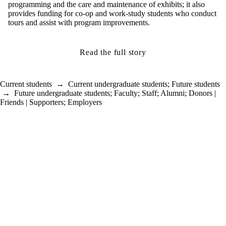
programming and the care and maintenance of exhibits; it also
provides funding for co-op and work-study students who conduct
tours and assist with program improvements.
Read the full story
Current students
→
Current undergraduate students
;
Future students
→
Future undergraduate students
;
Faculty
;
Staff
;
Alumni
;
Donors |
Friends | Supporters
;
Employers