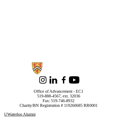
Information about Support Waterloo
Instagram
LinkedIn
Facebook
Youtube
Office of Advancement - EC1
519-888-4567, ext. 32036
Fax: 519-746-8932
Charity/BN Registration # 119260685 RR0001
UWaterloo Alumni