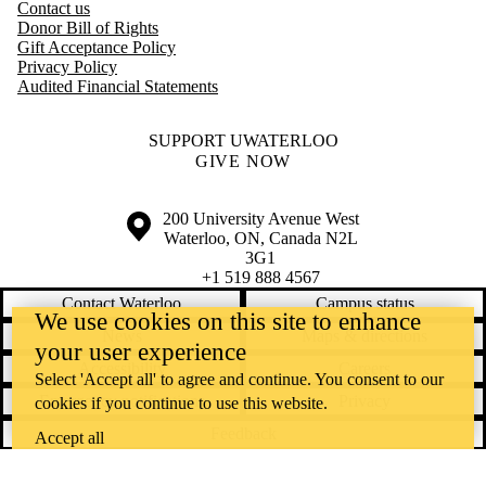
Contact us
Donor Bill of Rights
Gift Acceptance Policy
Privacy Policy
Audited Financial Statements
SUPPORT UWATERLOO
GIVE NOW
Information about the University of Waterloo
Campus map
200 University Avenue West
Waterloo
,
ON
,
Canada
N2L
3G1
+1 519 888 4567
Contact Waterloo
Campus status
We use cookies on this site to enhance
News
Maps & directions
your user experience
Accessibility
Careers
Select 'Accept all' to agree and continue. You consent to our
Emergency notifications
Privacy
cookies if you continue to use this website.
Feedback
Accept all
Instagram
LinkedIn
Facebook
YouTube