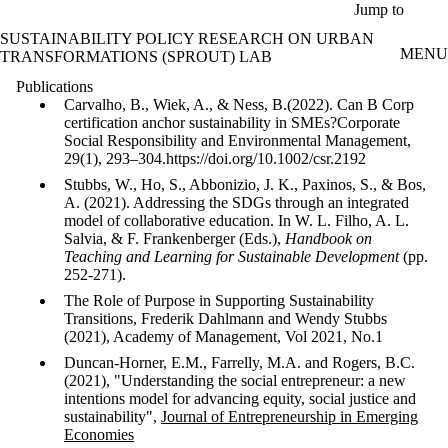
Skip to main content
Jump to
SUSTAINABILITY POLICY RESEARCH ON URBAN
MENU
TRANSFORMATIONS (SPROUT) LAB
Publications
Carvalho, B., Wiek, A., & Ness, B.(2022). Can B Corp
certification anchor sustainability in SMEs?Corporate
Social Responsibility and Environmental Management,
29(1), 293–304.https://doi.org/10.1002/csr.2192
Stubbs, W., Ho, S., Abbonizio, J. K., Paxinos, S., & Bos,
A. (2021). Addressing the SDGs through an integrated
model of collaborative education. In W. L. Filho, A. L.
Salvia, & F. Frankenberger (Eds.),
Handbook on
Teaching and Learning for Sustainable Development
(pp.
252-271).
The Role of Purpose in Supporting Sustainability
Transitions, Frederik Dahlmann and Wendy Stubbs
(2021), Academy of Management, Vol 2021, No.1
Duncan-Horner, E.M., Farrelly, M.A. and Rogers, B.C.
(2021), "Understanding the social entrepreneur: a new
intentions model for advancing equity, social justice and
sustainability",
Journal of Entrepreneurship in Emerging
Economies