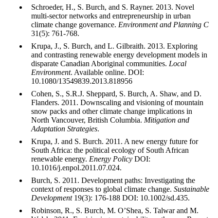
Schroeder, H., S. Burch, and S. Rayner. 2013. Novel
multi-sector networks and entrepreneurship in urban
climate change governance.
Environment and Planning C
31(5): 761-768.
Krupa, J., S. Burch, and L. Gilbraith. 2013. Exploring
and contrasting renewable energy development models in
disparate Canadian Aboriginal communities.
Local
Environment
. Available online. DOI:
10.1080/13549839.2013.818956
Cohen, S., S.R.J. Sheppard, S. Burch, A. Shaw, and D.
Flanders. 2011. Downscaling and visioning of mountain
snow packs and other climate change implications in
North Vancouver, British Columbia.
Mitigation and
Adaptation Strategies
.
Krupa, J. and S. Burch. 2011. A new energy future for
South Africa: the political ecology of South African
renewable energy.
Energy Policy
DOI:
10.1016/j.enpol.2011.07.024.
Burch, S. 2011. Development paths: Investigating the
context of responses to global climate change.
Sustainable
Development
19(3): 176-188 DOI: 10.1002/sd.435.
Robinson, R., S. Burch, M. O’Shea, S. Talwar and M.