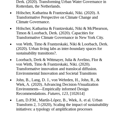
Derk. (2020). Transforming Urban Water Governance in
Rotterdam, the Netherlands.
Hölscher, Katharina & Frantzeskaki, Niki. (2020). A
Transformative Perspective on Climate Change and
Climate Governance.
Hölscher, Katharina & Frantzeskaki, Niki & McPhearson,
Timon & Loorbach, Derk. (2020). Capacities for
Transformative Climate Governance in New York City.
von Wirth, Timo & Frantzeskaki, Niki & Loorbach, Derk.
(2020). Urban living labs as inter-boundary spaces for
sustainability transitions?.
Loorbach, Derk & Wittmayer, Julia & Avelino, Flor &
von Wirth, Timo & Frantzeskaki, Niki. (2020).
Transformative innovation and translocal diffusion.
Environmental Innovation and Societal Transitions
John, B., Lang, D. J., von Wehrden, H., John, R., &
Wiek, A. (2020). Advancing Decision-Visualization
Environments—Empirically informed Design
Recommendations.
Futures
,
123
, [102614]
Lam, D.P.M., Martín-López, B., Wiek, A. et al. Urban
Transform 2, 3 (2020), Scaling the impact of sustainability
initiatives: a typology of amplification processes