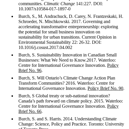
communities.
Climatic Change
141:227. DOI:
10.1007/s10584-017-1897-0
Burch, S., M. Andrachuck, D. Carey, N. Frantzeskaki, H.
Schroeder, N. Mischkowski. 2017. Governing and
accelerating transformative entrepreneurship: exploring
the potential for small business innovation on
sustainability for urban transitions. Current Opinion in
Environmental Sustainability 22: 26-32. DOI:
10.1016/j.cosust.2017.04.002
Burch, S. Sustainability Innovation in Canadian Small
Businesses: What We Need to Know.2017. Waterloo:
Centre for International Governance Innovation.
Policy
Brief No. 96
.
Burch, S. Will Ontario’s Climate Change Action Plan
Transform Communities? 2016. Waterloo: Centre for
International Governance Innovation.
Policy Brief No. 90
.
Burch, S Global treaty or sub-national innovation?
Canada’s path forward on climate policy. 2015. Waterloo:
Centre for International Governance Innovation.
Policy
Brief No. 66
.
Burch, S. and S. Harris. 2014. Understanding Climate
Change: Science, Policy and Practice. Toronto: University