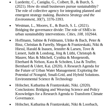
Luederitz, C., Caniglia, G., Colbert, B., & Burch, S.
(2021). How do small businesses pursue sustainability?
The role of collective agency for integrating planned and
emergent strategy making.
Business Strategy and the
Environment
,
30
(7), 3376-3393.
Westman, L., Moores, E., & Burch, S. L. (2021).
Bridging the governance divide: The role of SMEs in
urban sustainability interventions.
Cities
,
108
, 102944.
Hoffmann, Sabine & Feldmann, Ulrike & Bach, Peter &
Binz, Christian & Farrelly, Megan & Frantzeskaki, Niki &
Hiessl, Harald & Inauen, Jennifer & Larsen, Tove &
Lienert, Judit & Londong, Jörg & Lüthi, Christoph &
Maurer, Max & Mitchell, Cynthia & Morgenroth,
Eberhard & Nelson, Kara & Scholten, Lisa & Truffer,
Bernhard & Udert, Kai. (2020). A Research Agenda for
the Future of Urban Water Management: Exploring the
Potential of Nongrid, Small-Grid, and Hybrid Solutions.
Environmental Science & Technology
Hölscher, Katharina & Frantzeskaki, Niki. (2020).
Conclusions: Bridging and Weaving Science and Policy
Knowledges for a Research Agenda to Transform Climate
Governance.
Hölscher, Katharina & Frantzeskaki, Niki & Loorbach,