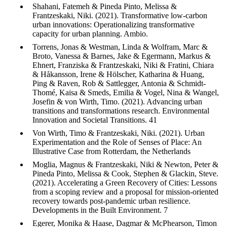
Shahani, Fatemeh & Pineda Pinto, Melissa &
Frantzeskaki, Niki. (2021). Transformative low-carbon
urban innovations: Operationalizing transformative
capacity for urban planning. Ambio.
Torrens, Jonas & Westman, Linda & Wolfram, Marc &
Broto, Vanessa & Barnes, Jake & Egermann, Markus &
Ehnert, Franziska & Frantzeskaki, Niki & Fratini, Chiara
& Håkansson, Irene & Hölscher, Katharina & Huang,
Ping & Raven, Rob & Sattlegger, Antonia & Schmidt-
Thomé, Kaisa & Smeds, Emilia & Vogel, Nina & Wangel,
Josefin & von Wirth, Timo. (2021). Advancing urban
transitions and transformations research. Environmental
Innovation and Societal Transitions. 41
Von Wirth, Timo & Frantzeskaki, Niki. (2021). Urban
Experimentation and the Role of Senses of Place: An
Illustrative Case from Rotterdam, the Netherlands
Moglia, Magnus & Frantzeskaki, Niki & Newton, Peter &
Pineda Pinto, Melissa & Cook, Stephen & Glackin, Steve.
(2021). Accelerating a Green Recovery of Cities: Lessons
from a scoping review and a proposal for mission-oriented
recovery towards post-pandemic urban resilience.
Developments in the Built Environment. 7
Egerer, Monika & Haase, Dagmar & McPhearson, Timon