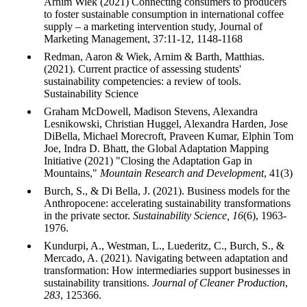
Arnim Wiek (2021) Connecting consumers to producers
to foster sustainable consumption in international coffee
supply – a marketing intervention study, Journal of
Marketing Management, 37:11-12, 1148-1168
Redman, Aaron & Wiek, Arnim & Barth, Matthias.
(2021). Current practice of assessing students'
sustainability competencies: a review of tools.
Sustainability Science
Graham McDowell, Madison Stevens, Alexandra
Lesnikowski, Christian Huggel, Alexandra Harden, Jose
DiBella, Michael Morecroft, Praveen Kumar, Elphin Tom
Joe, Indra D. Bhatt, the Global Adaptation Mapping
Initiative (2021) "Closing the Adaptation Gap in
Mountains,"
Mountain Research and Development
, 41(3)
Burch, S., & Di Bella, J. (2021). Business models for the
Anthropocene: accelerating sustainability transformations
in the private sector.
Sustainability Science, 16
(6), 1963-
1976.
Kundurpi, A., Westman, L., Luederitz, C., Burch, S., &
Mercado, A. (2021). Navigating between adaptation and
transformation: How intermediaries support businesses in
sustainability transitions.
Journal of Cleaner Production
,
283
, 125366.