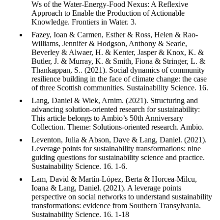
Ws of the Water-Energy-Food Nexus: A Reflexive
Approach to Enable the Production of Actionable
Knowledge. Frontiers in Water. 3.
Fazey, Ioan & Carmen, Esther & Ross, Helen & Rao-
Williams, Jennifer & Hodgson, Anthony & Searle,
Beverley & Alwaer, H. & Kenter, Jasper & Knox, K. &
Butler, J. & Murray, K. & Smith, Fiona & Stringer, L. &
Thankappan, S.. (2021). Social dynamics of community
resilience building in the face of climate change: the case
of three Scottish communities. Sustainability Science. 16.
Lang, Daniel & Wiek, Arnim. (2021). Structuring and
advancing solution-oriented research for sustainability:
This article belongs to Ambio’s 50th Anniversary
Collection. Theme: Solutions-oriented research. Ambio.
Leventon, Julia & Abson, Dave & Lang, Daniel. (2021).
Leverage points for sustainability transformations: nine
guiding questions for sustainability science and practice.
Sustainability Science. 16. 1-6.
Lam, David & Martín-López, Berta & Horcea-Milcu,
Ioana & Lang, Daniel. (2021). A leverage points
perspective on social networks to understand sustainability
transformations: evidence from Southern Transylvania.
Sustainability Science. 16. 1-18