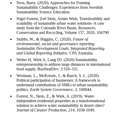
Ness, Barry. (2020). Approaches for Framing
Sustainability Challenges: Experiences from Swedish
Sustainability Science Education.
Nigel Forrest, Zoë Stein, Arnim Wiek, Transferability and
scalability of sustainable urban water solutions–A case
study from the Colorado River Basin, Resources,
Conservation and Recycling, Volume 157, 2020, 104790
Stubbs, W., & Higgins, C. (2020).
Future of
environmental, social and governance reporting:
Sustainable Development Goals, Integrated Reporting
and Global Reporting Initiative.
CPA Australia.
Weber H, Wiek A, Lang DJ. (2020) Sustainability
entrepreneurship to address large distances in international
food supply. BusStratDev; 3:318–331.
Westman, L., McKenzie, J., & Burch, S. L. (2020).
Political participation of businesses: A framework to
understand contributions of SMEs to urban sustainability
politics.
Earth System Governance
,
3
, 100044.
Forrest, N., Stein, Z., & Wiek, A. (2019). Water-
independent residential properties as a transformational
solution to achieve water sustainability in desert cities?
Journal of Cleaner Production
,
214
, 1038-1049.