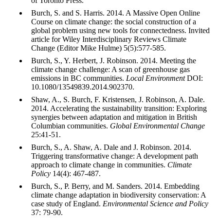
of Toronto Press.
Burch, S. and S. Harris. 2014. A Massive Open Online
Course on climate change: the social construction of a
global problem using new tools for connectedness. Invited
article for Wiley Interdisciplinary Reviews Climate
Change (Editor Mike Hulme) 5(5):577-585.
Burch, S., Y. Herbert, J. Robinson. 2014. Meeting the
climate change challenge: A scan of greenhouse gas
emissions in BC communities.
Local Environment
DOI:
10.1080/13549839.2014.902370.
Shaw, A., S. Burch, F. Kristensen, J. Robinson, A. Dale.
2014. Accelerating the sustainability transition: Exploring
synergies between adaptation and mitigation in British
Columbian communities.
Global Environmental Change
25:41-51.
Burch, S., A. Shaw, A. Dale and J. Robinson. 2014.
Triggering transformative change: A development path
approach to climate change in communities.
Climate
Policy
14(4): 467-487.
Burch, S., P. Berry, and M. Sanders. 2014. Embedding
climate change adaptation in biodiversity conservation: A
case study of England.
Environmental Science and Policy
37: 79-90.