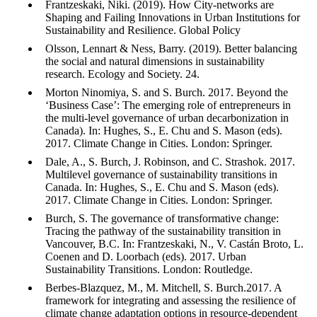
Frantzeskaki, Niki. (2019). How City‐networks are
Shaping and Failing Innovations in Urban Institutions for
Sustainability and Resilience. Global Policy
Olsson, Lennart & Ness, Barry. (2019). Better balancing
the social and natural dimensions in sustainability
research. Ecology and Society. 24.
Morton Ninomiya, S. and S. Burch. 2017. Beyond the
‘Business Case’: The emerging role of entrepreneurs in
the multi-level governance of urban decarbonization in
Canada). In: Hughes, S., E. Chu and S. Mason (eds).
2017. Climate Change in Cities. London: Springer.
Dale, A., S. Burch, J. Robinson, and C. Strashok. 2017.
Multilevel governance of sustainability transitions in
Canada. In: Hughes, S., E. Chu and S. Mason (eds).
2017. Climate Change in Cities. London: Springer.
Burch, S. The governance of transformative change:
Tracing the pathway of the sustainability transition in
Vancouver, B.C. In: Frantzeskaki, N., V. Castán Broto, L.
Coenen and D. Loorbach (eds). 2017. Urban
Sustainability Transitions. London: Routledge.
Berbes-Blazquez, M., M. Mitchell, S. Burch.2017. A
framework for integrating and assessing the resilience of
climate change adaptation options in resource-dependent