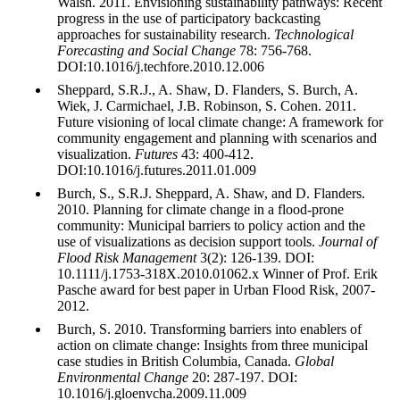
Walsh. 2011. Envisioning sustainability pathways: Recent
progress in the use of participatory backcasting
approaches for sustainability research.
Technological
Forecasting and Social Change
78: 756-768.
DOI:10.1016/j.techfore.2010.12.006
Sheppard, S.R.J., A. Shaw, D. Flanders, S. Burch, A.
Wiek, J. Carmichael, J.B. Robinson, S. Cohen. 2011.
Future visioning of local climate change: A framework for
community engagement and planning with scenarios and
visualization.
Futures
43: 400-412.
DOI:10.1016/j.futures.2011.01.009
Burch, S., S.R.J. Sheppard, A. Shaw, and D. Flanders.
2010. Planning for climate change in a flood-prone
community: Municipal barriers to policy action and the
use of visualizations as decision support tools.
Journal of
Flood Risk Management
3(2): 126-139. DOI:
10.1111/j.1753-318X.2010.01062.x Winner of Prof. Erik
Pasche award for best paper in Urban Flood Risk, 2007-
2012.
Burch, S. 2010. Transforming barriers into enablers of
action on climate change: Insights from three municipal
case studies in British Columbia, Canada.
Global
Environmental Change
20: 287-197. DOI:
10.1016/j.gloenvcha.2009.11.009