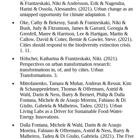
& Frantzeskaki, Niki & Andersson, Erik & Nagendra,
Harini & Ossola, Alessandro. (2021). Urban change as an
untapped opportunity for climate adaptation. 1
Oke, Cathy & Bekessy, Sarah & Frantzeskaki, Niki &
Bush, Judy & Fitzsimons, James & Garrard, Georgia &
Grenfell, Maree & Harrison, Lee & Hartigan, Martin &
Callow, David & Cotter, Bernie & Gawler, Steve. (2021).
Cities should respond to the biodiversity extinction crisis.
1. 11.
Hölscher, Katharina & Frantzeskaki, Niki. (2021).
Perspectives on urban transformation research:
transformations in, of, and by cities. Urban
Transformations. 3.
Mitrofanenko, Tamara & Muhar, Andreas & Ressar, Kim
& Schauppenlehner, Thomas & Offermans, Astrid &
Wahl, Darin & Ness, Barry & Bernert, Philip & Dalla
Fontana, Michele & de Araujo Moreira, Fabiano & Di
Giulio, Gabriela & Malheiros, Tadeu. (2021). Urban
Living Labs as a Driver for Sustainable Food-Water-
Energy Innovations.
Dalla Fontana, Michele & Wahl, Darin & de Araujo
Moreira, Fabiano & Offermans, Astrid & Ness, Barry &
Malheiros, Tadeu & Di Giulio, Gabriela. (2021). The Five