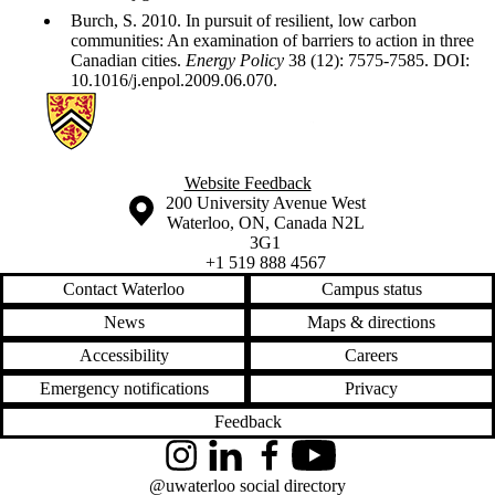
Burch, S. 2010. In pursuit of resilient, low carbon
communities: An examination of barriers to action in three
Canadian cities.
Energy Policy
38 (12): 7575-7585. DOI:
10.1016/j.enpol.2009.06.070.
Information about Sustainability Policy Research on Urban Transfo
Website Feedback
Information about the University of Waterloo
Campus map
200 University Avenue West
Waterloo
,
ON
,
Canada
N2L
3G1
+1 519 888 4567
Contact Waterloo
Campus status
News
Maps & directions
Accessibility
Careers
Emergency notifications
Privacy
Feedback
Instagram
LinkedIn
Facebook
YouTube
@uwaterloo social directory