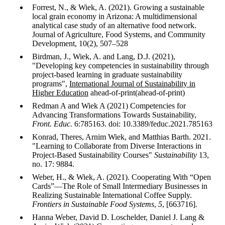
Forrest, N., & Wiek, A. (2021). Growing a sustainable
local grain economy in Arizona: A multidimensional
analytical case study of an alternative food network.
Journal of Agriculture, Food Systems, and Community
Development, 10(2), 507–528
Birdman, J., Wiek, A. and Lang, D.J. (2021),
"Developing key competencies in sustainability through
project-based learning in graduate sustainability
programs",
International Journal of Sustainability in
Higher Education
ahead-of-print(ahead-of-print)
Redman A and Wiek A (2021) Competencies for
Advancing Transformations Towards Sustainability,
Front. Educ.
6:785163. doi: 10.3389/feduc.2021.785163
Konrad, Theres, Arnim Wiek, and Matthias Barth. 2021.
"Learning to Collaborate from Diverse Interactions in
Project-Based Sustainability Courses"
Sustainability
13,
no. 17: 9884.
Weber, H., & Wiek, A. (2021). Cooperating With “Open
Cards”—The Role of Small Intermediary Businesses in
Realizing Sustainable International Coffee Supply.
Frontiers in Sustainable Food Systems
,
5
, [663716].
Hanna Weber, David D. Loschelder, Daniel J. Lang &