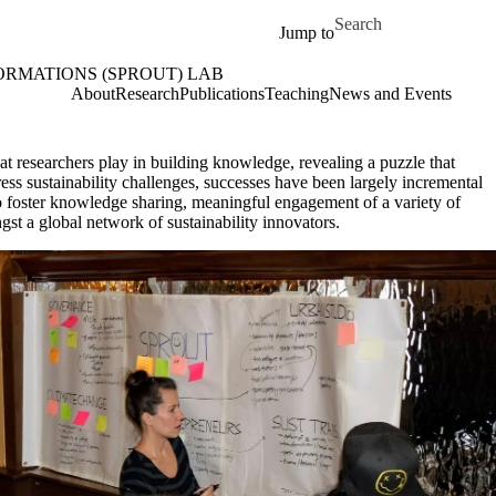
Skip to main content
Search for
Jump to
ORMATIONS (SPROUT) LAB
OUT) Lab Home
About
Research
Publications
Teaching
News and Events
that researchers play in building knowledge, revealing a puzzle that
ess sustainability challenges, successes have been largely incremental
to foster knowledge sharing, meaningful engagement of a variety of
t a global network of sustainability innovators.