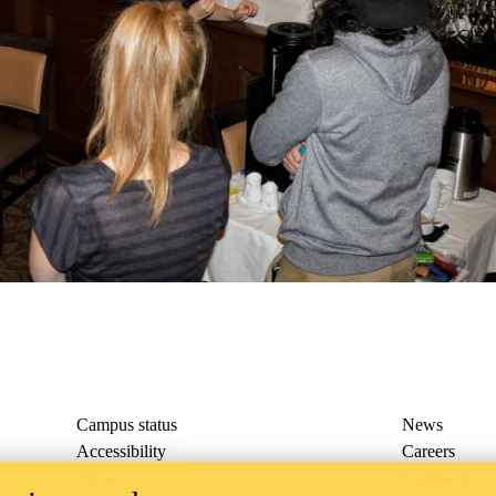
rmations (SPROUT) Lab
Campus status
News
Accessibility
Careers
Privacy
Feedback