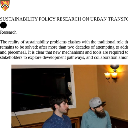
SUSTAINABILITY POLICY RESEARCH ON URBAN TRANSF
Sustainability Policy Research on Urban Transformations (SPR
Research
The reality of sustainability problems clashes with the traditional role 
remains to be solved: after more than two decades of attempting to addr
and piecemeal. It is clear that new mechanisms and tools are required 
stakeholders to explore development pathways, and collaboration amongs