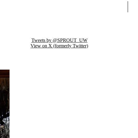
Sear
Tweets by @SPROUT_UW
View on X (formerly Twitter)