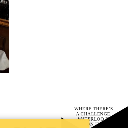
WHERE THERE’S
A CHALLENGE,
WATERLOO IS
ON IT
.