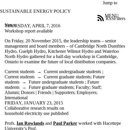
Skip to main content
Jump to
SUSTAINABLE ENERGY POLICY
MENU
RSS
Filters
News
ose
THURSDAY, APRIL 7, 2016
X
Workshop report available
Filter
On Friday, 20 November 2015, the leadership teams – senior
by:
management and board members – of Cambridge North Dumfries
Hydro, Guelph Hydro, Kitchener Wilmot Hydro and Waterloo
Title
North Hydro gathered for a half-day workshop in Cambridge,
Limit to
Ontario to examine the future of local distribution companies.
news
where
Current students
→
Current undergraduate students
;
the title
Current students
→
Current graduate students
;
Future
matches:
students
→
Future undergraduate students
;
Future
students
→
Future graduate students
;
Faculty
;
Staff
;
Alumni
;
Donors | Friends | Supporters
;
Employers
;
Date
International
range
FRIDAY, JANUARY 23, 2015
Collaborative research results on
Audience
household electricity use published
Limit to news
items where the
Profs.
Ian Rowlands
and
Paul Parker
worked with Hacettepe
audience is one or
University’s
Prof.