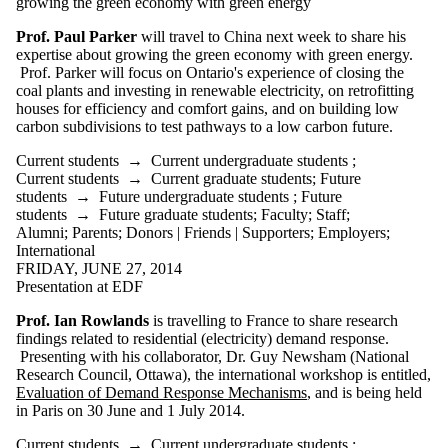
growing the green economy with green energy
Prof. Paul Parker
will travel to China next week to share his
expertise about growing the green economy with green energy.
Prof. Parker will focus on Ontario's experience of closing the
coal plants and investing in renewable electricity, on
retrofitting
houses for efficiency and comfort gains, and on building low
carbon subdivisions to test pathways to a low carbon future.
Current students
→
Current undergraduate students
;
Current students
→
Current graduate students
;
Future
students
→
Future undergraduate students
;
Future
students
→
Future graduate students
;
Faculty
;
Staff
;
Alumni
;
Parents
;
Donors | Friends | Supporters
;
Employers
;
International
FRIDAY, JUNE 27, 2014
Presentation at EDF
Prof. Ian Rowlands
is travelling to France to share research
findings related to residential (electricity) demand response.
Presenting with his collaborator, Dr. Guy Newsham (National
Research Council, Ottawa), the international workshop is entitled,
Evaluation of Demand Response Mechanisms
, and is being held
in Paris on 30 June and 1 July 2014.
Current students
→
Current undergraduate students
;