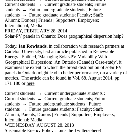
Current students
→
Current graduate students
;
Future
students
→
Future undergraduate students
;
Future
students
→
Future graduate students
;
Faculty
;
Staff
;
Alumni
;
Donors | Friends | Supporters
;
Employers
;
International
;
Media
FRIDAY, FEBRUARY 28, 2014
Solar-PV panels in Ontario: Does geographical dispersion help?
Today,
Ian Rowlands
, in collaboration with research partners at
Carleton University, had an article published in Renewable
Energy. Entitled, 'Managing Solar-PV Variability With
Geographical Dispersion: An Ontario (Canada) Case-study', it
examines the extent to which the broad distribution of solar-PV
panels in Ontario might lead to better performance, on a variety of
metrics. The article can be found in Vol. 68, August 2014, pp.
171-180 or
here
.
Current students
→
Current undergraduate students
;
Current students
→
Current graduate students
;
Future
students
→
Future undergraduate students
;
Future
students
→
Future graduate students
;
Faculty
;
Staff
;
Alumni
;
Parents
;
Donors | Friends | Supporters
;
Employers
;
International
;
Media
WEDNESDAY, AUGUST 28, 2013
Sustainable Energy Policy - joins the Twittersphere!