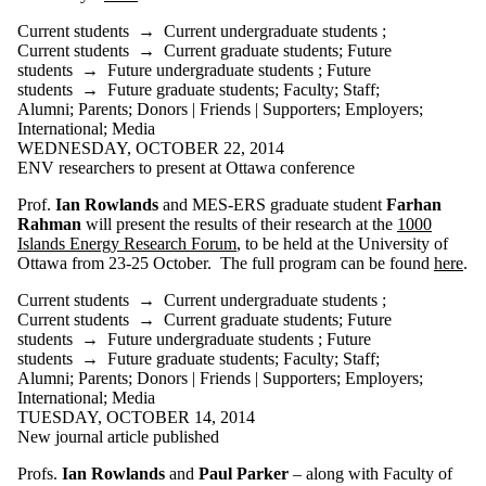
more of:
Current students
→
Current undergraduate students
;
Select All
Current students
→
Current graduate students
;
Future
Current students
students
→
Future undergraduate students
;
Future
Current
students
→
Future graduate students
;
Faculty
;
Staff
;
undergraduate
Alumni
;
Parents
;
Donors | Friends | Supporters
;
Employers
;
students
International
;
Media
Current graduate
WEDNESDAY, OCTOBER 22, 2014
students
ENV researchers to present at Ottawa conference
Future students
Future
Prof.
Ian Rowlands
and MES-ERS graduate student
Farhan
undergraduate
Rahman
will present the results of their research at the
1000
students
Islands Energy Research Forum
, to be held at the University of
Future graduate
Ottawa from 23-25 October. The full program can be found
here
.
students
Faculty
Current students
→
Current undergraduate students
;
Staff
Current students
→
Current graduate students
;
Future
Alumni
students
→
Future undergraduate students
;
Future
Parents
students
→
Future graduate students
;
Faculty
;
Staff
;
Donors | Friends |
Alumni
;
Parents
;
Donors | Friends | Supporters
;
Employers
;
Supporters
International
;
Media
Employers
TUESDAY, OCTOBER 14, 2014
New journal article published
International
Media
Profs.
Ian Rowlands
and
Paul Parker
– along with Faculty of