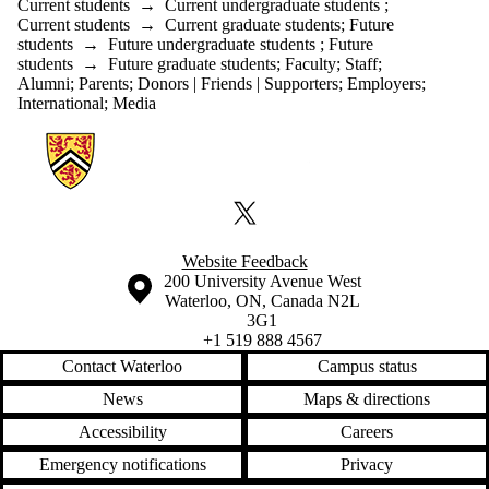
Current students
→
Current undergraduate students
;
Current students
→
Current graduate students
;
Future
students
→
Future undergraduate students
;
Future
students
→
Future graduate students
;
Faculty
;
Staff
;
Alumni
;
Parents
;
Donors | Friends | Supporters
;
Employers
;
International
;
Media
Information about Sustainable Energy Policy
X (formerly Twitter)
Website Feedback
Information about the University of Waterloo
Campus map
200 University Avenue West
Waterloo
,
ON
,
Canada
N2L
3G1
+1 519 888 4567
Contact Waterloo
Campus status
News
Maps & directions
Accessibility
Careers
Emergency notifications
Privacy