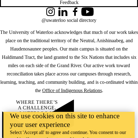
Feedback
Instagram
LinkedIn
Facebook
YouTube
@uwaterloo social directory
The University of Waterloo acknowledges that much of our work takes
place on the traditional territory of the Neutral, Anishinaabeg, and
Haudenosaunee peoples. Our main campus is situated on the
Haldimand Tract, the land granted to the Six Nations that includes six
miles on each side of the Grand River. Our active work toward
reconciliation takes place across our campuses through research,
learning, teaching, and community building, and is co-ordinated within
the
Office of Indigenous Relations
.
WHERE THERE’S
A CHALLENGE,
WATERLOO IS
We use cookies on this site to enhance
ON IT
.
your user experience
Learn how →
©2026 All rights reserved
Select 'Accept all' to agree and continue. You consent to our