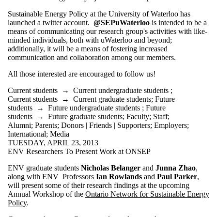
Sustainable Energy Policy at the University of Waterloo has
launched a twitter account.
@SEPuWaterloo
is intended to be a
means of communicating our research group's activities with like-
minded individuals, both with uWaterloo and beyond;
additionally, it will be a means of fostering increased
communication and collaboration among our members.
All those interested are encouraged to follow us!
Current students
→
Current undergraduate students
;
Current students
→
Current graduate students
;
Future
students
→
Future undergraduate students
;
Future
students
→
Future graduate students
;
Faculty
;
Staff
;
Alumni
;
Parents
;
Donors | Friends | Supporters
;
Employers
;
International
;
Media
TUESDAY, APRIL 23, 2013
ENV Researchers To Present Work at ONSEP
ENV graduate students
Nicholas Belanger
and
Junna Zhao
,
along with ENV Professors
Ian Rowlands
and
Paul Parker
,
will present some of their research findings at the upcoming
Annual Workshop of the
Ontario Network for Sustainable Energy
Policy
.