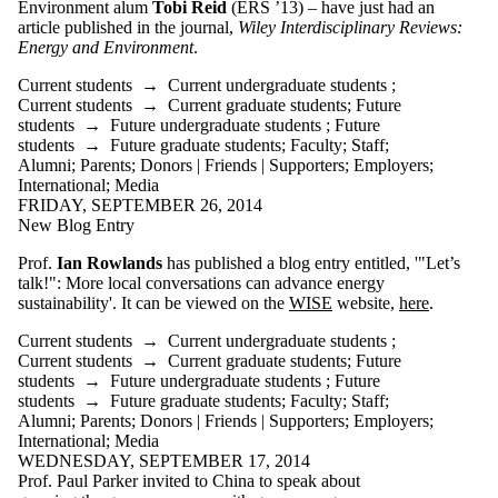
Environment alum
Tobi Reid
(ERS ’13) – have just had an
article published in the journal,
Wiley Interdisciplinary Reviews:
Energy and Environment
.
Current students
→
Current undergraduate students
;
Current students
→
Current graduate students
;
Future
students
→
Future undergraduate students
;
Future
students
→
Future graduate students
;
Faculty
;
Staff
;
Alumni
;
Parents
;
Donors | Friends | Supporters
;
Employers
;
International
;
Media
FRIDAY, SEPTEMBER 26, 2014
New Blog Entry
Prof.
Ian Rowlands
has published a blog entry entitled, '"Let’s
talk!": More local conversations can advance energy
sustainability'. It can be viewed on the
WISE
website,
here
.
Current students
→
Current undergraduate students
;
Current students
→
Current graduate students
;
Future
students
→
Future undergraduate students
;
Future
students
→
Future graduate students
;
Faculty
;
Staff
;
Alumni
;
Parents
;
Donors | Friends | Supporters
;
Employers
;
International
;
Media
WEDNESDAY, SEPTEMBER 17, 2014
Prof. Paul Parker invited to China to speak about